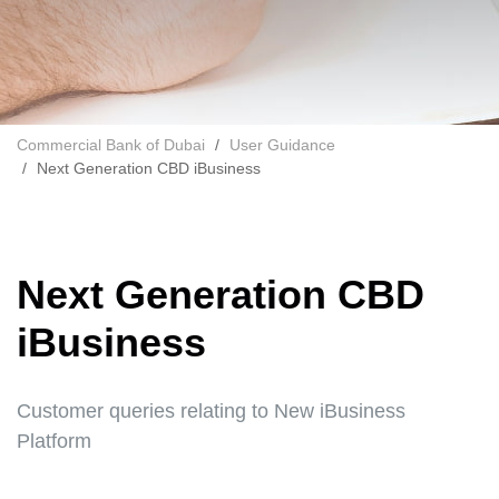
Commercial Bank of Dubai
User Guidance
Next Generation CBD iBusiness
Next Generation CBD
iBusiness
Customer queries relating to New iBusiness
Platform