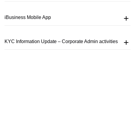
iBusiness Mobile App
KYC Information Update – Corporate Admin activities