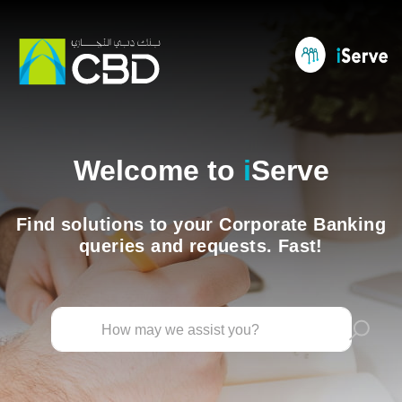
Welcome to
i
Serve
Find solutions to your Corporate Banking
queries and requests. Fast!