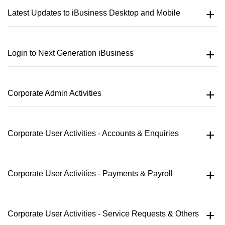
Latest Updates to iBusiness Desktop and Mobile
Login to Next Generation iBusiness
Corporate Admin Activities
Corporate User Activities - Accounts & Enquiries
Corporate User Activities - Payments & Payroll
Corporate User Activities - Service Requests & Others