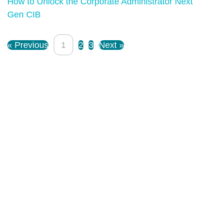
How to Unlock the Corporate Administrator Next
Gen CIB
« Previous
1
2
3
Next »