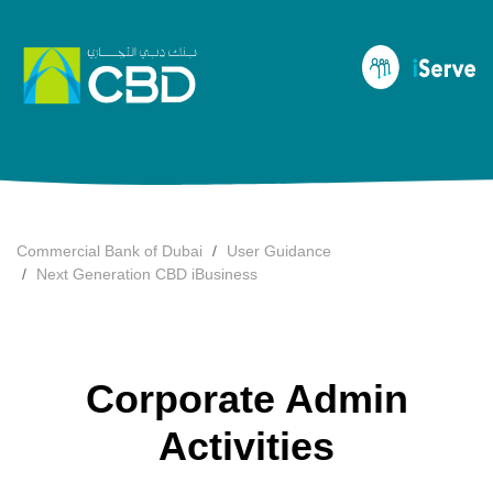
Commercial Bank of Dubai
User Guidance
Next Generation CBD iBusiness
Corporate Admin
Activities