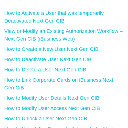
How to Activate a User that was temporarily
Deactivated Next Gen CIB
View or Modify an Existing Authorization Workflow –
Next Gen CIB (iBusiness Web)
How to Create a New User Next Gen CIB
How to Deactivate User Next Gen CIB
How to Delete a User Next Gen CIB
How to Link Corporate Cards on iBusiness Next
Gen CIB
How to Modify User Details Next Gen CIB
How to Modify User Access Next Gen CIB
How to Unlock a User Next Gen CIB