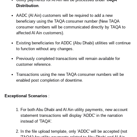
Distribution
.
AADC (Al Ain) customers will be required to add a new
beneficiary using the TAQA consumer number (New TAQA
consumer numbers will be communicated directly by TAQA to
affected Al Ain customers).
Existing beneficiaries for ADDC (Abu Dhabi) utilities will continue
to function without any changes.
Previously completed transactions will remain available for
customer reference.
Transactions using the new TAQA consumer numbers will be
enabled post completion of downtime.
Exceptional Scenarios
:
For both Abu Dhabi and Al Ain utility payments, new account
statement transactions will display 'ADDC' in the narration
instead of 'TAQA'.
In the file upload template, only 'ADDC' will be accepted (not