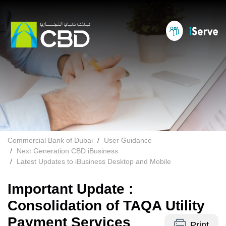
Commercial Bank of Dubai
User Guidance
Next Generation CBD iBusiness
Latest Updates to iBusiness Desktop and Mobile
Important Update :
Consolidation of TAQA Utility
Payment Services
Print