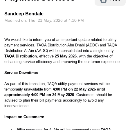
Sandeep Bendale
Modified on: Thu, 21 May, 2026 at 4:10 PM
We would like to inform you of an important update related to utility
payment services. TAQA Distribution Abu Dhabi (ADDC) and TAQA
Distribution Al Ain (AADC) will be consolidated into a single entity,
TAQA Distribution
, effective
25 May 2026
, with the objective of
enhancing service efficiency and improving the customer experience.
Service Downtime:
As part of this transition, TAQA utility payment services will be
temporarily unavailable from
4:00 PM on 22 May 2026 until
approximately 4:00 PM on 24 May 2026
. Customers should be
advised to plan their bill payments accordingly to avoid any
inconvenience.
Impact on Customers:
Utility payments for Al Ain will be processed under
TAQA