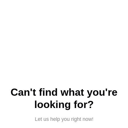
Can't find what you're
looking for?
Let us help you right now!