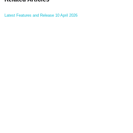
Latest Features and Release 10 April 2026