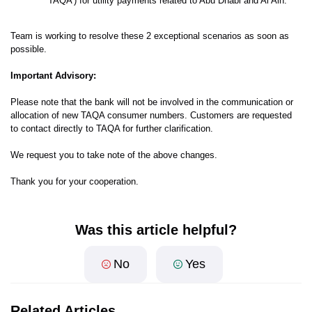
'TAQA') for utility payments related to Abu Dhabi and Al Ain.
Team is working to resolve these 2 exceptional scenarios as soon as
possible.
Important Advisory:
Please note that the bank will not be involved in the communication or
allocation of new TAQA consumer numbers. Customers are requested
to contact directly to TAQA for further clarification.
We request you to take note of the above changes.
Thank you for your cooperation.
Was this article helpful?
No
Yes
Related Articles