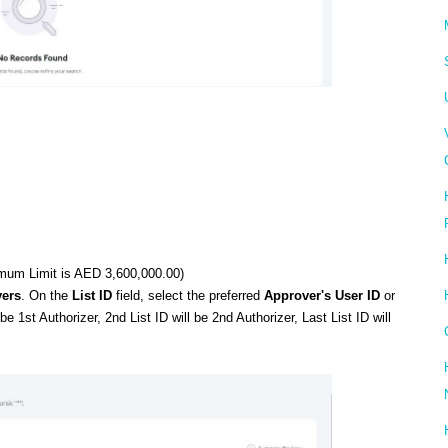
mum Limit is AED 3,600,000.00)
ers
. On the
List ID
field, select the preferred
Approver's User ID
or
be 1st Authorizer, 2nd List ID will be 2nd Authorizer, Last List ID will