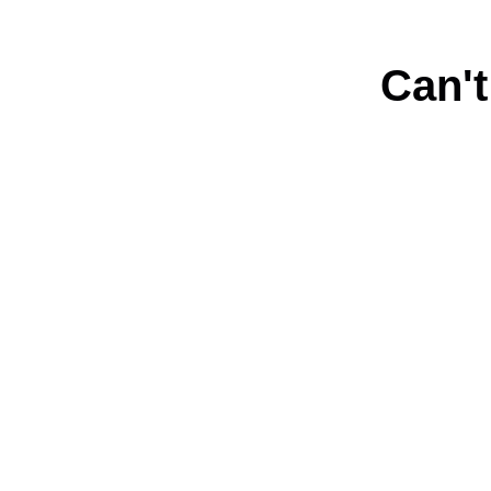
Can't
Connect with us