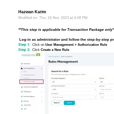
Hazwan Karim
Modified on: Thu, 16 Nov, 2023 at 4:08 PM
**This step is applicable for Transaction Package only*
Log-in as administrator and follow the step-by-step p
Step 1:
Click on
User Management > Authorization Rule
Step 2:
Click
Create a New Rule