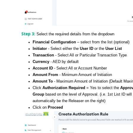
Step 3:
Select the required details from the dropdown
Financial Configuration
– select from the list (optional)
Initiator
- Select either the
User ID
or the
User List
Transaction
- Select All or Particular Transaction Type
Currency
- AED by default
Account ID
- Select All or Account Number
Amount From
- Minimum Amount of Initiation
Amount To
- Maximum Amount of Initiation (Default Maxi
Click
Authorization Required
= Yes to select the
Approv
Group
based on the level of Approval. (i.e. 1st List ID will 
automatically be the Releaser on the right)
Click on
Proceed