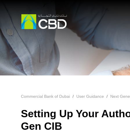
Commercial Bank of Dubai
User Guidance
Next Gene
Setting Up Your Autho
Gen CIB