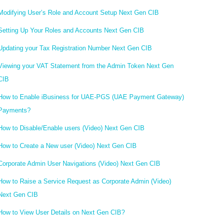
Modifying User’s Role and Account Setup Next Gen CIB
Setting Up Your Roles and Accounts Next Gen CIB
Updating your Tax Registration Number Next Gen CIB
Viewing your VAT Statement from the Admin Token Next Gen
CIB
How to Enable iBusiness for UAE-PGS (UAE Payment Gateway)
Payments?
How to Disable/Enable users (Video) Next Gen CIB
How to Create a New user (Video) Next Gen CIB
Corporate Admin User Navigations (Video) Next Gen CIB
How to Raise a Service Request as Corporate Admin (Video)
Next Gen CIB
How to View User Details on Next Gen CIB?