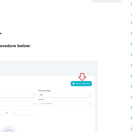
*
rocedure below: