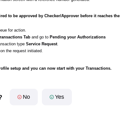
uired to be approved by Checker/Approver before it reaches the
ueue for action.
ransactions Tab
and go to
Pending your Authorizations
ransaction type
Service Request
.
)
on the request initiated.
file setup and you can now start with your Transactions.
?
No
Yes