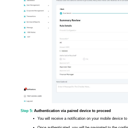
Step 5:
Authentication via paired device to proceed
You will receive a notification on your mobile device to
Once authenticated, you will be navigated to the conf