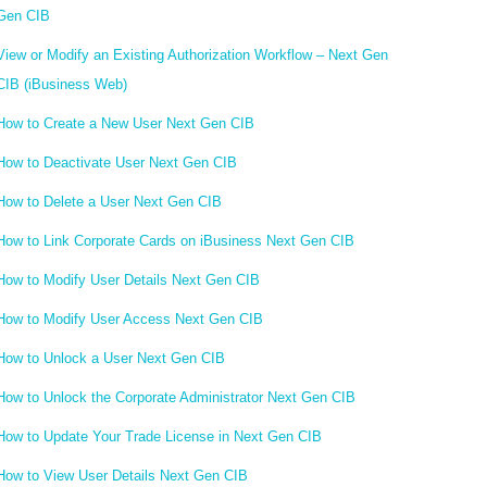
Gen CIB
View or Modify an Existing Authorization Workflow – Next Gen
CIB (iBusiness Web)
How to Create a New User Next Gen CIB
How to Deactivate User Next Gen CIB
How to Delete a User Next Gen CIB
How to Link Corporate Cards on iBusiness Next Gen CIB
How to Modify User Details Next Gen CIB
How to Modify User Access Next Gen CIB
How to Unlock a User Next Gen CIB
How to Unlock the Corporate Administrator Next Gen CIB
How to Update Your Trade License in Next Gen CIB
How to View User Details Next Gen CIB