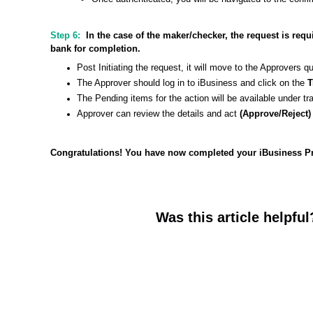
Step 6:
In the case of the maker/checker, the request is req
bank for completion.
Post Initiating the request, it will move to the Approvers q
The Approver should log in to iBusiness and click on the
T
The Pending items for the action will be available under t
Approver can review the details and act
(Approve/Reject
Congratulations! You have now completed your iBusiness Pro
Was this article helpful