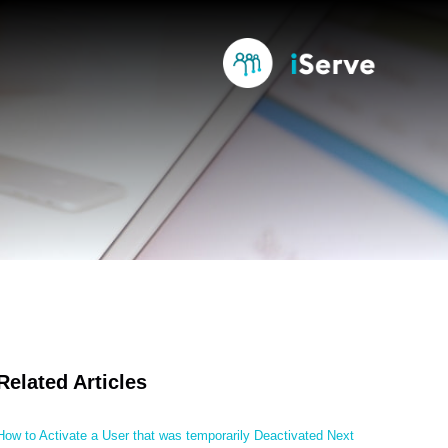
Related Articles
How to Activate a User that was temporarily Deactivated Next