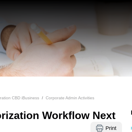
ration CBD iBusiness
Corporate Admin Activities
rization Workflow Next
Print