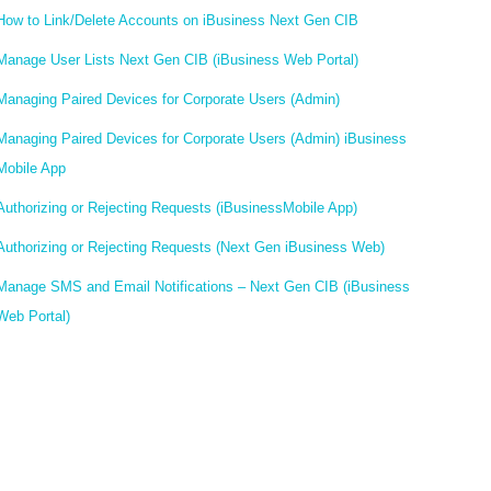
How to Link/Delete Accounts on iBusiness Next Gen CIB
Manage User Lists Next Gen CIB (iBusiness Web Portal)
Managing Paired Devices for Corporate Users (Admin)
Managing Paired Devices for Corporate Users (Admin) iBusiness
Mobile App
Authorizing or Rejecting Requests (iBusinessMobile App)
Authorizing or Rejecting Requests (Next Gen iBusiness Web)
Manage SMS and Email Notifications – Next Gen CIB (iBusiness
Web Portal)