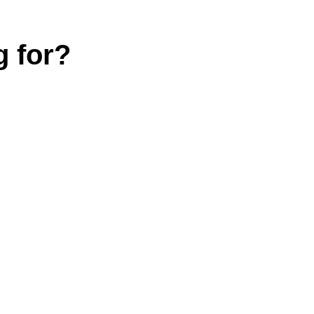
g for?
|
Terms and conditions