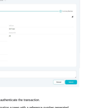
 authenticate the transaction.
irmation screen with a reference number generated.