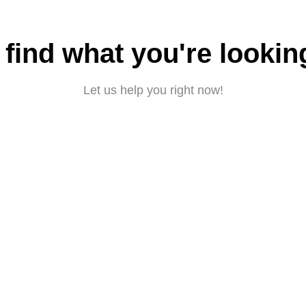
 find what you're lookin
Let us help you right now!
Submit a request
About CBD
|
Privacy policy