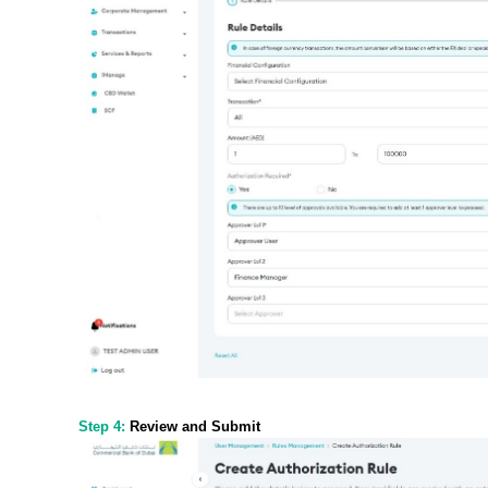
Step 4:
Review and Submit