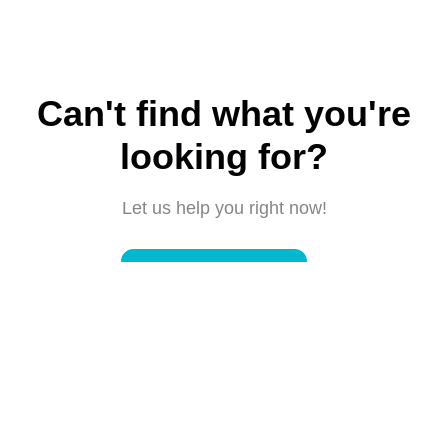
Can't find what you're
looking for?
Let us help you right now!
Submit a request