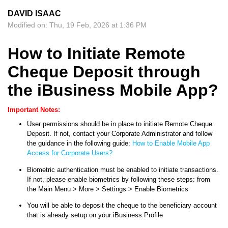
DAVID ISAAC
Modified on: Thu, 19 Feb, 2026 at 1:36 PM
How to Initiate Remote
Cheque Deposit through
the iBusiness Mobile App?
Important Notes:
User permissions should be in place to initiate Remote Cheque
Deposit. If not, contact your Corporate Administrator and follow
the guidance in the following guide:
How to Enable Mobile App
Access for Corporate Users?
Biometric authentication must be enabled to initiate transactions.
If not, please enable biometrics by following these steps: from
the Main Menu > More > Settings > Enable Biometrics
You will be able to deposit the cheque to the beneficiary account
that is already setup on your iBusiness Profile