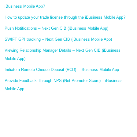
iBusiness Mobile App?
How to update your trade license through the iBusiness Mobile App?
Push Notifications – Next Gen CIB (iBusiness Mobile App)
SWIFT GPI tracking – Next Gen CIB (iBusiness Mobile App)
Viewing Relationship Manager Details – Next Gen CIB (iBusiness
Mobile App)
Initiate a Remote Cheque Deposit (RCD) – iBusiness Mobile App
Provide Feedback Through NPS (Net Promoter Score) – iBusiness
Mobile App