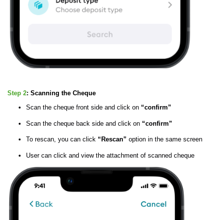
Step 2
:
Scanning the Cheque
Scan the cheque front side and click on
“confirm”
Scan the cheque back side and click on
“confirm”
To rescan, you can click
“Rescan”
option in the same screen
User can click and view the attachment of scanned cheque