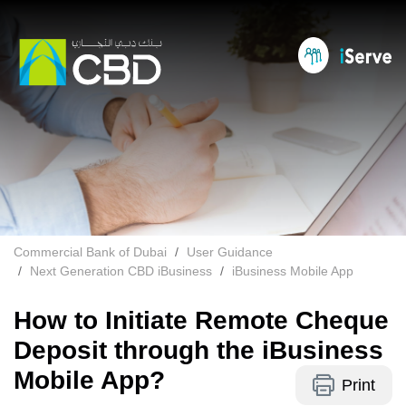
Commercial Bank of Dubai
User Guidance
Next Generation CBD iBusiness
iBusiness Mobile App
How to Initiate Remote Cheque
Deposit through the iBusiness
Mobile App?
Print