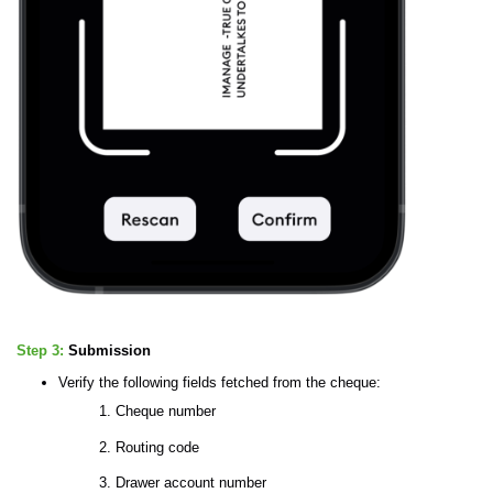
Step 3:
Submission
Verify the following fields fetched from the cheque:
Cheque number
Routing code
Drawer account number