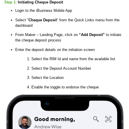
Step 1:
Initiating Cheque Deposit
Login to the iBusiness Mobile App
Select "
Cheque Deposit
" from the Quick Links menu from the
dashboard
From Maker – Landing Page, click on
“Add Deposit”
to initiate
the cheque deposit process
Enter the deposit details on the initiation screen
Select the RIM Id and name from the available list
Select the Deposit Account Number
Select the Location
Enable the toggle to endorse the cheque