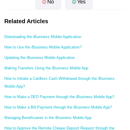
No
Yes
Related Articles
Downloading the iBusiness Mobile Application
How to Use the iBusiness Mobile Application?
Updating the iBusiness Mobile Application
Making Transfers Using the iBusiness Mobile App
How to Initiate a Cardless Cash Withdrawal through the iBusiness
Mobile App?
How to Make a DED Payment through the iBusiness Mobile App?
How to Make a Bill Payment through the iBusiness Mobile App?
Managing Beneficiaries in the iBusiness Mobile App
How to Approve the Remote Cheque Deposit Request through the