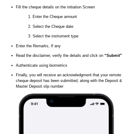
Fill the cheque details on the initiation Screen
Enter the Cheque amount
Select the Cheque date
Select the instrument type
Enter the Remarks, If any
Read the disclaimer, verify the details and click on
“Submit”
Authenticate using biometrics
Finally, you will receive an acknowledgment that your remote
cheque deposit has been submitted, along with the Deposit &
Master Deposit slip number