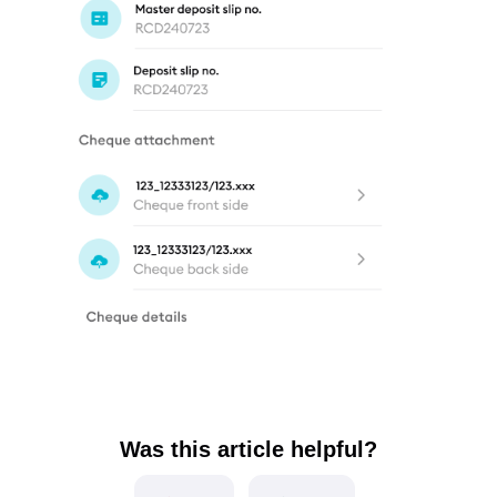
Was this article helpful?