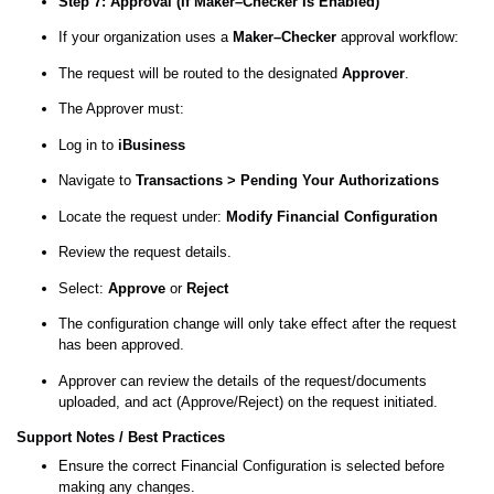
Step 7: Approval (If Maker–Checker Is Enabled)
If your organization uses a
Maker–Checker
approval workflow:
The request will be routed to the designated
Approver
.
The Approver must:
Log in to
iBusiness
Navigate to
Transactions > Pending Your Authorizations
Locate the request under:
Modify Financial Configuration
Review the request details.
Select:
Approve
or
Reject
The configuration change will only take effect after the request
has been approved.
Approver can review the details of the request/documents
uploaded, and act (Approve/Reject) on the request initiated.
Support Notes / Best Practices
Ensure the correct Financial Configuration is selected before
making any changes.