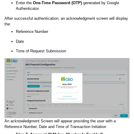
Enter the
One-Time Password (OTP)
generated by Google
Authenticator.
After successful authentication, an acknowledgment screen will display
the:
Reference Number
Date
Time of Request Submission
An acknowledgment Screen will appear providing the user with a
Reference Number, Date and Time of Transaction Initiation