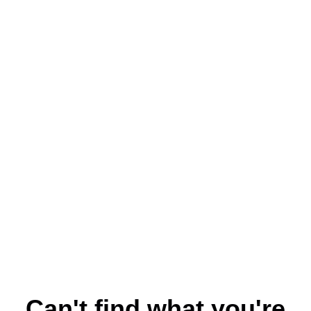
Can't find what you're