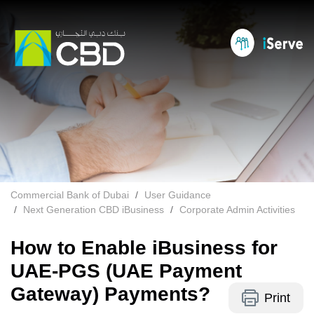
Commercial Bank of Dubai
User Guidance
Next Generation CBD iBusiness
Corporate Admin Activities
How to Enable iBusiness for
UAE-PGS (UAE Payment
Gateway) Payments?
Print