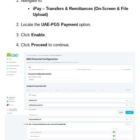
Navigate to:
iPay – Transfers & Remittances (On-Screen & File
Upload)
Locate the
UAE-PGS Payment
option.
Click
Enable
.
Click
Proceed
to continue.