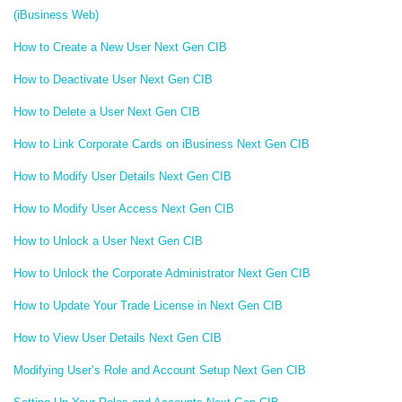
(iBusiness Web)
How to Create a New User Next Gen CIB
How to Deactivate User Next Gen CIB
How to Delete a User Next Gen CIB
How to Link Corporate Cards on iBusiness Next Gen CIB
How to Modify User Details Next Gen CIB
How to Modify User Access Next Gen CIB
How to Unlock a User Next Gen CIB
How to Unlock the Corporate Administrator Next Gen CIB
How to Update Your Trade License in Next Gen CIB
How to View User Details Next Gen CIB
Modifying User’s Role and Account Setup Next Gen CIB