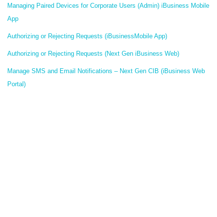
Managing Paired Devices for Corporate Users (Admin) iBusiness Mobile
App
Authorizing or Rejecting Requests (iBusinessMobile App)
Authorizing or Rejecting Requests (Next Gen iBusiness Web)
Manage SMS and Email Notifications – Next Gen CIB (iBusiness Web
Portal)