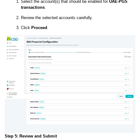
Select the account(s) that should be enabled for
UAE-PGS
transactions
.
Review the selected accounts carefully.
Click
Proceed
.
Step 5: Review and Submit