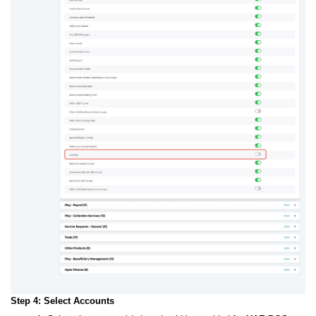
Step 4: Select Accounts