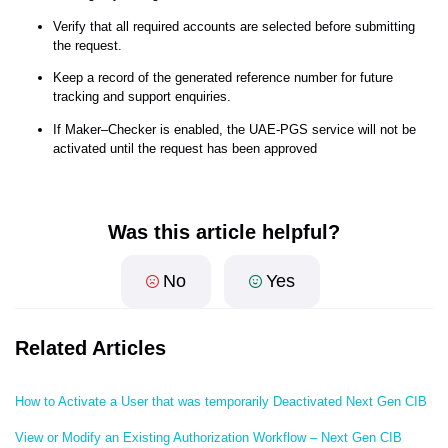
Verify that all required accounts are selected before submitting
the request.
Keep a record of the generated reference number for future
tracking and support enquiries.
If Maker–Checker is enabled, the UAE-PGS service will not be
activated until the request has been approved
Was this article helpful?
No
Yes
Related Articles
How to Activate a User that was temporarily Deactivated Next Gen CIB
View or Modify an Existing Authorization Workflow – Next Gen CIB