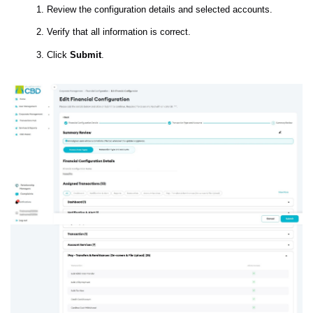
Review the configuration details and selected accounts.
Verify that all information is correct.
Click
Submit
.