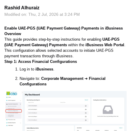
Rashid Alhuraiz
Modified on: Thu, 2 Jul, 2026 at 3:24 PM
Enable UAE-PGS (UAE Payment Gateway) Payments in iBusiness
Overview
This guide provides step-by-step instructions for enabling
UAE-PGS
(UAE Payment Gateway) Payments
within the
iBusiness Web Portal
.
This configuration allows selected accounts to initiate UAE-PGS
payment transactions through iBusiness.
Step 1: Access Financial Configurations
Log in to
iBusiness
.
Navigate to:
Corporate Management
➜
Financial
Configurations