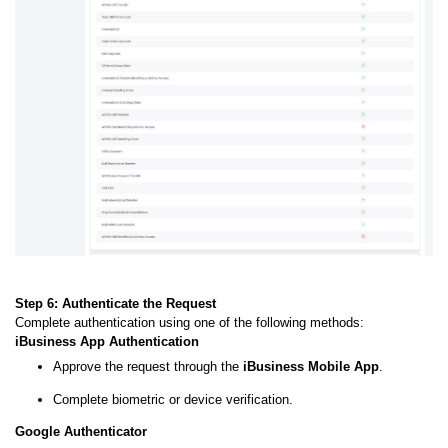
Step 6: Authenticate the Request
Complete authentication using one of the following methods:
iBusiness App Authentication
Approve the request through the
iBusiness Mobile App
.
Complete biometric or device verification.
Google Authenticator