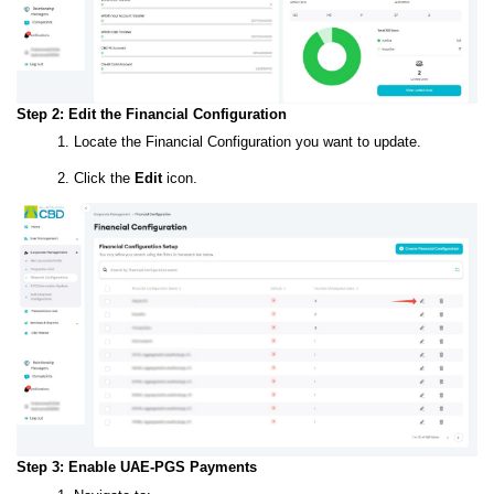
Step 2: Edit the Financial Configuration
Locate the Financial Configuration you want to update.
Click the
Edit
icon.
Step 3: Enable UAE-PGS Payments