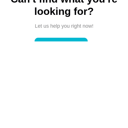
looking for?
Let us help you right now!
Submit a request
Connect with us