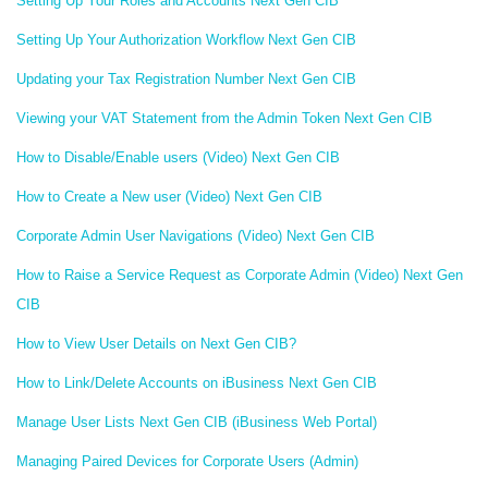
Setting Up Your Roles and Accounts Next Gen CIB
Setting Up Your Authorization Workflow Next Gen CIB
Updating your Tax Registration Number Next Gen CIB
Viewing your VAT Statement from the Admin Token Next Gen CIB
How to Disable/Enable users (Video) Next Gen CIB
How to Create a New user (Video) Next Gen CIB
Corporate Admin User Navigations (Video) Next Gen CIB
How to Raise a Service Request as Corporate Admin (Video) Next Gen
CIB
How to View User Details on Next Gen CIB?
How to Link/Delete Accounts on iBusiness Next Gen CIB
Manage User Lists Next Gen CIB (iBusiness Web Portal)
Managing Paired Devices for Corporate Users (Admin)