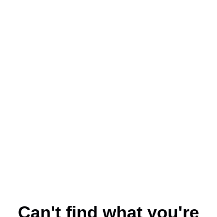
Can't find what you're