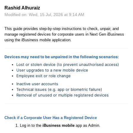
Rashid Alhuraiz
Modified on: Wed, 15 Jul, 2026 at 9:14 AM
This guide provides step-by-step instructions to check, unpair, and
manage registered devices for corporate users in Next Gen iBusiness
using the iBusiness mobile application.
Devices may need to be unpaired in the following scenarios:
Lost or stolen device (to prevent unauthorised access)
User upgrades to a new mobile device
Employee exit or role change
Inactive user accounts
Technical issues (e.g. app or biometric failure)
Removal of unused or multiple registered devices
Check if a Corporate User Has a Registered Device
Log in to the
iBusiness mobile
app as Admin.