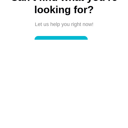
looking for?
Let us help you right now!
Submit a request
Connect with us