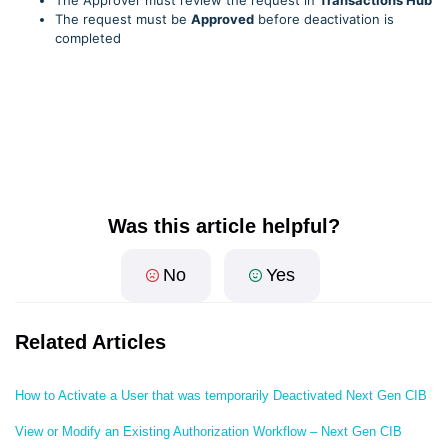
The Approver must review the request in
Transactions Hub
The request must be
Approved
before deactivation is
completed
Was this article helpful?
No
Yes
Related Articles
How to Activate a User that was temporarily Deactivated Next Gen CIB
View or Modify an Existing Authorization Workflow – Next Gen CIB