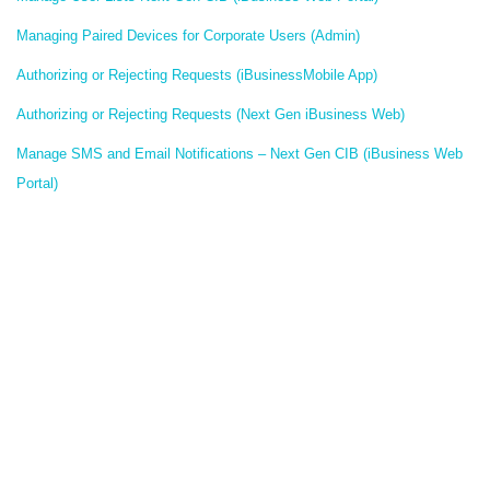
Managing Paired Devices for Corporate Users (Admin)
Authorizing or Rejecting Requests (iBusinessMobile App)
Authorizing or Rejecting Requests (Next Gen iBusiness Web)
Manage SMS and Email Notifications – Next Gen CIB (iBusiness Web
Portal)