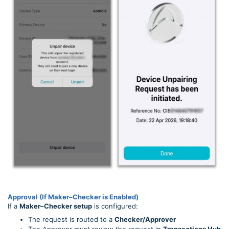
Approval (If Maker–Checker is Enabled)
If a
Maker–Checker setup
is configured:
The request is routed to a
Checker/Approver