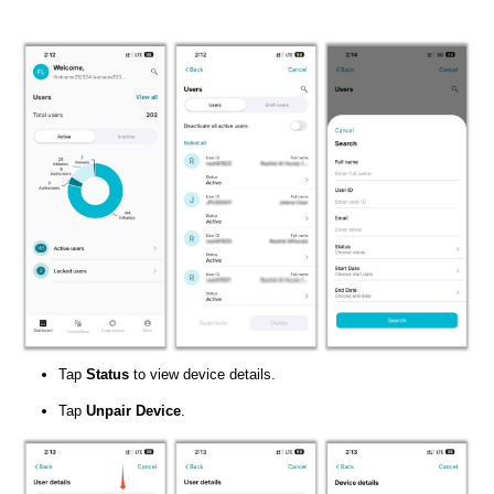
Tap
Status
to view device details.
Tap
Unpair Device
.