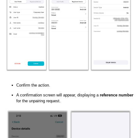
Confirm the action.
A confirmation screen will appear, displaying a
reference number
for the unpairing request.