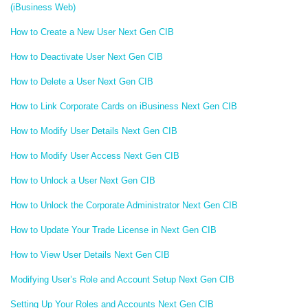
(iBusiness Web)
How to Create a New User Next Gen CIB
How to Deactivate User Next Gen CIB
How to Delete a User Next Gen CIB
How to Link Corporate Cards on iBusiness Next Gen CIB
How to Modify User Details Next Gen CIB
How to Modify User Access Next Gen CIB
How to Unlock a User Next Gen CIB
How to Unlock the Corporate Administrator Next Gen CIB
How to Update Your Trade License in Next Gen CIB
How to View User Details Next Gen CIB
Modifying User’s Role and Account Setup Next Gen CIB
Setting Up Your Roles and Accounts Next Gen CIB