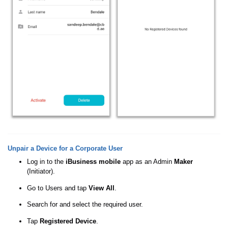
Unpair a Device for a Corporate User
Log in to the
iBusiness mobile
app as an Admin
Maker
(Initiator).
Go to Users and tap
View All
.
Search for and select the required user.
Tap
Registered Device
.