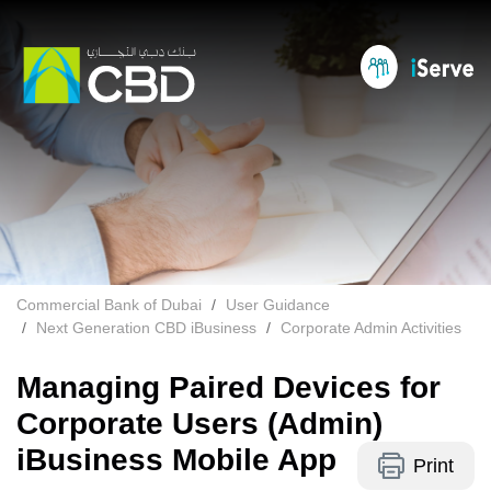
Commercial Bank of Dubai
User Guidance
Next Generation CBD iBusiness
Corporate Admin Activities
Managing Paired Devices for
Corporate Users (Admin)
iBusiness Mobile App
Print