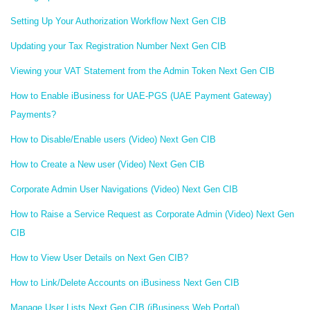
Setting Up Your Authorization Workflow Next Gen CIB
Updating your Tax Registration Number Next Gen CIB
Viewing your VAT Statement from the Admin Token Next Gen CIB
How to Enable iBusiness for UAE-PGS (UAE Payment Gateway)
Payments?
How to Disable/Enable users (Video) Next Gen CIB
How to Create a New user (Video) Next Gen CIB
Corporate Admin User Navigations (Video) Next Gen CIB
How to Raise a Service Request as Corporate Admin (Video) Next Gen
CIB
How to View User Details on Next Gen CIB?
How to Link/Delete Accounts on iBusiness Next Gen CIB
Manage User Lists Next Gen CIB (iBusiness Web Portal)