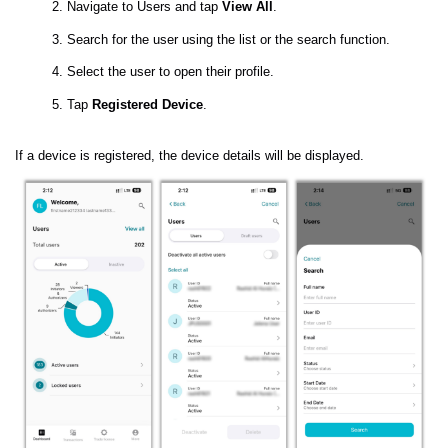
Navigate to Users and tap
View All
.
Search for the user using the list or the search function.
Select the user to open their profile.
Tap
Registered Device
.
If a device is registered, the device details will be displayed.