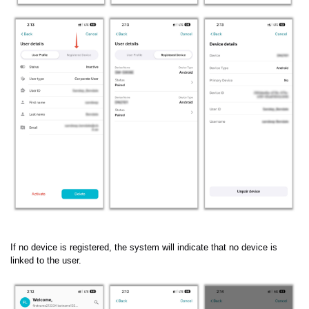
If no device is registered, the system will indicate that no device is
linked to the user.