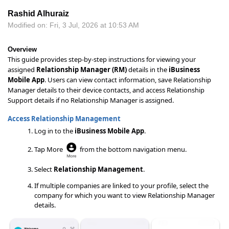
Rashid Alhuraiz
Modified on: Fri, 3 Jul, 2026 at 10:53 AM
Overview
This guide provides step-by-step instructions for viewing your
assigned
Relationship Manager (RM)
details in the
iBusiness
Mobile App
. Users can view contact information, save Relationship
Manager details to their device contacts, and access Relationship
Support details if no Relationship Manager is assigned.
Access Relationship Management
Log in to the
iBusiness Mobile App
.
Tap More
from the bottom navigation menu.
Select
Relationship Management
.
If multiple companies are linked to your profile, select the
company for which you want to view Relationship Manager
details.