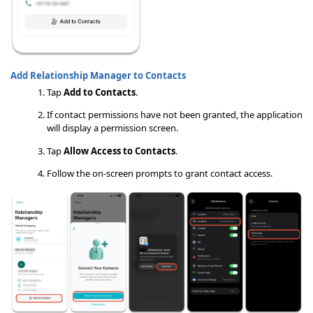
Add Relationship Manager to Contacts
Tap
Add to Contacts
.
If contact permissions have not been granted, the application
will display a permission screen.
Tap
Allow Access to Contacts
.
Follow the on-screen prompts to grant contact access.