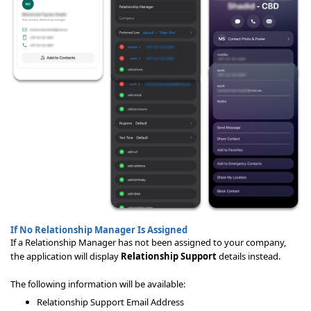
If No Relationship Manager Is Assigned
If a Relationship Manager has not been assigned to your company,
the application will display
Relationship Support
details instead.
The following information will be available:
Relationship Support Email Address