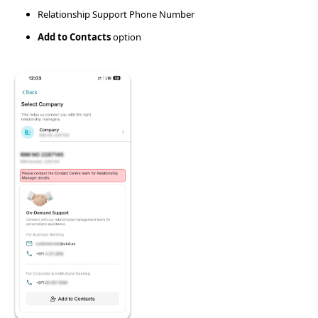
Relationship Support Phone Number
Add to Contacts
option