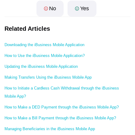
No
Yes
Related Articles
Downloading the iBusiness Mobile Application
How to Use the iBusiness Mobile Application?
Updating the iBusiness Mobile Application
Making Transfers Using the iBusiness Mobile App
How to Initiate a Cardless Cash Withdrawal through the iBusiness
Mobile App?
How to Make a DED Payment through the iBusiness Mobile App?
How to Make a Bill Payment through the iBusiness Mobile App?
Managing Beneficiaries in the iBusiness Mobile App