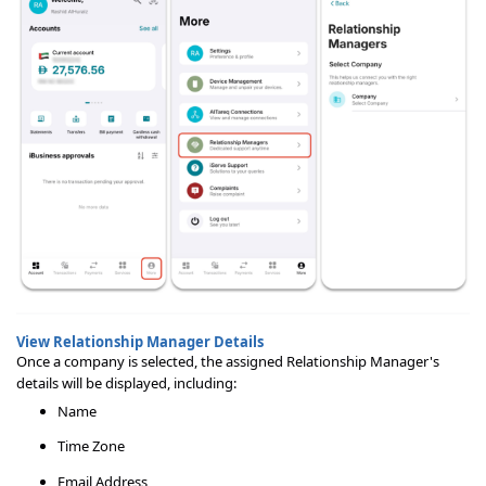
View Relationship Manager Details
Once a company is selected, the assigned Relationship Manager's
details will be displayed, including:
Name
Time Zone
Email Address