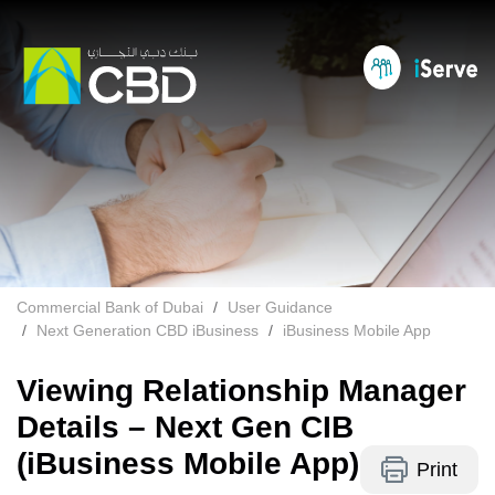
Commercial Bank of Dubai
User Guidance
Next Generation CBD iBusiness
iBusiness Mobile App
Viewing Relationship Manager
Details – Next Gen CIB
(iBusiness Mobile App)
Print