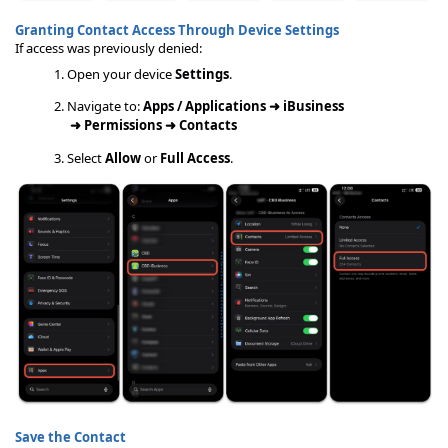
Granting Contact Access Through Device Settings
If access was previously denied:
Open your device
Settings
.
Navigate to:
Apps / Applications ➜
iBusiness
➜
Permissions ➜
Contacts
Select
Allow
or
Full Access
.
Save the Contact