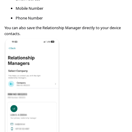
Mobile Number
Phone Number
You can also save the Relationship Manager directly to your device
contacts.