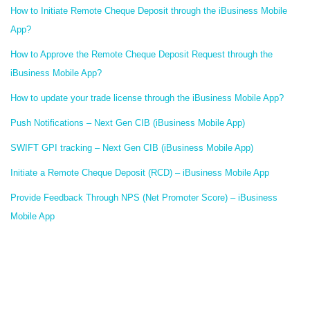
How to Initiate Remote Cheque Deposit through the iBusiness Mobile
App?
How to Approve the Remote Cheque Deposit Request through the
iBusiness Mobile App?
How to update your trade license through the iBusiness Mobile App?
Push Notifications – Next Gen CIB (iBusiness Mobile App)
SWIFT GPI tracking – Next Gen CIB (iBusiness Mobile App)
Initiate a Remote Cheque Deposit (RCD) – iBusiness Mobile App
Provide Feedback Through NPS (Net Promoter Score) – iBusiness
Mobile App