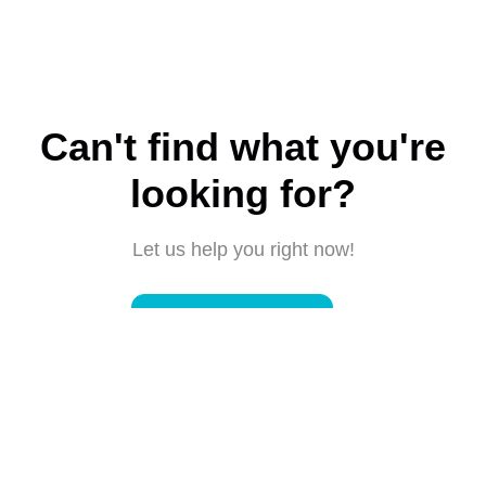
Can't find what you're
looking for?
Let us help you right now!
Submit a request