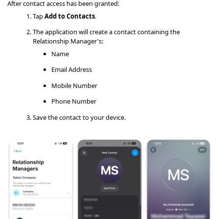
After contact access has been granted:
Tap
Add to Contacts
.
The application will create a contact containing the
Relationship Manager's:
Name
Email Address
Mobile Number
Phone Number
Save the contact to your device.