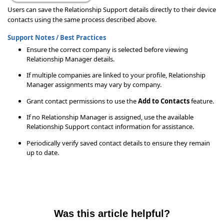
Users can save the Relationship Support details directly to their device
contacts using the same process described above.
Support Notes / Best Practices
Ensure the correct company is selected before viewing
Relationship Manager details.
If multiple companies are linked to your profile, Relationship
Manager assignments may vary by company.
Grant contact permissions to use the
Add to Contacts
feature.
If no Relationship Manager is assigned, use the available
Relationship Support contact information for assistance.
Periodically verify saved contact details to ensure they remain
up to date.
Was this article helpful?