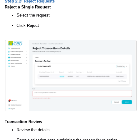
Step 2.2:
Reject Requests
Reject a Single Request
Select the request
Click
Reject
Transaction Review
Review the details