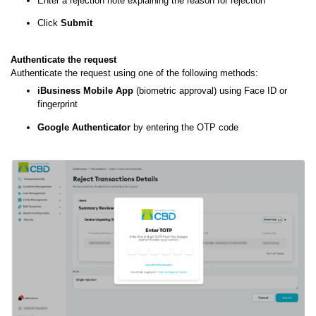
Enter a rejection note explaining the reason for rejection
Click
Submit
Authenticate the request
Authenticate the request using one of the following methods:
iBusiness Mobile App
(biometric approval) using Face ID or
fingerprint
Google Authenticator
by entering the OTP code