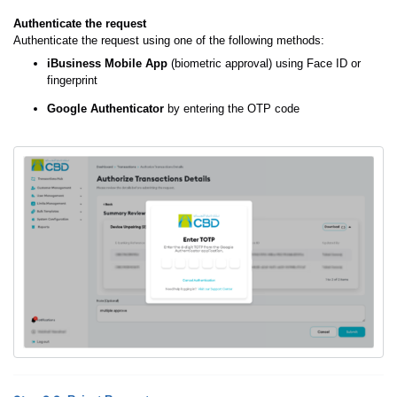
Authenticate the request
Authenticate the request using one of the following methods:
iBusiness Mobile App
(biometric approval) using Face ID or
fingerprint
Google Authenticator
by entering the OTP code