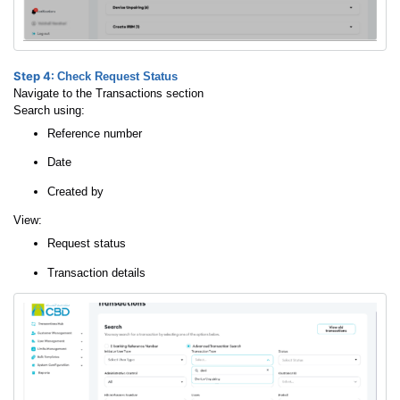
Step 4:
Check Request Status
Navigate to the Transactions section
Search using:
Reference number
Date
Created by
View:
Request status
Transaction details