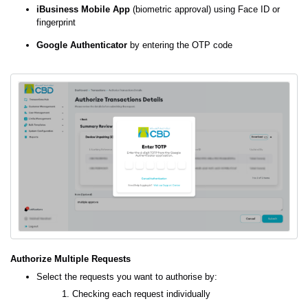
iBusiness Mobile App
(biometric approval) using Face ID or
fingerprint
Google Authenticator
by entering the OTP code
Authorize Multiple Requests
Select the requests you want to authorise by:
Checking each request individually