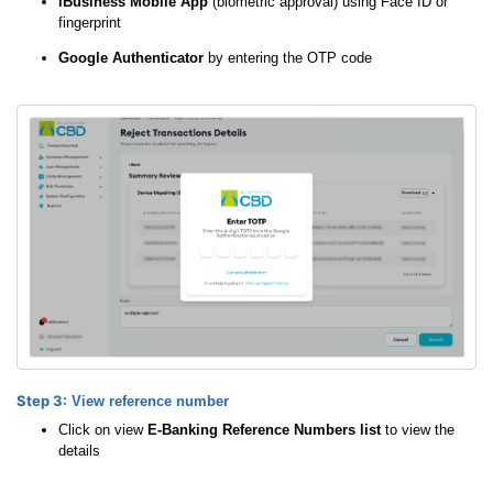
iBusiness Mobile App
(biometric approval) using Face ID or
fingerprint
Google Authenticator
by entering the OTP code
Step 3:
View reference number
Click on view
E-Banking Reference Numbers list
to view the
details