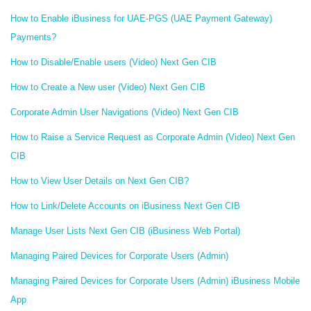
How to Enable iBusiness for UAE-PGS (UAE Payment Gateway)
Payments?
How to Disable/Enable users (Video) Next Gen CIB
How to Create a New user (Video) Next Gen CIB
Corporate Admin User Navigations (Video) Next Gen CIB
How to Raise a Service Request as Corporate Admin (Video) Next Gen
CIB
How to View User Details on Next Gen CIB?
How to Link/Delete Accounts on iBusiness Next Gen CIB
Manage User Lists Next Gen CIB (iBusiness Web Portal)
Managing Paired Devices for Corporate Users (Admin)
Managing Paired Devices for Corporate Users (Admin) iBusiness Mobile
App