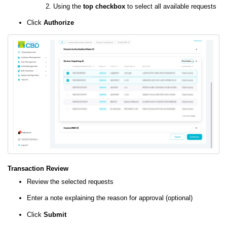
Using the
top checkbox
to select all available requests
Click
Authorize
Transaction Review
Review the selected requests
Enter a note explaining the reason for approval (optional)
Click
Submit