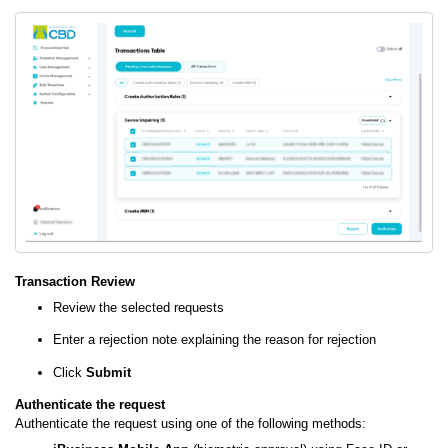
Transaction Review
Review the selected requests
Enter a rejection note explaining the reason for rejection
Click
Submit
Authenticate the request
Authenticate the request using one of the following methods: