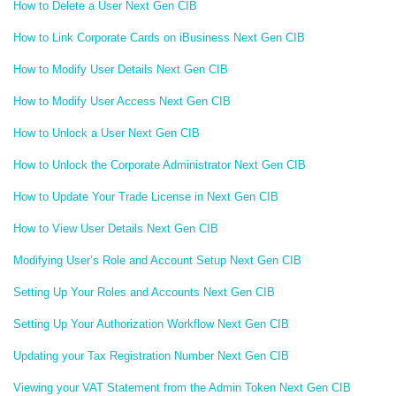
How to Delete a User Next Gen CIB
How to Link Corporate Cards on iBusiness Next Gen CIB
How to Modify User Details Next Gen CIB
How to Modify User Access Next Gen CIB
How to Unlock a User Next Gen CIB
How to Unlock the Corporate Administrator Next Gen CIB
How to Update Your Trade License in Next Gen CIB
How to View User Details Next Gen CIB
Modifying User’s Role and Account Setup Next Gen CIB
Setting Up Your Roles and Accounts Next Gen CIB
Setting Up Your Authorization Workflow Next Gen CIB
Updating your Tax Registration Number Next Gen CIB
Viewing your VAT Statement from the Admin Token Next Gen CIB