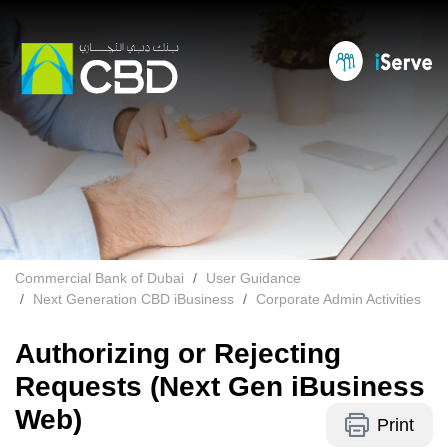
Commercial Bank of Dubai
User Guidance
Next Generation CBD iBusiness
Corporate Admin Activities
Authorizing or Rejecting
Requests (Next Gen iBusiness
Web)
Print