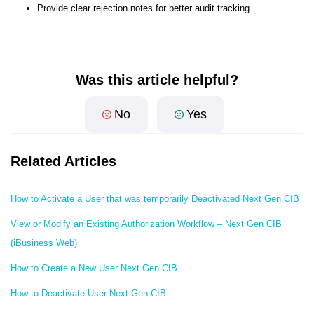
Provide clear rejection notes for better audit tracking
Was this article helpful?
No
Yes
Related Articles
How to Activate a User that was temporarily Deactivated Next Gen CIB
View or Modify an Existing Authorization Workflow – Next Gen CIB
(iBusiness Web)
How to Create a New User Next Gen CIB
How to Deactivate User Next Gen CIB