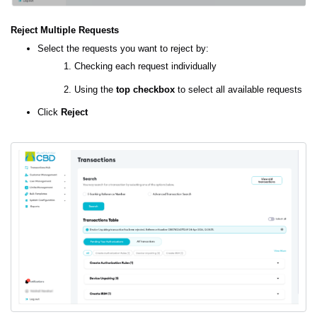
Reject Multiple Requests
Select the requests you want to reject by:
Checking each request individually
Using the
top checkbox
to select all available requests
Click
Reject