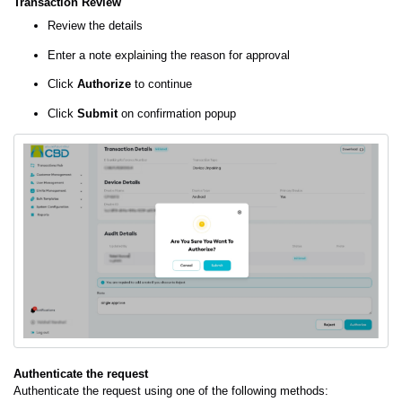
Transaction Review
Review the details
Enter a note explaining the reason for approval
Click
Authorize
to continue
Click
Submit
on confirmation popup
Authenticate the request
Authenticate the request using one of the following methods: