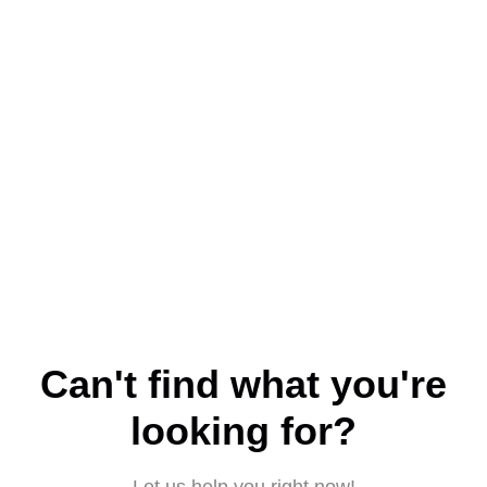
Can't find what you're
looking for?