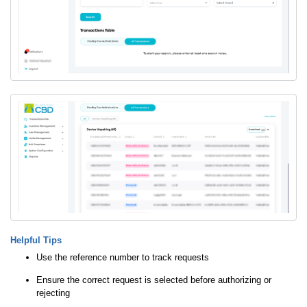
Helpful Tips
Use the reference number to track requests
Ensure the correct request is selected before authorizing or
rejecting