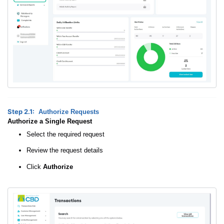
Step 2.1:
Authorize Requests
Authorize a Single Request
Select the required request
Review the request details
Click
Authorize