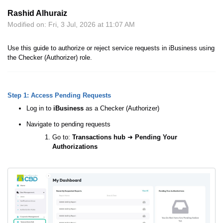
Rashid Alhuraiz
Modified on: Fri, 3 Jul, 2026 at 11:07 AM
Use this guide to authorize or reject service requests in iBusiness using
the Checker (Authorizer) role.
Step 1: Access Pending Requests
Log in to
iBusiness
as a Checker (Authorizer)
Navigate to pending requests
Go to:
Transactions hub
➜
Pending Your
Authorizations