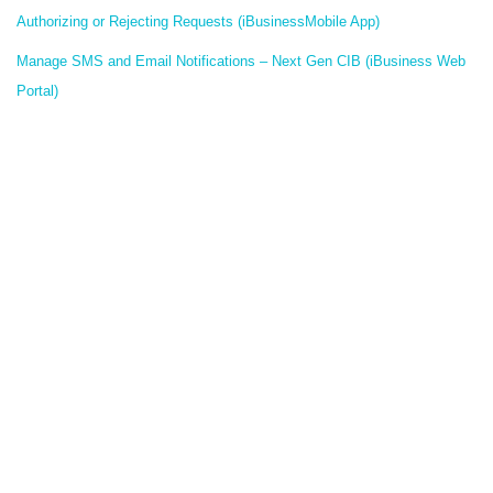
Authorizing or Rejecting Requests (iBusinessMobile App)
Manage SMS and Email Notifications – Next Gen CIB (iBusiness Web
Portal)