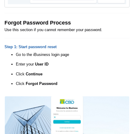
Forgot Password Process
Use this section if you cannot remember your password.
Step 1: Start password reset
Go to the iBusiness login page
Enter your
User ID
Click
Continue
Click
Forgot Password