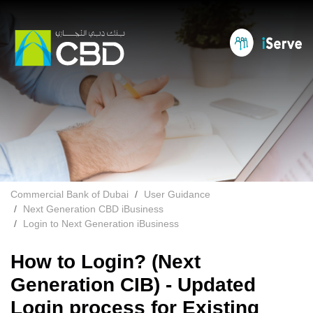
Commercial Bank of Dubai
User Guidance
Next Generation CBD iBusiness
Login to Next Generation iBusiness
How to Login? (Next
Generation CIB) - Updated
Login process for Existing