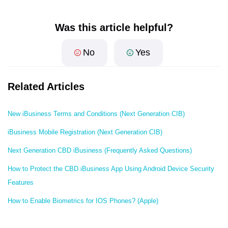
Was this article helpful?
No
Yes
Related Articles
New iBusiness Terms and Conditions (Next Generation CIB)
iBusiness Mobile Registration (Next Generation CIB)
Next Generation CBD iBusiness (Frequently Asked Questions)
How to Protect the CBD iBusiness App Using Android Device Security
Features
How to Enable Biometrics for IOS Phones? (Apple)