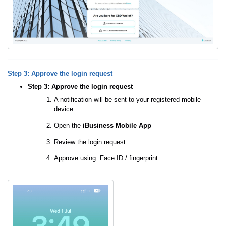
Step 3: Approve the login request
Step 3: Approve the login request
A notification will be sent to your registered mobile
device
Open the
iBusiness Mobile App
Review the login request
Approve using: Face ID / fingerprint