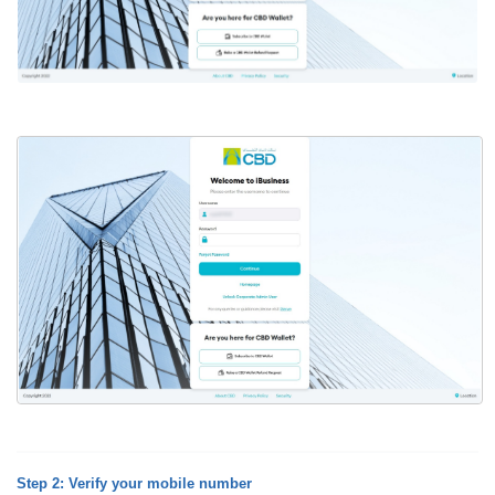
Step 2: Verify your mobile number