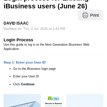
iBusiness users (June 26)
Print
DAVID ISAAC
Modified on: Thu, 2 Jul, 2026 at 1:43 PM
Login Process
Use this guide to log in to the Next Generation iBusiness Web
Application.
Step 1: Enter your User ID
Go to the iBusiness login page
Enter your User ID
Click
Continue