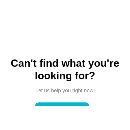
Can't find what you're
looking for?
Let us help you right now!
Submit a request