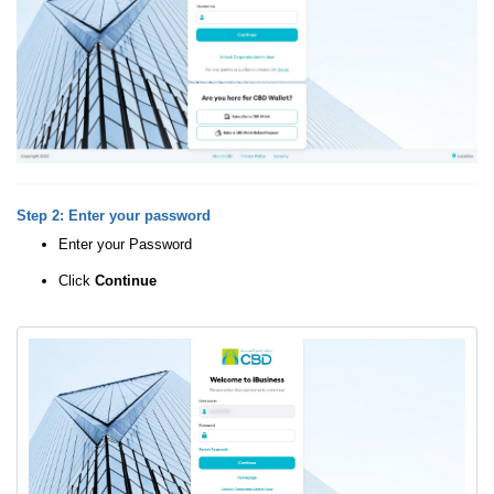
Step 2: Enter your password
Enter your Password
Click
Continue