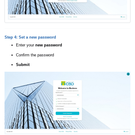
Step 4: Set a new password
Enter your
new password
Confirm the password
Submit