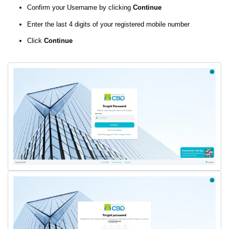
Confirm your Username by clicking
Continue
Enter the last 4 digits of your registered mobile number
Click
Continue