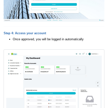
Step 4: Access your account
Once approved, you will be logged in automatically