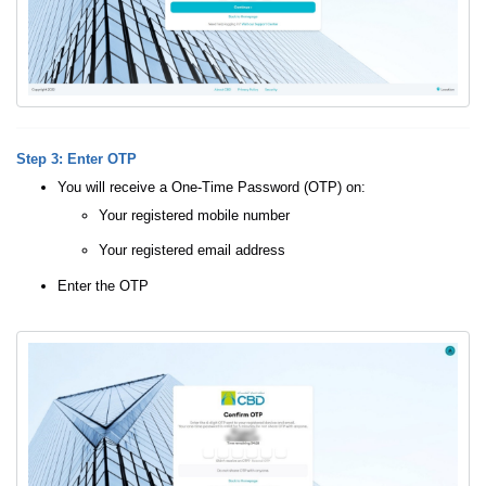
Step 3: Enter OTP
You will receive a One-Time Password (OTP) on:
Your registered mobile number
Your registered email address
Enter the OTP