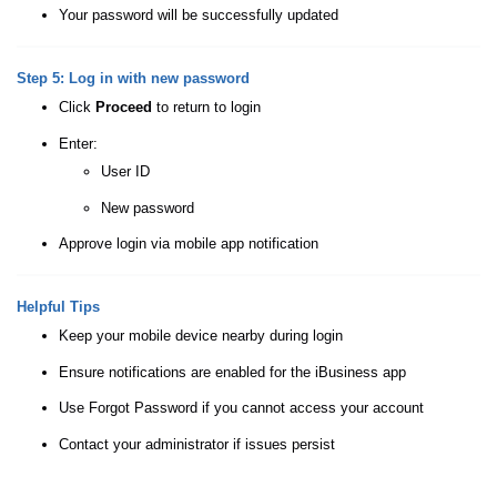
Your password will be successfully updated
Step 5: Log in with new password
Click
Proceed
to return to login
Enter:
User ID
New password
Approve login via mobile app notification
Helpful Tips
Keep your mobile device nearby during login
Ensure notifications are enabled for the iBusiness app
Use Forgot Password if you cannot access your account
Contact your administrator if issues persist