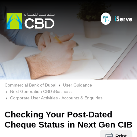
Commercial Bank of Dubai
User Guidance
Next Generation CBD iBusiness
Corporate User Activities - Accounts & Enquiries
Checking Your Post-Dated
Cheque Status in Next Gen CIB
Print