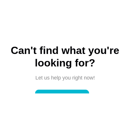
Can't find what you're
looking for?
Let us help you right now!
Submit a request