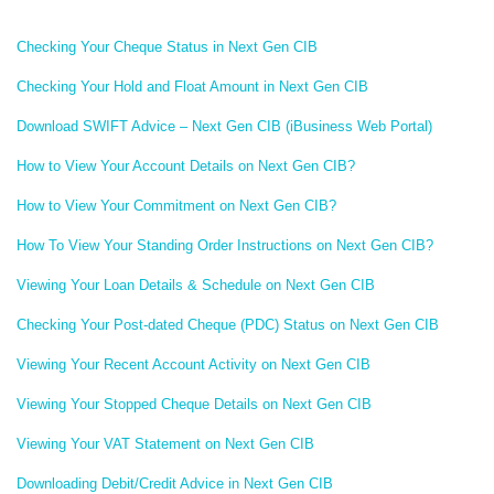
Checking Your Cheque Status in Next Gen CIB
Checking Your Hold and Float Amount in Next Gen CIB
Download SWIFT Advice – Next Gen CIB (iBusiness Web Portal)
How to View Your Account Details on Next Gen CIB?
How to View Your Commitment on Next Gen CIB?
How To View Your Standing Order Instructions on Next Gen CIB?
Viewing Your Loan Details & Schedule on Next Gen CIB
Checking Your Post-dated Cheque (PDC) Status on Next Gen CIB
Viewing Your Recent Account Activity on Next Gen CIB
Viewing Your Stopped Cheque Details on Next Gen CIB
Viewing Your VAT Statement on Next Gen CIB
Downloading Debit/Credit Advice in Next Gen CIB