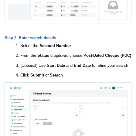
Step 2: Enter search details
Select the
Account Number
From the
Status
dropdown, choose
Post-Dated Cheque (PDC)
(Optional) Use
Start Date
and
End Date
to refine your search
Click
Submit
or
Search