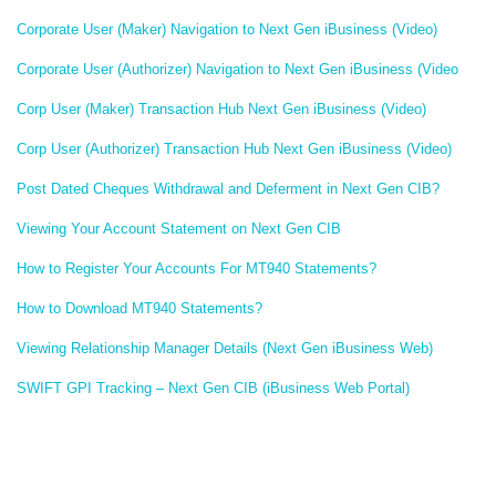
Corporate User (Maker) Navigation to Next Gen iBusiness (Video)
Corporate User (Authorizer) Navigation to Next Gen iBusiness (Video
Corp User (Maker) Transaction Hub Next Gen iBusiness (Video)
Corp User (Authorizer) Transaction Hub Next Gen iBusiness (Video)
Post Dated Cheques Withdrawal and Deferment in Next Gen CIB?
Viewing Your Account Statement on Next Gen CIB
How to Register Your Accounts For MT940 Statements?
How to Download MT940 Statements?
Viewing Relationship Manager Details (Next Gen iBusiness Web)
SWIFT GPI Tracking – Next Gen CIB (iBusiness Web Portal)