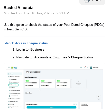
Rashid Alhuraiz
Modified on: Tue, 16 Jun, 2026 at 2:21 PM
Use this guide to check the status of your Post-Dated Cheques (PDCs)
in Next Gen CIB.
Step 1: Access cheque status
Log in to
iBusiness
Navigate to:
Accounts & Enquiries > Cheque Status