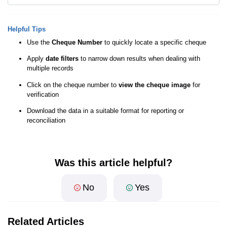
Helpful Tips
Use the
Cheque Number
to quickly locate a specific cheque
Apply
date filters
to narrow down results when dealing with
multiple records
Click on the cheque number to
view the cheque image
for
verification
Download the data in a suitable format for reporting or
reconciliation
Was this article helpful?
No
Yes
Related Articles