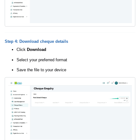
Step 4: Download cheque details
Click
Download
Select your preferred format
Save the file to your device