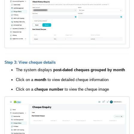
Step 3: View cheque details
The system displays
post-dated cheques grouped by month
Click on a
month
to view detailed cheque information
Click on a
cheque number
to view the cheque image