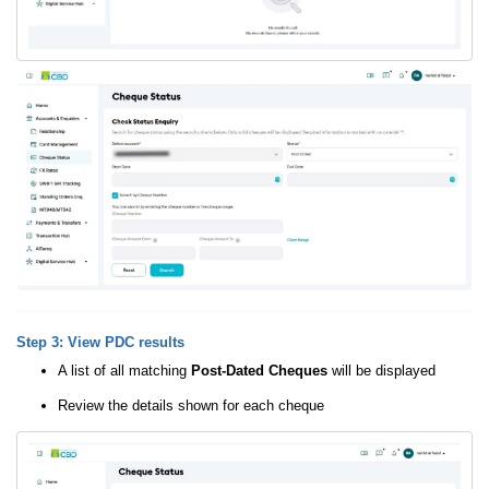
Step 3: View PDC results
A list of all matching
Post-Dated Cheques
will be displayed
Review the details shown for each cheque