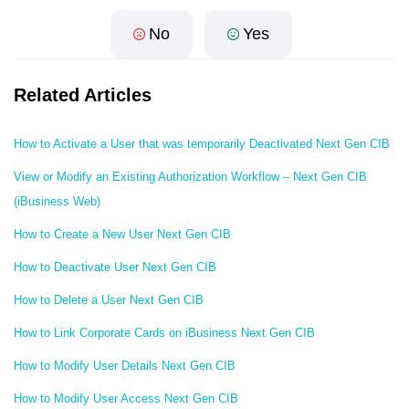
No
Yes
Related Articles
How to Activate a User that was temporarily Deactivated Next Gen CIB
View or Modify an Existing Authorization Workflow – Next Gen CIB
(iBusiness Web)
How to Create a New User Next Gen CIB
How to Deactivate User Next Gen CIB
How to Delete a User Next Gen CIB
How to Link Corporate Cards on iBusiness Next Gen CIB
How to Modify User Details Next Gen CIB
How to Modify User Access Next Gen CIB