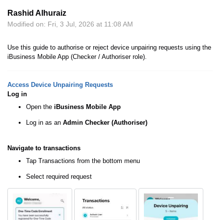
Rashid Alhuraiz
Modified on: Fri, 3 Jul, 2026 at 11:08 AM
Use this guide to authorise or reject device unpairing requests using the
iBusiness Mobile App (Checker / Authoriser role).
Access Device Unpairing Requests
Log in
Open the
iBusiness Mobile App
Log in as an
Admin
Checker (Authoriser)
Navigate to transactions
Tap Transactions from the bottom menu
Select required request