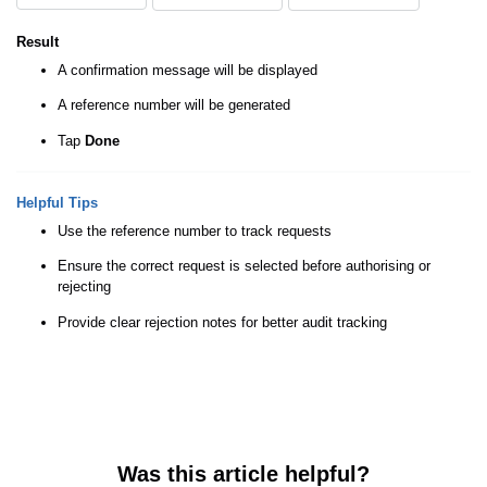
Result
A confirmation message will be displayed
A reference number will be generated
Tap
Done
Helpful Tips
Use the reference number to track requests
Ensure the correct request is selected before authorising or
rejecting
Provide clear rejection notes for better audit tracking
Was this article helpful?