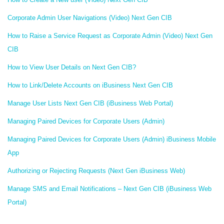
Corporate Admin User Navigations (Video) Next Gen CIB
How to Raise a Service Request as Corporate Admin (Video) Next Gen
CIB
How to View User Details on Next Gen CIB?
How to Link/Delete Accounts on iBusiness Next Gen CIB
Manage User Lists Next Gen CIB (iBusiness Web Portal)
Managing Paired Devices for Corporate Users (Admin)
Managing Paired Devices for Corporate Users (Admin) iBusiness Mobile
App
Authorizing or Rejecting Requests (Next Gen iBusiness Web)
Manage SMS and Email Notifications – Next Gen CIB (iBusiness Web
Portal)