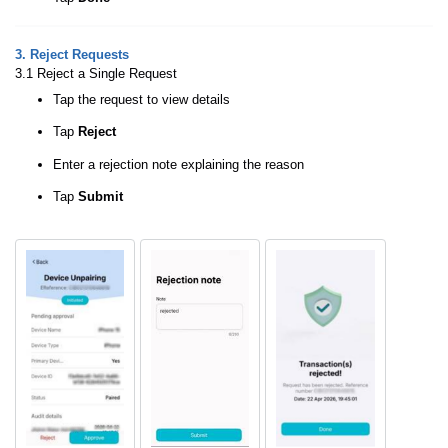
3. Reject Requests
3.1 Reject a Single Request
Tap the request to view details
Tap
Reject
Enter a rejection note explaining the reason
Tap
Submit