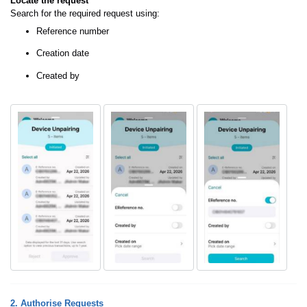
Locate the request
Search for the required request using:
Reference number
Creation date
Created by
2. Authorise Requests