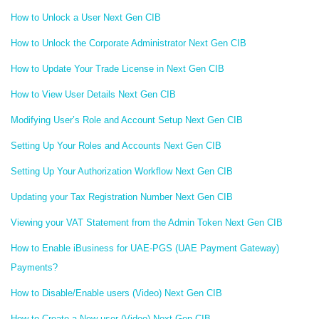
How to Unlock a User Next Gen CIB
How to Unlock the Corporate Administrator Next Gen CIB
How to Update Your Trade License in Next Gen CIB
How to View User Details Next Gen CIB
Modifying User’s Role and Account Setup Next Gen CIB
Setting Up Your Roles and Accounts Next Gen CIB
Setting Up Your Authorization Workflow Next Gen CIB
Updating your Tax Registration Number Next Gen CIB
Viewing your VAT Statement from the Admin Token Next Gen CIB
How to Enable iBusiness for UAE-PGS (UAE Payment Gateway)
Payments?
How to Disable/Enable users (Video) Next Gen CIB
How to Create a New user (Video) Next Gen CIB