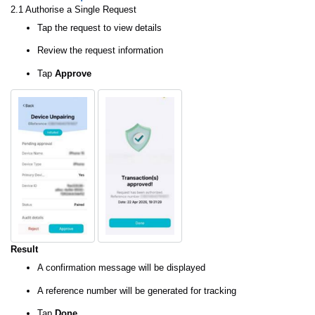
2.1 Authorise a Single Request
Tap the request to view details
Review the request information
Tap
Approve
Result
A confirmation message will be displayed
A reference number will be generated for tracking
Tap
Done