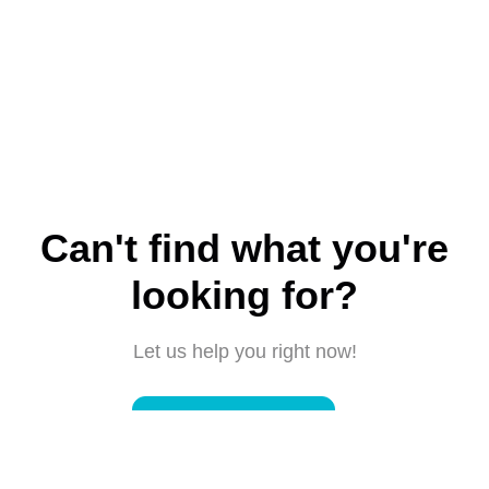
Can't find what you're
looking for?
Let us help you right now!
Submit a request