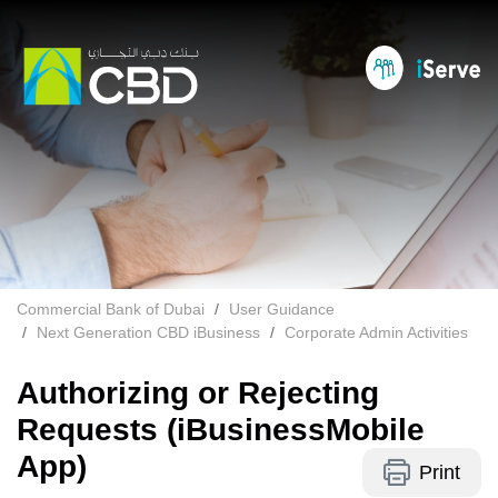
Commercial Bank of Dubai
User Guidance
Next Generation CBD iBusiness
Corporate Admin Activities
Authorizing or Rejecting
Requests (iBusinessMobile
App)
Print