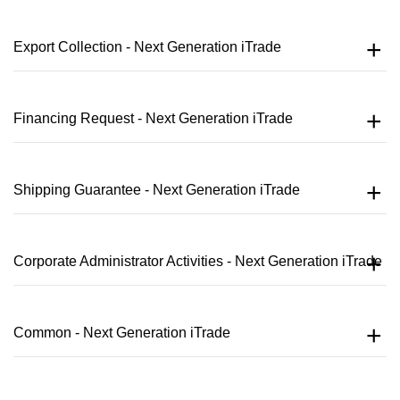
Export Collection - Next Generation iTrade
Financing Request - Next Generation iTrade
Shipping Guarantee - Next Generation iTrade
Corporate Administrator Activities - Next Generation iTrade
Common - Next Generation iTrade