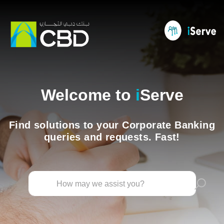
Welcome to
i
Serve
Find solutions to your Corporate Banking
queries and requests. Fast!