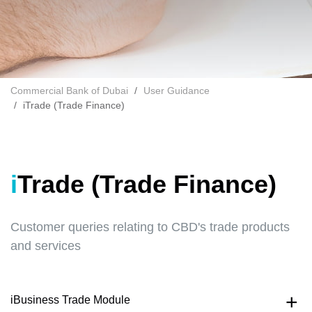
Commercial Bank of Dubai
User Guidance
iTrade (Trade Finance)
iTrade (Trade Finance)
Customer queries relating to CBD's trade products
and services
iBusiness Trade Module