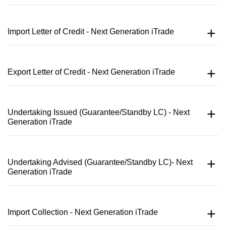
Import Letter of Credit - Next Generation iTrade
Export Letter of Credit - Next Generation iTrade
Undertaking Issued (Guarantee/Standby LC) - Next
Generation iTrade
Undertaking Advised (Guarantee/Standby LC)- Next
Generation iTrade
Import Collection - Next Generation iTrade