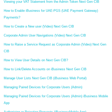
Viewing your VAT Statement from the Admin Token Next Gen CIB
How to Enable iBusiness for UAE-PGS (UAE Payment Gateway)
Payments?
How to Create a New user (Video) Next Gen CIB
Corporate Admin User Navigations (Video) Next Gen CIB
How to Raise a Service Request as Corporate Admin (Video) Next Gen
CIB
How to View User Details on Next Gen CIB?
How to Link/Delete Accounts on iBusiness Next Gen CIB
Manage User Lists Next Gen CIB (iBusiness Web Portal)
Managing Paired Devices for Corporate Users (Admin)
Managing Paired Devices for Corporate Users (Admin) iBusiness Mobile
App
Authorizing or Rejecting Requests (iBusinessMobile App)