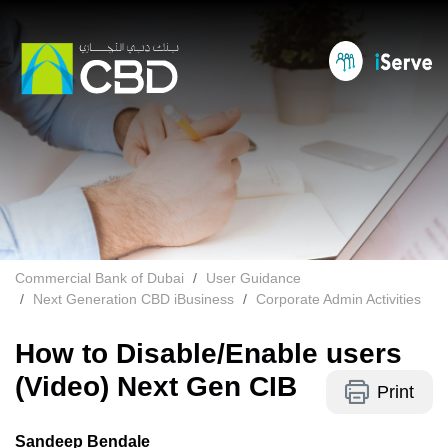
Commercial Bank of Dubai
User Guidance
Next Generation CBD iBusiness
Corporate Admin Activities
How to Disable/Enable users
(Video) Next Gen CIB
Print
Sandeep Bendale