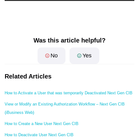
Was this article helpful?
No
Yes
Related Articles
How to Activate a User that was temporarily Deactivated Next Gen CIB
View or Modify an Existing Authorization Workflow – Next Gen CIB
(iBusiness Web)
How to Create a New User Next Gen CIB
How to Deactivate User Next Gen CIB