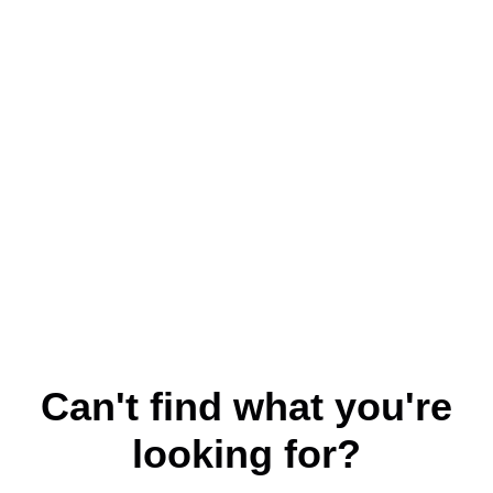
Can't find what you're
looking for?