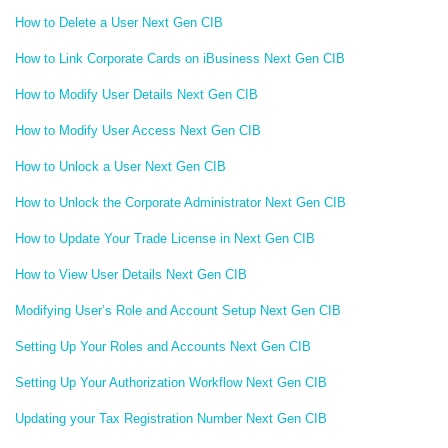
How to Delete a User Next Gen CIB
How to Link Corporate Cards on iBusiness Next Gen CIB
How to Modify User Details Next Gen CIB
How to Modify User Access Next Gen CIB
How to Unlock a User Next Gen CIB
How to Unlock the Corporate Administrator Next Gen CIB
How to Update Your Trade License in Next Gen CIB
How to View User Details Next Gen CIB
Modifying User’s Role and Account Setup Next Gen CIB
Setting Up Your Roles and Accounts Next Gen CIB
Setting Up Your Authorization Workflow Next Gen CIB
Updating your Tax Registration Number Next Gen CIB