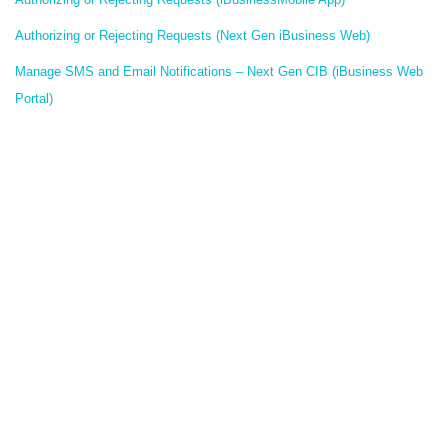
Authorizing or Rejecting Requests (Next Gen iBusiness Web)
Manage SMS and Email Notifications – Next Gen CIB (iBusiness Web
Portal)