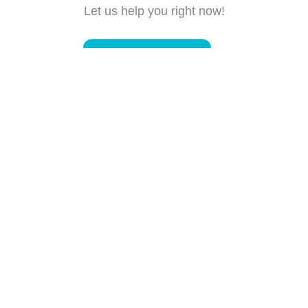
Let us help you right now!
Submit a request
Connect with us