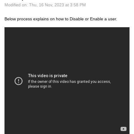
Modified on: Thu, 16 Nov, 2023 at 3:58 PM
Below process explains on how to Disable or Enable a user.