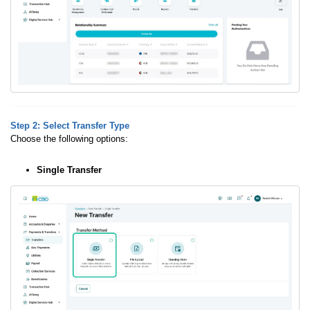
Step 2: Select Transfer Type
Choose the following options:
Single Transfer