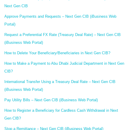
Next Gen CIB
Approve Payments and Requests – Next Gen CIB (iBusiness Web
Portal)
Request a Preferential FX Rate (Treasury Deal Rate) – Next Gen CIB
(iBusiness Web Portal)
How to Delete Your Beneficiary/Beneficiaries in Next Gen CIB?
How to Make a Payment to Abu Dhabi Judicial Department in Next Gen
CIB?
International Transfer Using a Treasury Deal Rate – Next Gen CIB
(iBusiness Web Portal)
Pay Utility Bills – Next Gen CIB (iBusiness Web Portal)
How to Register a Beneficiary for Cardless Cash Withdrawal in Next
Gen CIB?
Stop a Remittance – Next Gen CIB (iBusiness Web Portal)