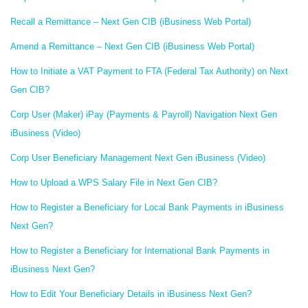
Recall a Remittance – Next Gen CIB (iBusiness Web Portal)
Amend a Remittance – Next Gen CIB (iBusiness Web Portal)
How to Initiate a VAT Payment to FTA (Federal Tax Authority) on Next
Gen CIB?
Corp User (Maker) iPay (Payments & Payroll) Navigation Next Gen
iBusiness (Video)
Corp User Beneficiary Management Next Gen iBusiness (Video)
How to Upload a WPS Salary File in Next Gen CIB?
How to Register a Beneficiary for Local Bank Payments in iBusiness
Next Gen?
How to Register a Beneficiary for International Bank Payments in
iBusiness Next Gen?
How to Edit Your Beneficiary Details in iBusiness Next Gen?