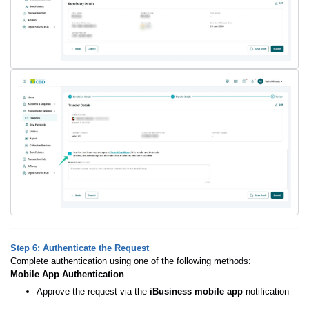
Step 6: Authenticate the Request
Complete authentication using one of the following methods:
Mobile App Authentication
Approve the request via the
iBusiness mobile app
notification