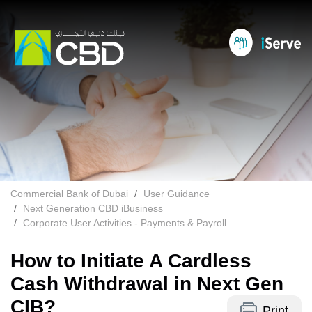
Commercial Bank of Dubai
User Guidance
Next Generation CBD iBusiness
Corporate User Activities - Payments & Payroll
How to Initiate A Cardless
Cash Withdrawal in Next Gen
CIB?
Print