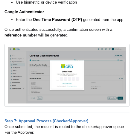
Use biometric or device verification
Google Authenticator
Enter the
One-Time Password (OTP)
generated from the app
Once authenticated successfully, a confirmation screen with a
reference number
will be generated.
Step 7: Approval Process (Checker/Approver)
Once submitted, the request is routed to the checker/approver queue.
For the Approver: