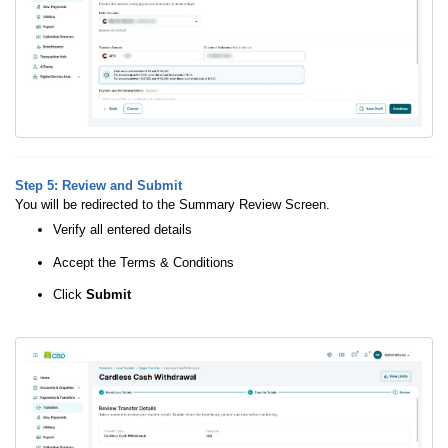
Step 5
: Review and Submit
You will be redirected to the Summary Review Screen.
Verify all entered details
Accept the Terms & Conditions
Click
Submit