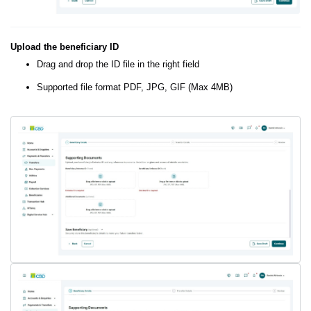
Upload the beneficiary ID
Drag and drop the ID file in the right field
Supported file format PDF, JPG, GIF (Max 4MB)