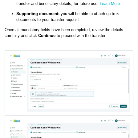
transfer and beneficiary details, for future use.
Learn More
Supporting document:
you will be able to attach up to 5
documents to your transfer request
Once all mandatory fields have been completed, review the details
carefully and click
Continue
to proceed with the transfer.