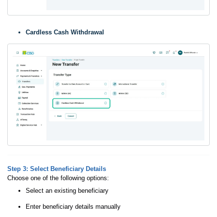
Cardless Cash Withdrawal
Step 3: Select Beneficiary Details
Choose one of the following options:
Select an existing beneficiary
Enter beneficiary details manually