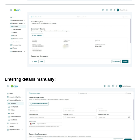
Entering details manually: