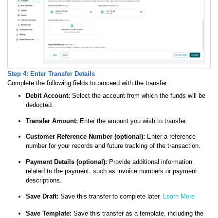
Step 4: Enter Transfer Details
Complete the following fields to proceed with the transfer:
Debit Account:
Select the account from which the funds will be
deducted.
Transfer Amount:
Enter the amount you wish to transfer.
Customer Reference Number (optional):
Enter a reference
number for your records and future tracking of the transaction.
Payment Details (optional):
Provide additional information
related to the payment, such as invoice numbers or payment
descriptions.
Save Draft:
Save this transfer to complete later.
Learn More
Save Template:
Save this transfer as a template, including the