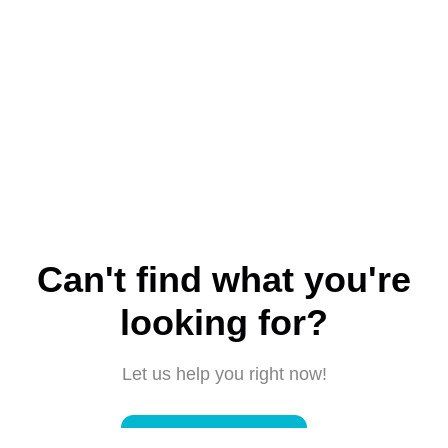
Can't find what you're
looking for?
Let us help you right now!
Submit a request