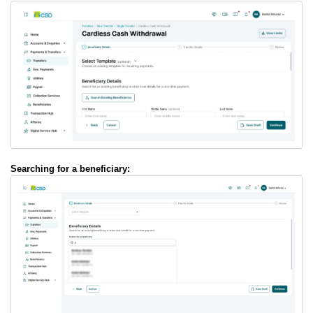
Searching for a beneficiary: