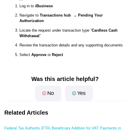
Log in to
iBusiness
Navigate to
Transactions hub → Pending Your
Authorization
Locate the request under transaction type “
Cardless Cash
Withdrawal
”
Review the transaction details and any supporting documents
Select
Approve
or
Reject
Was this article helpful?
No
Yes
Related Articles
Federal Tax Authority (FTA) Beneficiary Addition for VAT Payments in