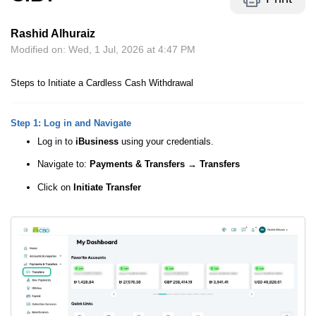
Rashid Alhuraiz
Modified on: Wed, 1 Jul, 2026 at 4:47 PM
Steps to Initiate a Cardless Cash Withdrawal
Step 1: Log in and Navigate
Log in to
iBusiness
using your credentials.
Navigate to:
Payments & Transfers
→ Transfers
Click on
Initiate Transfer