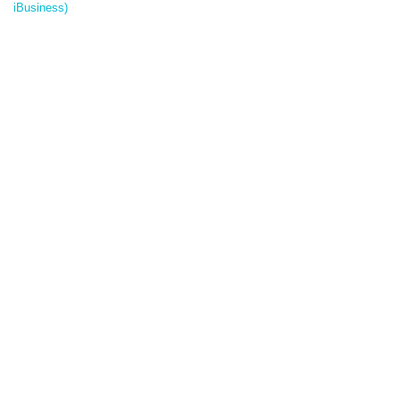
iBusiness)