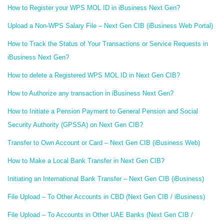
How to Register your WPS MOL ID in iBusiness Next Gen?
Upload a Non-WPS Salary File – Next Gen CIB (iBusiness Web Portal)
How to Track the Status of Your Transactions or Service Requests in
iBusiness Next Gen?
How to delete a Registered WPS MOL ID in Next Gen CIB?
How to Authorize any transaction in iBusiness Next Gen?
How to Initiate a Pension Payment to General Pension and Social
Security Authority (GPSSA) on Next Gen CIB?
Transfer to Own Account or Card – Next Gen CIB (iBusiness Web)
How to Make a Local Bank Transfer in Next Gen CIB?
Initiating an International Bank Transfer – Next Gen CIB (iBusiness)
File Upload – To Other Accounts in CBD (Next Gen CIB / iBusiness)
File Upload – To Accounts in Other UAE Banks (Next Gen CIB /