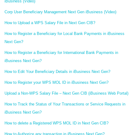
iBusiness (Video)
Corp User Beneficiary Management Next Gen iBusiness (Video)
How to Upload a WPS Salary File in Next Gen CIB?
How to Register a Beneficiary for Local Bank Payments in iBusiness
Next Gen?
How to Register a Beneficiary for International Bank Payments in
iBusiness Next Gen?
How to Edit Your Beneficiary Details in iBusiness Next Gen?
How to Register your WPS MOL ID in iBusiness Next Gen?
Upload a Non-WPS Salary File – Next Gen CIB (iBusiness Web Portal)
How to Track the Status of Your Transactions or Service Requests in
iBusiness Next Gen?
How to delete a Registered WPS MOL ID in Next Gen CIB?
How to Authorize any transaction in iBusiness Next Gen?