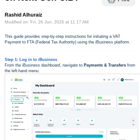
Rashid Alhuraiz
Modified on: Fri, 26 Jun, 2026 at 11:17 AM
This guide provides step-by-step instructions for initiating a VAT
Payment to FTA (Federal Tax Authority) using the iBusiness platform.
Step 1: Log in to iBusiness
From the iBusiness dashboard, navigate to
Payments & Transfers
from
the left-hand menu.