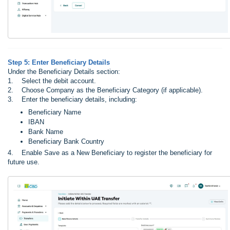
Step 5: Enter Beneficiary Details
Under the Beneficiary Details section:
1. Select the debit account.
2. Choose Company as the Beneficiary Category (if applicable).
3. Enter the beneficiary details, including:
Beneficiary Name
IBAN
Bank Name
Beneficiary Bank Country
4. Enable Save as a New Beneficiary to register the beneficiary for
future use.