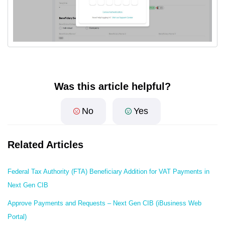
Was this article helpful?
No
Yes
Related Articles
Federal Tax Authority (FTA) Beneficiary Addition for VAT Payments in
Next Gen CIB
Approve Payments and Requests – Next Gen CIB (iBusiness Web
Portal)