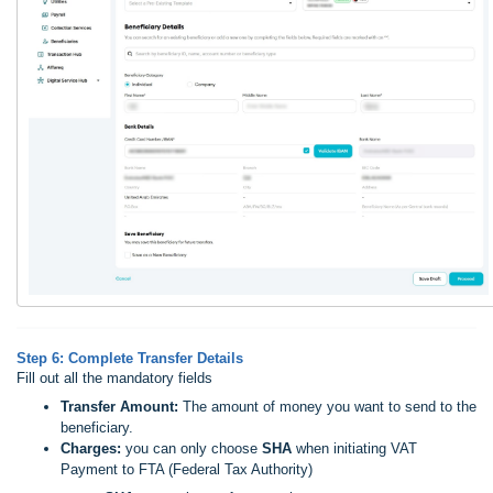
Step 6: Complete Transfer Details
Fill out all the mandatory fields
Transfer Amount:
The amount of money you want to send to the
beneficiary.
Charges:
you can only choose
SHA
when initiating VAT
Payment to FTA (Federal Tax Authority)