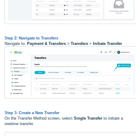
Step 2: Navigate to Transfers
Navigate to:
Payment & Transfers
>
Transfers
>
Initiate Transfer
Step 3: Create a New Transfer
On the Transfer Method screen, select
Single Transfer
to initiate a
onetime transfer.