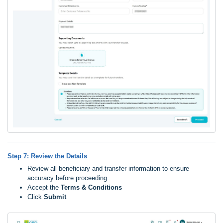
Step 7: Review the Details
Review all beneficiary and transfer information to ensure
accuracy before proceeding.
Accept the
Ter
ms & Conditions
Click
Submit