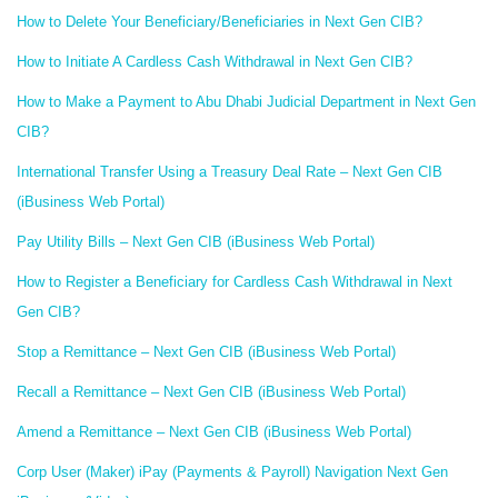
How to Delete Your Beneficiary/Beneficiaries in Next Gen CIB?
How to Initiate A Cardless Cash Withdrawal in Next Gen CIB?
How to Make a Payment to Abu Dhabi Judicial Department in Next Gen
CIB?
International Transfer Using a Treasury Deal Rate – Next Gen CIB
(iBusiness Web Portal)
Pay Utility Bills – Next Gen CIB (iBusiness Web Portal)
How to Register a Beneficiary for Cardless Cash Withdrawal in Next
Gen CIB?
Stop a Remittance – Next Gen CIB (iBusiness Web Portal)
Recall a Remittance – Next Gen CIB (iBusiness Web Portal)
Amend a Remittance – Next Gen CIB (iBusiness Web Portal)
Corp User (Maker) iPay (Payments & Payroll) Navigation Next Gen