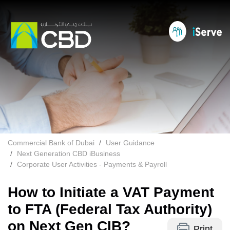
Commercial Bank of Dubai
User Guidance
Next Generation CBD iBusiness
Corporate User Activities - Payments & Payroll
How to Initiate a VAT Payment
to FTA (Federal Tax Authority)
on Next Gen CIB?
Print