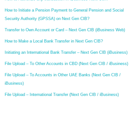
How to Initiate a Pension Payment to General Pension and Social
Security Authority (GPSSA) on Next Gen CIB?
Transfer to Own Account or Card – Next Gen CIB (iBusiness Web)
How to Make a Local Bank Transfer in Next Gen CIB?
Initiating an International Bank Transfer – Next Gen CIB (iBusiness)
File Upload – To Other Accounts in CBD (Next Gen CIB / iBusiness)
File Upload – To Accounts in Other UAE Banks (Next Gen CIB /
iBusiness)
File Upload – International Transfer (Next Gen CIB / iBusiness)