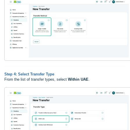
Step 4: Select Transfer Type
From the list of transfer types, select
Within UAE
.