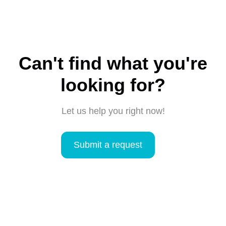
Can't find what you're
looking for?
Let us help you right now!
Submit a request