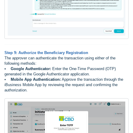
Step 9: Authorize the Beneficiary Registration
The approver can authenticate the transaction using either of the
following methods:
•
Google Authenticator:
Enter the One-Time Password (OTP)
generated in the Google Authenticator application.
•
Mobile App Authentication:
Approve the transaction through the
iBusiness Mobile App by reviewing the request and confirming the
authorization.