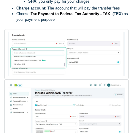
SHA:
you only pay for your charges
Charge account: T
he account that will pay the transfer fees
Choose
Tax Payment to Federal Tax Authority - TAX
(TEX)
as
your payment purpose