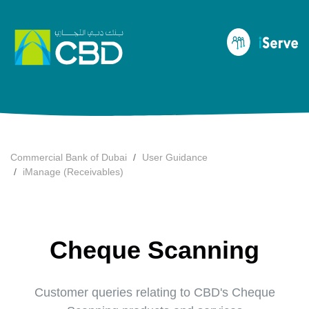
Commercial Bank of Dubai
User Guidance
iManage (Receivables)
Cheque Scanning
Customer queries relating to CBD's Cheque