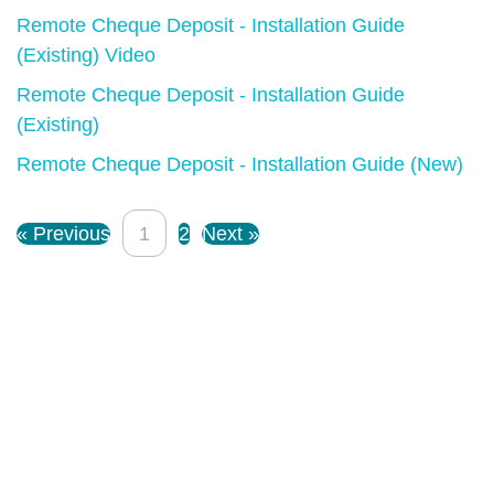
Remote Cheque Deposit - Installation Guide
(Existing) Video
Remote Cheque Deposit - Installation Guide
(Existing)
Remote Cheque Deposit - Installation Guide (New)
« Previous
1
2
Next »