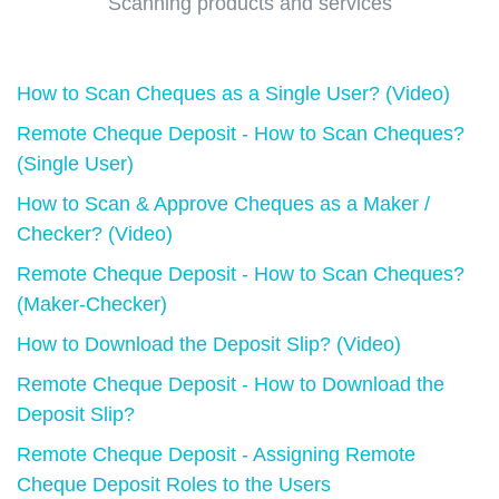
Scanning products and services
How to Scan Cheques as a Single User? (Video)
Remote Cheque Deposit - How to Scan Cheques?
(Single User)
How to Scan & Approve Cheques as a Maker /
Checker? (Video)
Remote Cheque Deposit - How to Scan Cheques?
(Maker-Checker)
How to Download the Deposit Slip? (Video)
Remote Cheque Deposit - How to Download the
Deposit Slip?
Remote Cheque Deposit - Assigning Remote
Cheque Deposit Roles to the Users