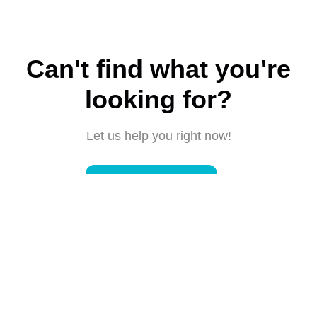
Can't find what you're
looking for?
Let us help you right now!
Submit a request