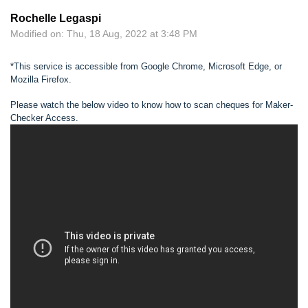
Rochelle Legaspi
Modified on: Thu, 18 Aug, 2022 at 3:48 PM
*This service is accessible from Google Chrome, Microsoft Edge, or
Mozilla Firefox.
Please watch the below video to know how to scan cheques for Maker-
Checker Access.