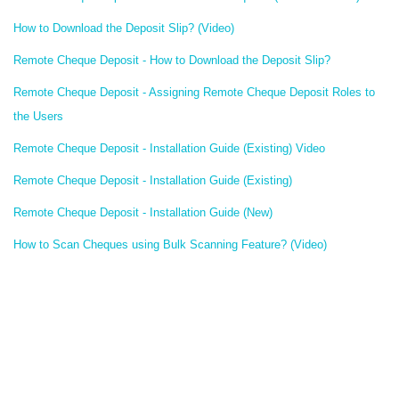
How to Download the Deposit Slip? (Video)
Remote Cheque Deposit - How to Download the Deposit Slip?
Remote Cheque Deposit - Assigning Remote Cheque Deposit Roles to
the Users
Remote Cheque Deposit - Installation Guide (Existing) Video
Remote Cheque Deposit - Installation Guide (Existing)
Remote Cheque Deposit - Installation Guide (New)
How to Scan Cheques using Bulk Scanning Feature? (Video)