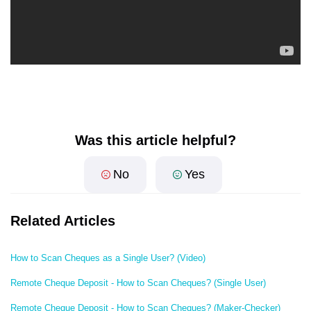
Was this article helpful?
No
Yes
Related Articles
How to Scan Cheques as a Single User? (Video)
Remote Cheque Deposit - How to Scan Cheques? (Single User)
Remote Cheque Deposit - How to Scan Cheques? (Maker-Checker)