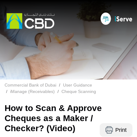
Commercial Bank of Dubai
User Guidance
iManage (Receivables)
Cheque Scanning
How to Scan & Approve
Cheques as a Maker /
Checker? (Video)
Print