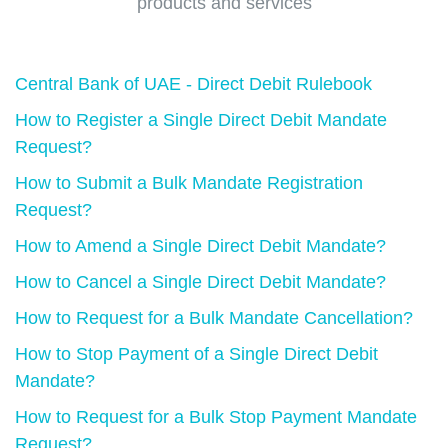
products and services
Central Bank of UAE - Direct Debit Rulebook
How to Register a Single Direct Debit Mandate
Request?
How to Submit a Bulk Mandate Registration
Request?
How to Amend a Single Direct Debit Mandate?
How to Cancel a Single Direct Debit Mandate?
How to Request for a Bulk Mandate Cancellation?
How to Stop Payment of a Single Direct Debit
Mandate?
How to Request for a Bulk Stop Payment Mandate
Request?