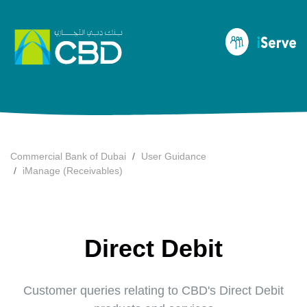
Commercial Bank of Dubai
User Guidance
iManage (Receivables)
Direct Debit
Customer queries relating to CBD's Direct Debit