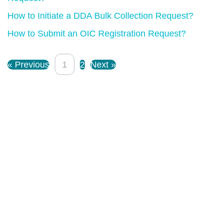
How to Initiate a DDA Bulk Collection Request?
How to Submit an OIC Registration Request?
« Previous
1
2
Next »