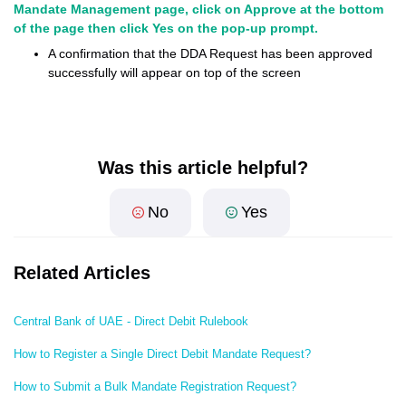
Mandate Management page, click on Approve at the bottom
of the page then click Yes on the pop-up prompt.
A confirmation that the DDA Request has been approved
successfully will appear on top of the screen
Was this article helpful?
No
Yes
Related Articles
Central Bank of UAE - Direct Debit Rulebook
How to Register a Single Direct Debit Mandate Request?
How to Submit a Bulk Mandate Registration Request?