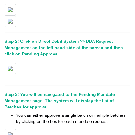
Step 2: Click on Direct Debit System >> DDA Request
Management on the left hand side of the screen and then
click on Pending Approval.
Step 3: You will be navigated to the Pending Mandate
Management page. The system will display the list of
Batches for approval.
You can either approve a single batch or multiple batches
by clicking on the box for each mandate request.