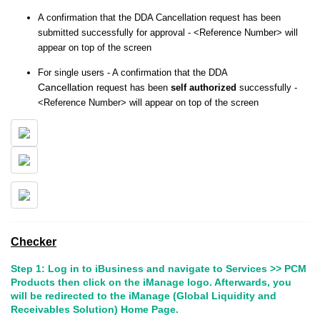
A confirmation that the DDA Cancellation request has been
submitted successfully for approval - <Reference Number> will
appear on top of the screen
For single users - A confirmation that the DDA
Cancellation
request has been
self authorized
successfully -
<Reference Number> will appear on top of the screen
Checker
Step 1: Log in to iBusiness and navigate to Services >> PCM
Products then click on the iManage logo. Afterwards, you
will be redirected to the iManage (Global Liquidity and
Receivables Solution) Home Page.