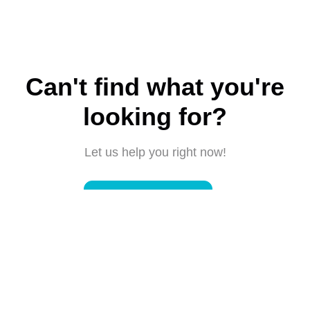
Can't find what you're
looking for?
Let us help you right now!
Submit a request