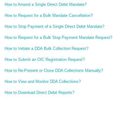
How to Amend a Single Direct Debit Mandate?
How to Request for a Bulk Mandate Cancellation?
How to Stop Payment of a Single Direct Debit Mandate?
How to Request for a Bulk Stop Payment Mandate Request?
How to Initiate a DDA Bulk Collection Request?
How to Submit an OIC Registration Request?
How to Re-Present or Close DDA Collections Manually?
How to View and Monitor DDA Collections?
How to Download Direct Debit Reports?