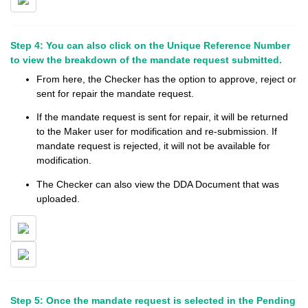
Step 4: You can also click on the Unique Reference Number
to view the breakdown of the mandate request submitted.
From here, the Checker has the option to approve, reject or
sent for repair the mandate request.
If the mandate request is sent for repair, it will be returned
to the Maker user for modification and re-submission. If
mandate request is rejected, it will not be available for
modification.
The Checker can also view the DDA Document that was
uploaded.
Step 5: Once the mandate request is selected in the Pending