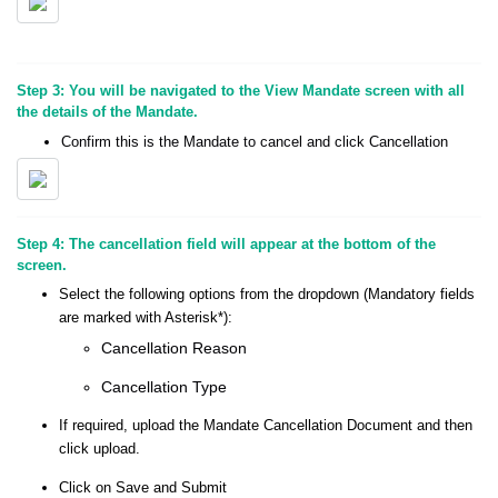
Step 3: You will be navigated to the View Mandate screen with all
the details of the Mandate.
Confirm this is the Mandate to cancel and click Cancellation
Step 4: The cancellation field will appear at the bottom of the
screen.
Select the following options from the dropdown (Mandatory fields
are marked with Asterisk*):
Cancellation Reason
Cancellation Type
If required, upload the Mandate Cancellation Document and then
click upload.
Click on Save and Submit