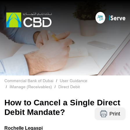
Commercial Bank of Dubai
User Guidance
iManage (Receivables)
Direct Debit
How to Cancel a Single Direct
Debit Mandate?
Print
Rochelle Legaspi