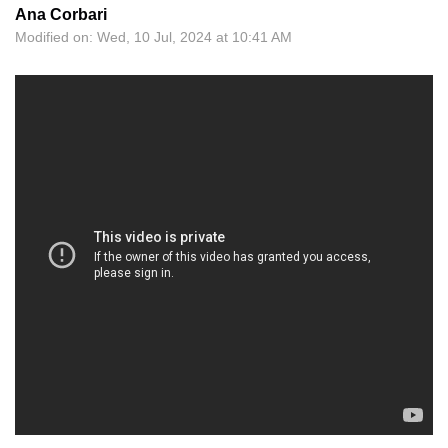
Ana Corbari
Modified on: Wed, 10 Jul, 2024 at 10:41 AM