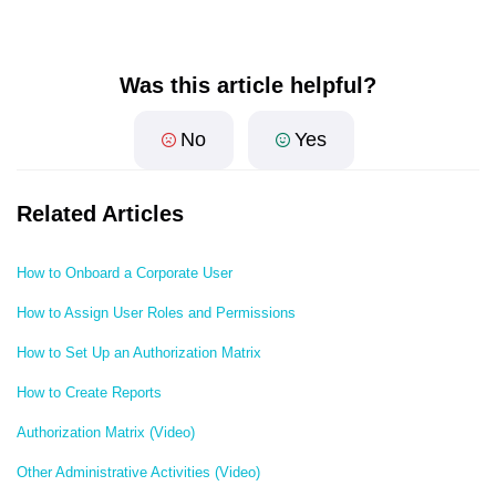
Was this article helpful?
No
Yes
Related Articles
How to Onboard a Corporate User
How to Assign User Roles and Permissions
How to Set Up an Authorization Matrix
How to Create Reports
Authorization Matrix (Video)
Other Administrative Activities (Video)