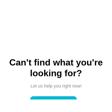
Can't find what you're
looking for?
Let us help you right now!
Submit a request