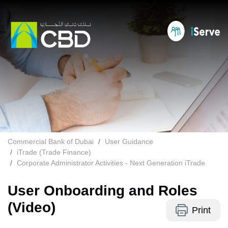
Commercial Bank of Dubai
User Guidance
iTrade (Trade Finance)
Corporate Administrator Activities - Next Generation iTrade
User Onboarding and Roles
(Video)
Print