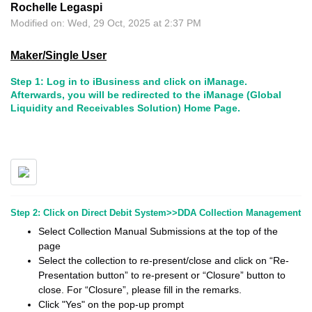
Rochelle Legaspi
Modified on: Wed, 29 Oct, 2025 at 2:37 PM
Maker/Single User
Step 1: Log in to iBusiness and click on iManage.
Afterwards, you will be redirected to the iManage (Global
Liquidity and Receivables Solution) Home Page.
Step 2: Click on Direct Debit System>>DDA Collection Management
Select Collection Manual Submissions at the top of the
page
Select the collection to re-present/close and click on “Re-
Presentation button” to re-present or “Closure” button to
close. For “Closure”, please fill in the remarks.
Click "Yes" on the pop-up prompt