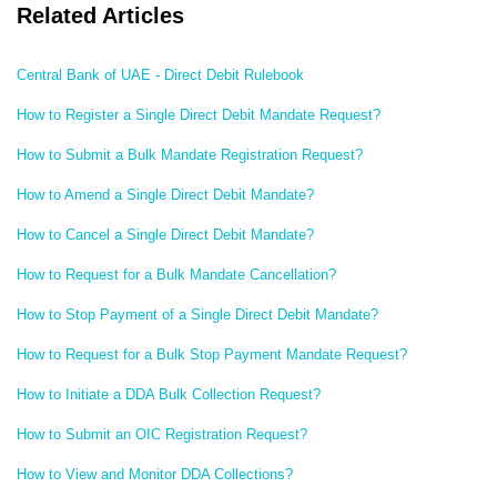
Related Articles
Central Bank of UAE - Direct Debit Rulebook
How to Register a Single Direct Debit Mandate Request?
How to Submit a Bulk Mandate Registration Request?
How to Amend a Single Direct Debit Mandate?
How to Cancel a Single Direct Debit Mandate?
How to Request for a Bulk Mandate Cancellation?
How to Stop Payment of a Single Direct Debit Mandate?
How to Request for a Bulk Stop Payment Mandate Request?
How to Initiate a DDA Bulk Collection Request?
How to Submit an OIC Registration Request?
How to View and Monitor DDA Collections?