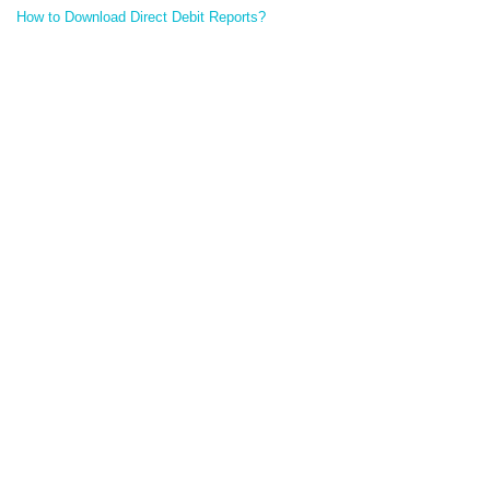
How to Download Direct Debit Reports?