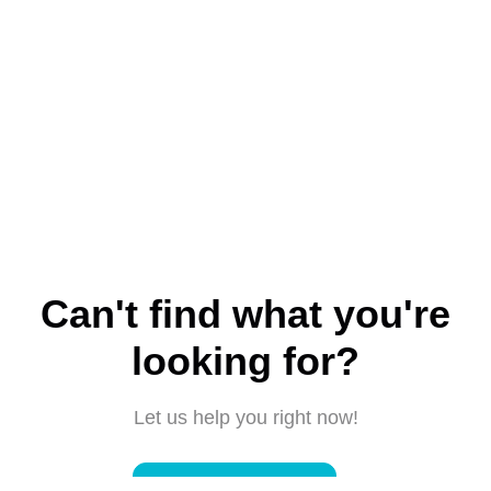
Can't find what you're
looking for?
Let us help you right now!