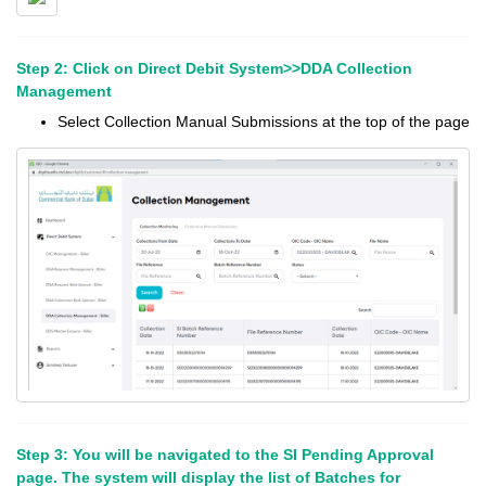
Step 2: Click on Direct Debit System>>DDA Collection
Management
Select Collection Manual Submissions at the top of the page
Step 3: You will be navigated to the SI Pending Approval
page. The system will display the list of Batches for