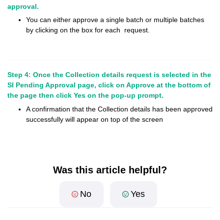
approval.
You can either approve a single batch or multiple batches
by clicking on the box for each request.
Step 4: Once the Collection details request is selected in the
SI Pending Approval page, click on Approve at the bottom of
the page then click Yes on the pop-up prompt.
A confirmation that the Collection details has been approved
successfully will appear on top of the screen
Was this article helpful?
No
Yes