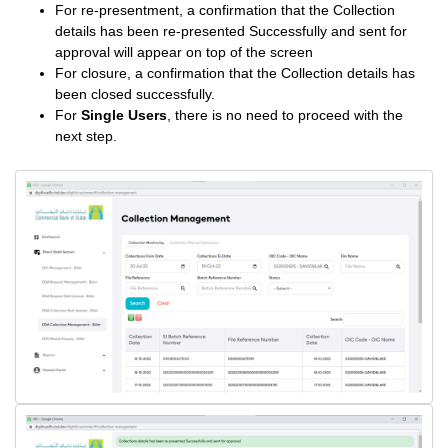
For re-presentment, a confirmation that the Collection
details has been re-presented Successfully and sent for
approval will appear on top of the screen
For closure, a confirmation that the Collection details has
been closed successfully.
For
Single Users
, there is no need to proceed with the
next step.