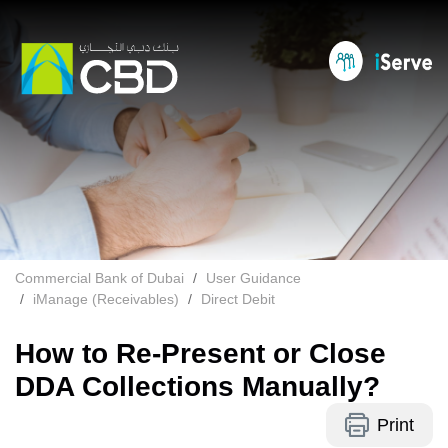
Commercial Bank of Dubai
User Guidance
iManage (Receivables)
Direct Debit
How to Re-Present or Close
DDA Collections Manually?
Print