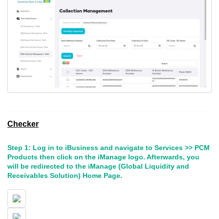
Checker
Step 1: Log in to iBusiness and navigate to Services >> PCM
Products then click on the iManage logo. Afterwards, you
will be redirected to the iManage (Global Liquidity and
Receivables Solution) Home Page.