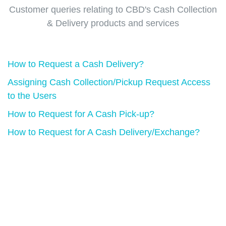
Customer queries relating to CBD's Cash Collection
& Delivery products and services
How to Request a Cash Delivery?
Assigning Cash Collection/Pickup Request Access
to the Users
How to Request for A Cash Pick-up?
How to Request for A Cash Delivery/Exchange?