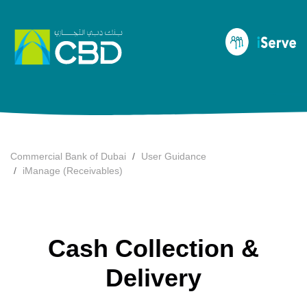
Commercial Bank of Dubai
User Guidance
iManage (Receivables)
Cash Collection &
Delivery