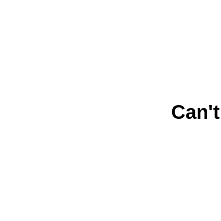
Can't