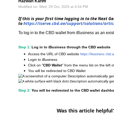
Hazwan Karim
Modified on: Wed, 29 Oct, 2025 at 4:54 PM
If this is your first time logging in to the Next 
to
https://iserve.cbd.ae/support/solutions/arti
To log in to the CBD wallet from iBusiness as an exis
Step 1:
Log in to iBusiness through the CBD website
Access the URL of CBD website
https://ibusiness.cbd
Login to iBusiness
Click on "
CBD Wallet
" from the menu list on the left 
You will be redirected to CBD Wallet
Step 2:
You will be redirected to the CBD wallet dashb
Was this article helpful