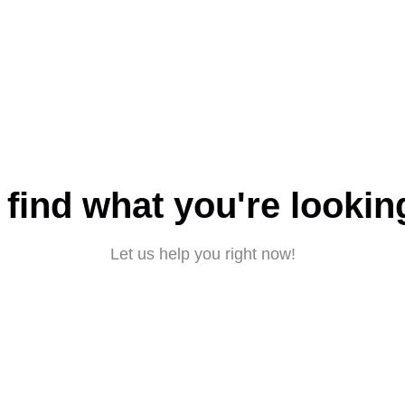
 find what you're lookin
Let us help you right now!
Submit a request