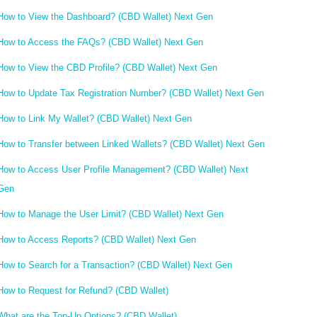
How to View the Dashboard? (CBD Wallet) Next Gen
How to Access the FAQs? (CBD Wallet) Next Gen
How to View the CBD Profile? (CBD Wallet) Next Gen
How to Update Tax Registration Number? (CBD Wallet) Next Gen
How to Link My Wallet? (CBD Wallet) Next Gen
How to Transfer between Linked Wallets? (CBD Wallet) Next Gen
How to Access User Profile Management? (CBD Wallet) Next
Gen
How to Manage the User Limit? (CBD Wallet) Next Gen
How to Access Reports? (CBD Wallet) Next Gen
How to Search for a Transaction? (CBD Wallet) Next Gen
How to Request for Refund? (CBD Wallet)
What are the Top-Up Options? (CBD Wallet)