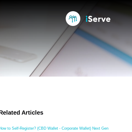
Related Articles
How to Self-Register? (CBD Wallet - Corporate Wallet) Next Gen