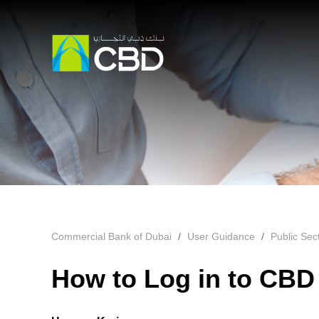
Commercial Bank of Dubai
User Guidance
Public Se
How to Log in to CBD