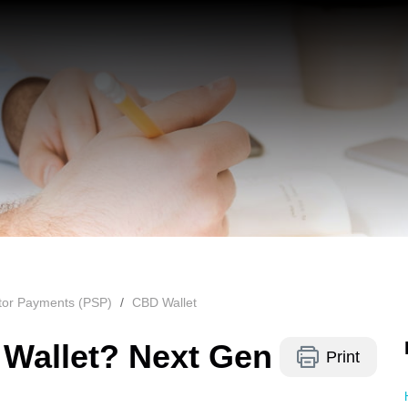
ctor Payments (PSP)
CBD Wallet
 Wallet? Next Gen
Print