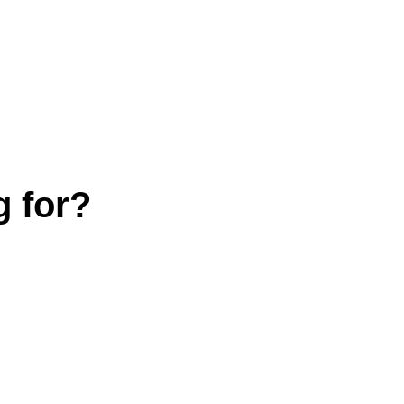
g for?