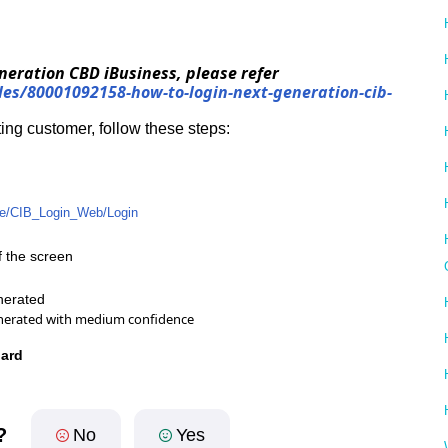
Generation CBD iBusiness, please refer
cles/80001092158-how-to-login-next-generation-cib-
ting customer, follow these steps:
.ae/CIB_Login_Web/Login
of the screen
oard
?
No
Yes