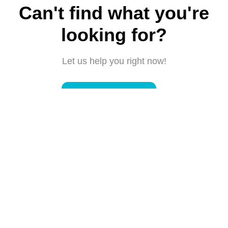
Can't find what you're
looking for?
Let us help you right now!
Submit a request
Connect with us