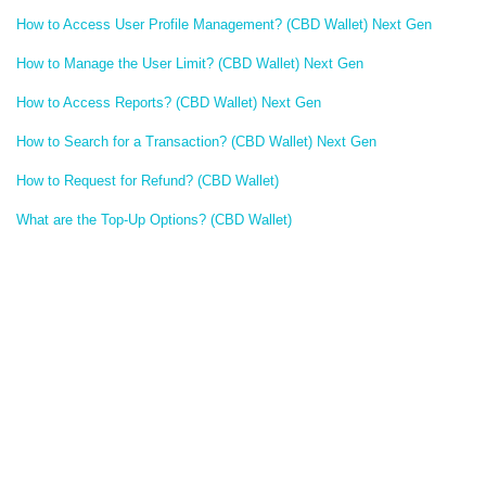
How to Access User Profile Management? (CBD Wallet) Next Gen
How to Manage the User Limit? (CBD Wallet) Next Gen
How to Access Reports? (CBD Wallet) Next Gen
How to Search for a Transaction? (CBD Wallet) Next Gen
How to Request for Refund? (CBD Wallet)
What are the Top-Up Options? (CBD Wallet)