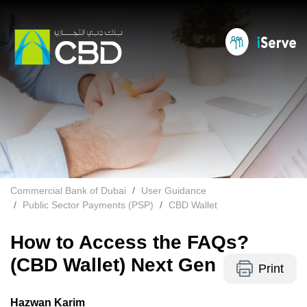
Commercial Bank of Dubai
User Guidance
Public Sector Payments (PSP)
CBD Wallet
How to Access the FAQs?
(CBD Wallet) Next Gen
Print
Hazwan Karim