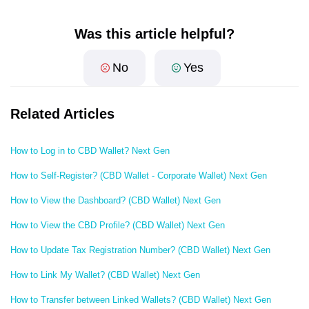
Was this article helpful?
No
Yes
Related Articles
How to Log in to CBD Wallet? Next Gen
How to Self-Register? (CBD Wallet - Corporate Wallet) Next Gen
How to View the Dashboard? (CBD Wallet) Next Gen
How to View the CBD Profile? (CBD Wallet) Next Gen
How to Update Tax Registration Number? (CBD Wallet) Next Gen
How to Link My Wallet? (CBD Wallet) Next Gen
How to Transfer between Linked Wallets? (CBD Wallet) Next Gen