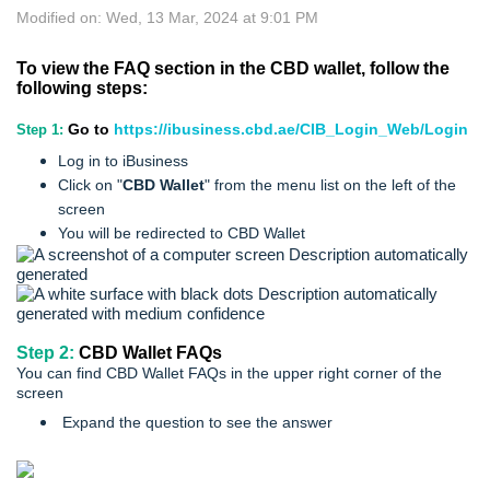
Modified on: Wed, 13 Mar, 2024 at 9:01 PM
To view the FAQ section in the CBD wallet, follow the
following steps:
Go to
https://ibusiness.cbd.ae/CIB_Login_Web/Login
Step 1:
Log in to iBusiness
Click on "
CBD Wallet
" from the menu list on the left of the
screen
You will be redirected to CBD Wallet
Step 2:
CBD Wallet FAQs
You can find CBD Wallet FAQs in the upper right corner of the
screen
Expand the question to see the answer