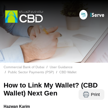
Commercial Bank of Dubai
User Guidance
Public Sector Payments (PSP)
CBD Wallet
How to Link My Wallet? (CBD
Wallet) Next Gen
Print
Hazwan Karim