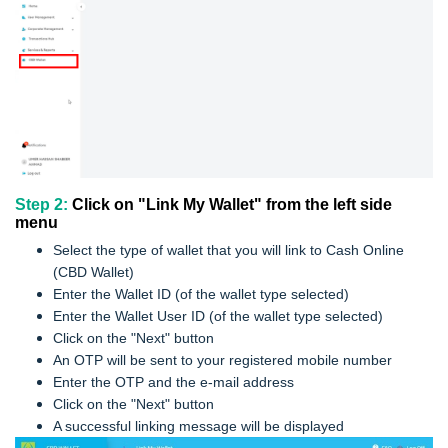
Step 2:
Click on "Link My Wallet" from the left side
menu
Select the type of wallet that you will link to Cash Online
(CBD Wallet)
Enter the Wallet ID (of the wallet type selected)
Enter the Wallet User ID (of the wallet type selected)
Click on the "Next" button
An OTP will be sent to your registered mobile number
Enter the OTP and the e-mail address
Click on the "Next" button
A successful linking message will be displayed