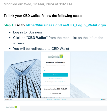
Modified on: Wed, 13 Mar, 2024 at 9:02 PM
To link your CBD wallet, follow the following steps:
Go to
https://ibusiness.cbd.ae/CIB_Login_Web/Login
Step 1:
Log in to iBusiness
Click on "
CBD Wallet
" from the menu list on the left of the
screen
You will be redirected to CBD Wallet