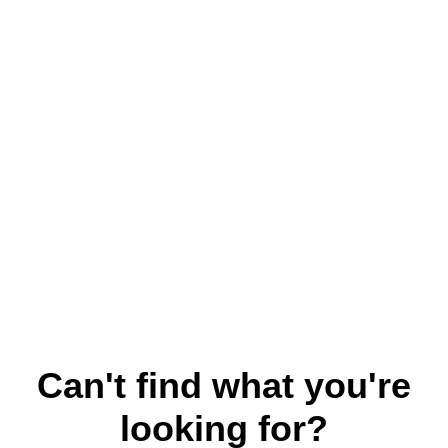
Can't find what you're
looking for?