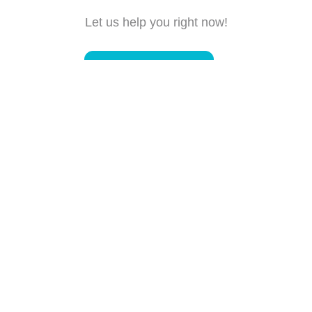
Let us help you right now!
Submit a request
Connect with us