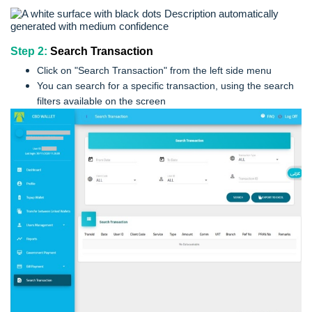
Step 2:
Search Transaction
Click on "Search Transaction" from the left side menu
You can search for a specific transaction, using the search
filters available on the screen