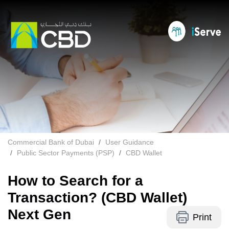
Commercial Bank of Dubai
User Guidance
Public Sector Payments (PSP)
CBD Wallet
How to Search for a
Transaction? (CBD Wallet)
Next Gen
Print