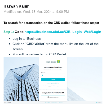
Hazwan Karim
Modified on: Wed, 13 Mar, 2024 at 9:00 PM
To search for a transaction on the CBD wallet, follow these steps:
Go to
https://ibusiness.cbd.ae/CIB_Login_Web/Login
Step 1:
Log in to iBusiness
Click on "
CBD Wallet
" from the menu list on the left of the
screen
You will be redirected to CBD Wallet