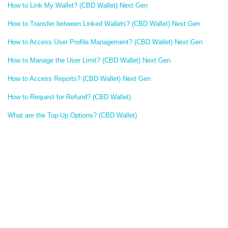
How to Link My Wallet? (CBD Wallet) Next Gen
How to Transfer between Linked Wallets? (CBD Wallet) Next Gen
How to Access User Profile Management? (CBD Wallet) Next Gen
How to Manage the User Limit? (CBD Wallet) Next Gen
How to Access Reports? (CBD Wallet) Next Gen
How to Request for Refund? (CBD Wallet)
What are the Top-Up Options? (CBD Wallet)