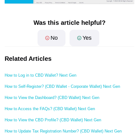
Was this article helpful?
No
Yes
Related Articles
How to Log in to CBD Wallet? Next Gen
How to Self-Register? (CBD Wallet - Corporate Wallet) Next Gen
How to View the Dashboard? (CBD Wallet) Next Gen
How to Access the FAQs? (CBD Wallet) Next Gen
How to View the CBD Profile? (CBD Wallet) Next Gen
How to Update Tax Registration Number? (CBD Wallet) Next Gen