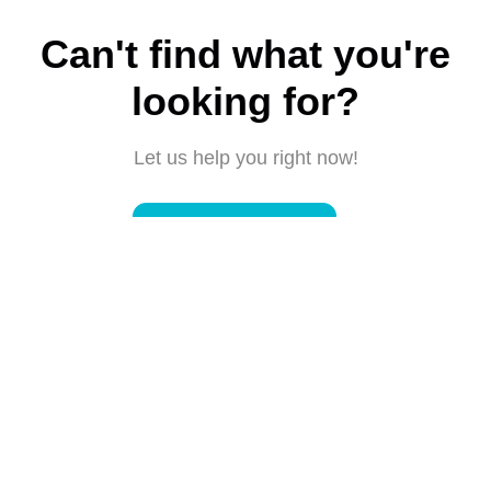
Can't find what you're
looking for?
Let us help you right now!
Submit a request
Connect with us