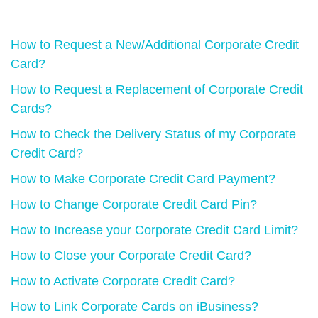
How to Request a New/Additional Corporate Credit
Card?
How to Request a Replacement of Corporate Credit
Cards?
How to Check the Delivery Status of my Corporate
Credit Card?
How to Make Corporate Credit Card Payment?
How to Change Corporate Credit Card Pin?
How to Increase your Corporate Credit Card Limit?
How to Close your Corporate Credit Card?
How to Activate Corporate Credit Card?
How to Link Corporate Cards on iBusiness?