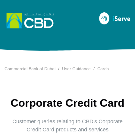
Commercial Bank of Dubai
User Guidance
Cards
Corporate Credit Card
Customer queries relating to CBD's Corporate
Credit Card products and services