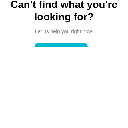
Can't find what you're
looking for?
Let us help you right now!
Submit a request
Connect with us