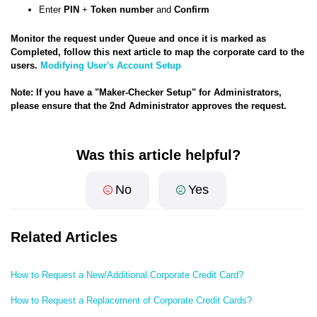
Enter
PIN
+
Token number
and
Confirm
Monitor the request under Queue and once it is marked as
Completed, follow this next article to map the corporate card to the
users.
Modifying User's Account Setup
Note: If you have a "Maker-Checker Setup" for Administrators,
please ensure that the 2nd Administrator approves the request.
Was this article helpful?
No
Yes
Related Articles
How to Request a New/Additional Corporate Credit Card?
How to Request a Replacement of Corporate Credit Cards?