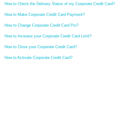
How to Check the Delivery Status of my Corporate Credit Card?
How to Make Corporate Credit Card Payment?
How to Change Corporate Credit Card Pin?
How to Increase your Corporate Credit Card Limit?
How to Close your Corporate Credit Card?
How to Activate Corporate Credit Card?