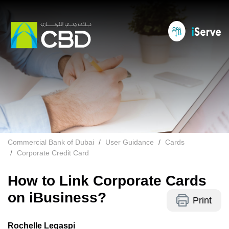
Commercial Bank of Dubai
User Guidance
Cards
Corporate Credit Card
How to Link Corporate Cards
on iBusiness?
Print
Rochelle Legaspi