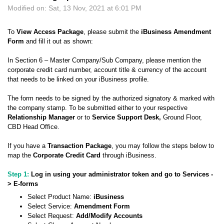
Modified on: Sat, 13 Nov, 2021 at 6:01 PM
To
View Access Package
, please submit the
iBusiness Amendment
Form
and fill it out as shown:
In Section 6 – Master Company/Sub Company, please mention the
corporate credit card number, account title & currency of the account
that needs to be linked on your iBusiness profile.
The form needs to be signed by the authorized signatory & marked with
the company stamp. To be submitted either to your respective
Relationship Manager
or to
Service Support Desk
,
Ground Floor,
CBD Head Office.
If you have a
Transaction Packag
e
, you may follow the steps below to
map the
Corporate Credit Card
through iBusiness.
Step 1:
Log in using your administrator token and go to Services -
> E-forms
Select Product Name:
iBusiness
Select Service:
Amendment Form
Select Request:
Add/Modify Accounts