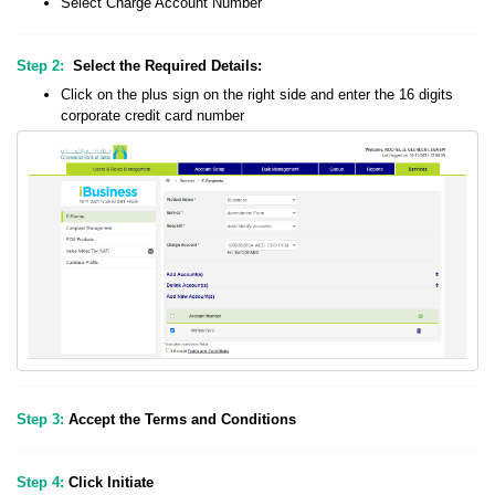
Select Charge Account Number
Step 2:
Select the Required Details:
Click on the plus sign on the right side and enter the 16 digits
corporate credit card number
Step 3:
Accept the Terms and Conditions
Step 4:
Click Initiate