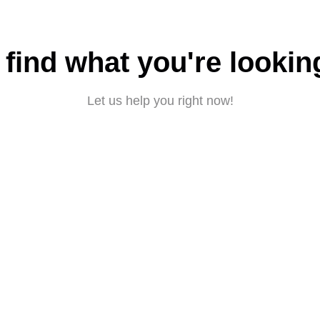
 find what you're lookin
Let us help you right now!
Submit a request
About CBD
|
Privacy policy