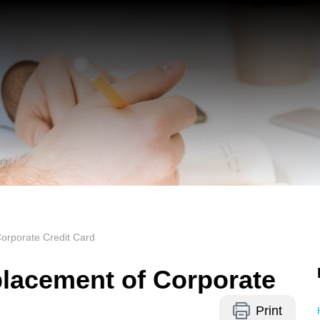
orporate Credit Card
lacement of Corporate
Print