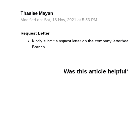
Thaslee Mayan
Modified on: Sat, 13 Nov, 2021 at 5:53 PM
Request Letter
tter on the company letterhea
Kindly submit a request le
Branch.
Was this article helpful