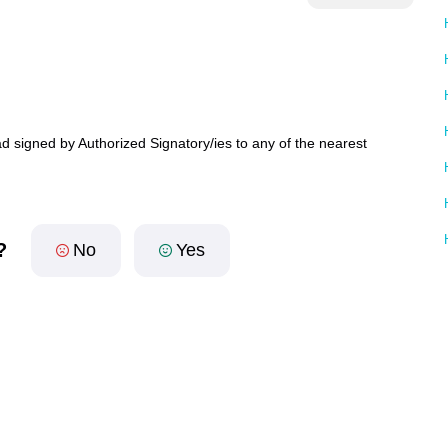
d signed by Authorized Signatory/ies to any of the nearest
?
No
Yes