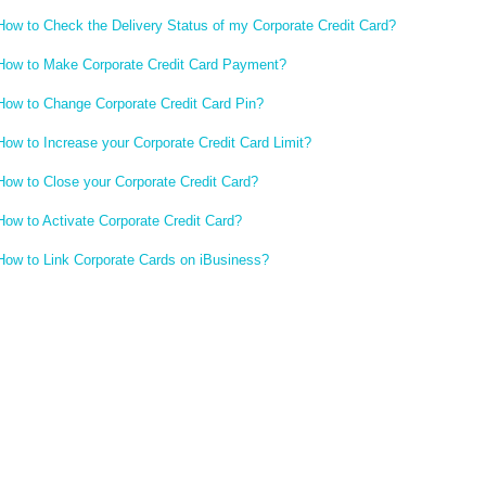
How to Check the Delivery Status of my Corporate Credit Card?
How to Make Corporate Credit Card Payment?
How to Change Corporate Credit Card Pin?
How to Increase your Corporate Credit Card Limit?
How to Close your Corporate Credit Card?
How to Activate Corporate Credit Card?
How to Link Corporate Cards on iBusiness?