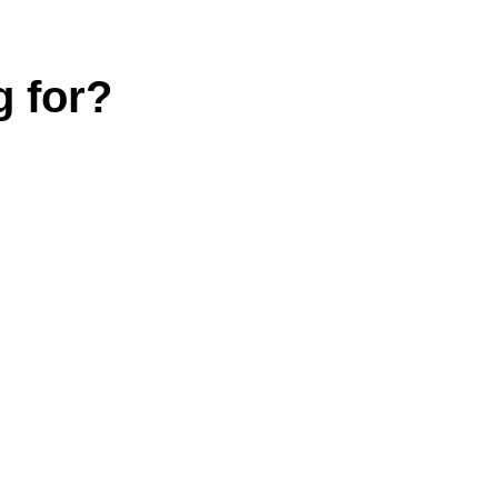
g for?
|
Terms and conditions