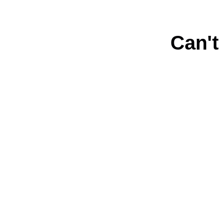
Can't
Connect with us