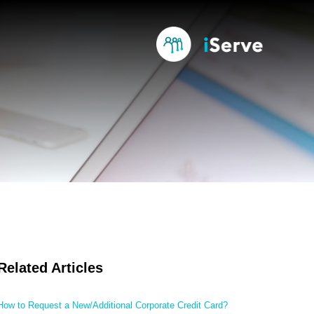
Related Articles
How to Request a New/Additional Corporate Credit Card?