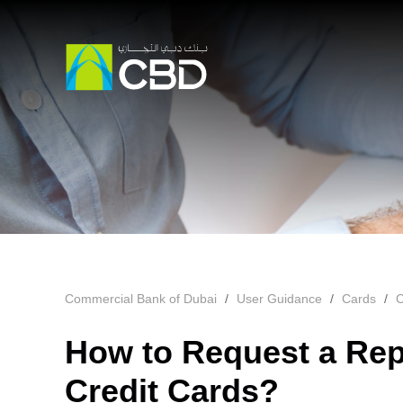
Commercial Bank of Dubai
User Guidance
Cards
C
How to Request a Rep
Credit Cards?