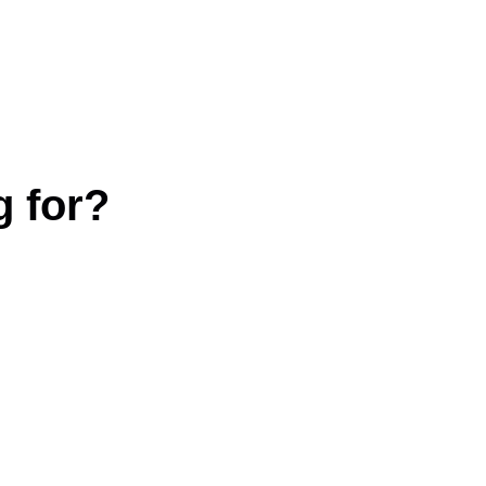
g for?