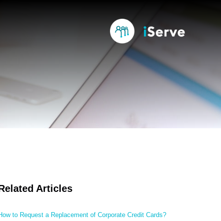
Related Articles
How to Request a Replacement of Corporate Credit Cards?