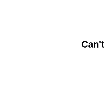
Can't