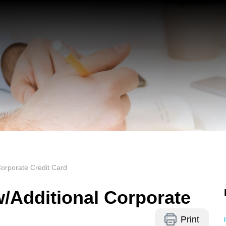
orporate Credit Card
/Additional Corporate
Print