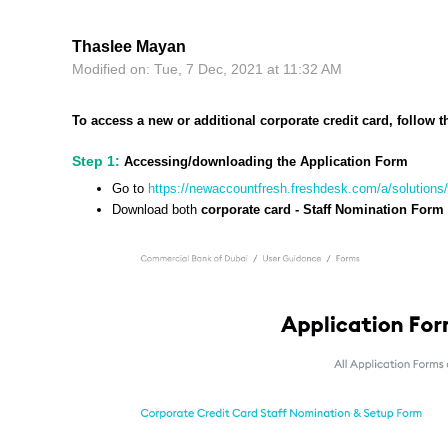
Thaslee Mayan
Modified on: Tue, 7 Dec, 2021 at 11:32 AM
To access a new or additional corporate credit card, follow t
Step 1:
Accessing/downloading the Application Form
Go to
https://newaccountfresh.freshdesk.com/a/solution
Download both
corporate card - Staff Nomination Form