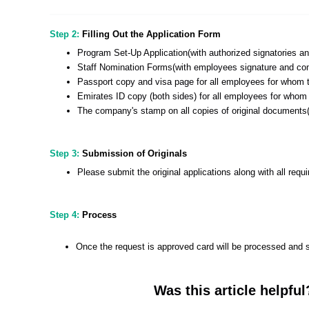
Step 2:
Filling Out the Application Form
Program Set-Up Application(with authorized signatories 
Staff Nomination Forms(with employees signature and co
Passport copy and visa page for all employees for whom t
Emirates ID copy (both sides) for all employees for whom
The company's stamp on all copies of original documents(
Step 3:
Submission of Originals
Please submit the original applications along with all req
Step 4:
Process
Once the request is approved card will be processed and s
Was this article helpful