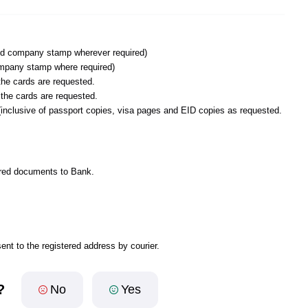
and company stamp wherever required)
mpany stamp where required)
he cards are requested.
 the cards are requested.
inclusive of passport copies, visa pages and EID copies as requested.
uired documents to Bank.
ent to the registered address by courier.
?
No
Yes