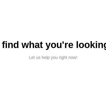
 find what you're lookin
Let us help you right now!
Submit a request