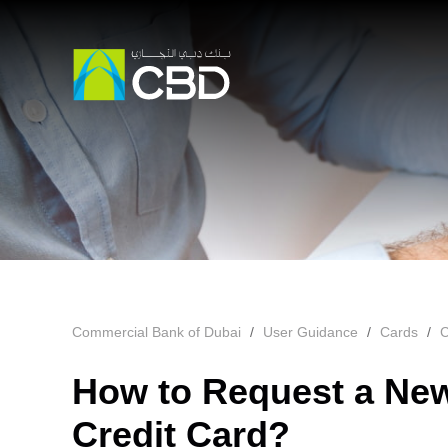
Commercial Bank of Dubai
User Guidance
Cards
C
How to Request a New
Credit Card?