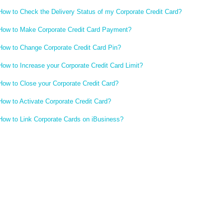
How to Check the Delivery Status of my Corporate Credit Card?
How to Make Corporate Credit Card Payment?
How to Change Corporate Credit Card Pin?
How to Increase your Corporate Credit Card Limit?
How to Close your Corporate Credit Card?
How to Activate Corporate Credit Card?
How to Link Corporate Cards on iBusiness?