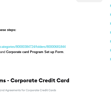
hese steps:
s/categories/80000384724/folders/80000681844
and
Corporate card Program Set up Form
.