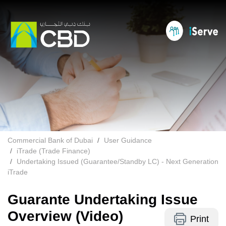
Commercial Bank of Dubai
User Guidance
iTrade (Trade Finance)
Undertaking Issued (Guarantee/Standby LC) - Next Generation
iTrade
Guarante Undertaking Issue
Overview (Video)
Print