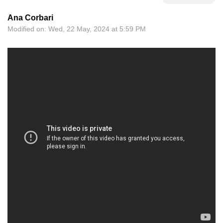
Ana Corbari
Modified on: Wed, 22 May, 2024 at 5:59 PM