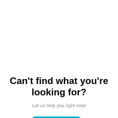
Can't find what you're
looking for?
Let us help you right now!