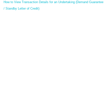
How to View Transaction Details for an Undertaking (Demand Guarantee
/ Standby Letter of Credit)