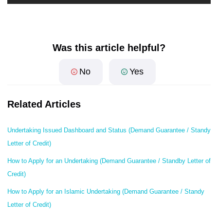
Was this article helpful?
No
Yes
Related Articles
Undertaking Issued Dashboard and Status (Demand Guarantee / Standy
Letter of Credit)
How to Apply for an Undertaking (Demand Guarantee / Standby Letter of
Credit)
How to Apply for an Islamic Undertaking (Demand Guarantee / Standy
Letter of Credit)