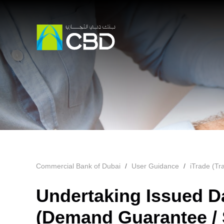
Commercial Bank of Dubai
User Guidance
iTrade (Tr
Undertaking Issued D
(Demand Guarantee / S