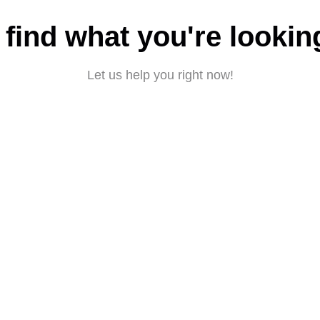
 find what you're lookin
Let us help you right now!
Submit a request
About CBD
|
Privacy policy