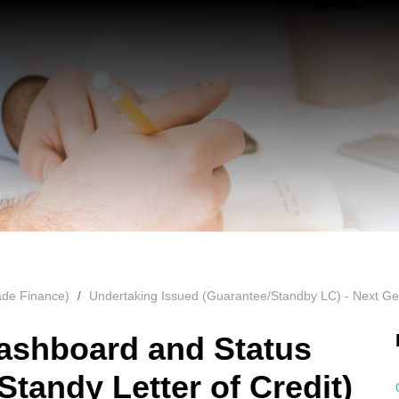
ade Finance)
Undertaking Issued (Guarantee/Standby LC) - Next Ge
ashboard and Status
tandy Letter of Credit)