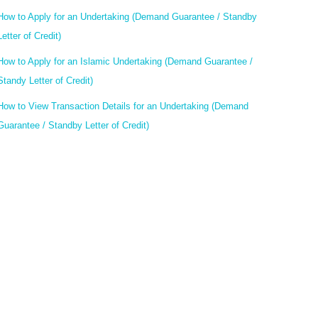
How to Apply for an Undertaking (Demand Guarantee / Standby
Letter of Credit)
How to Apply for an Islamic Undertaking (Demand Guarantee /
Standy Letter of Credit)
How to View Transaction Details for an Undertaking (Demand
Guarantee / Standby Letter of Credit)