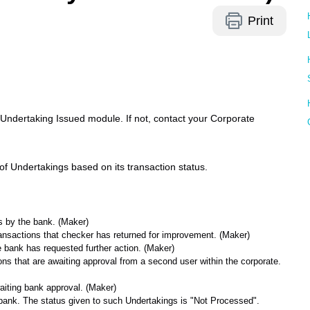
Print
 Undertaking Issued module. If not, contact your Corporate
of Undertakings based on its transaction status.
 by the bank. (Maker)
transactions that checker has returned for improvement. (Maker)
e bank has requested further action. (Maker)
ions that are awaiting approval from a second user within the corporate.
waiting bank approval. (Maker)
e bank. The status given to such Undertakings is "Not Processed".