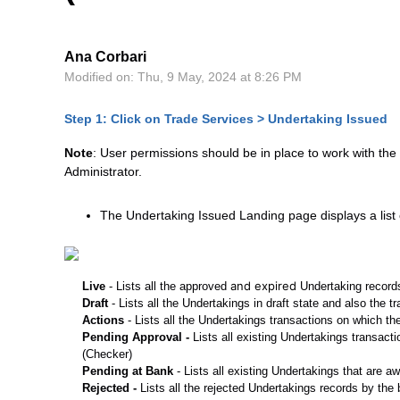
Ana Corbari
Modified on: Thu, 9 May, 2024 at 8:26 PM
Step 1: Click on Trade Services > Undertaking Issued
Note
: User permissions should be in place to work with the
Administrator.
The Undertaking Issued Landing page displays a list 
and expired
Live
- Lists all the approved
Undertaking records
Draft
- Lists all the Undertakings in draft state and also the 
Actions
- Lists all the Undertakings transactions on which th
Pending Approval -
Lists all existing Undertakings transact
(Checker)
Pending at Bank
- Lists all existing Undertakings that are a
Rejected -
Lists all the rejected Undertakings records by th