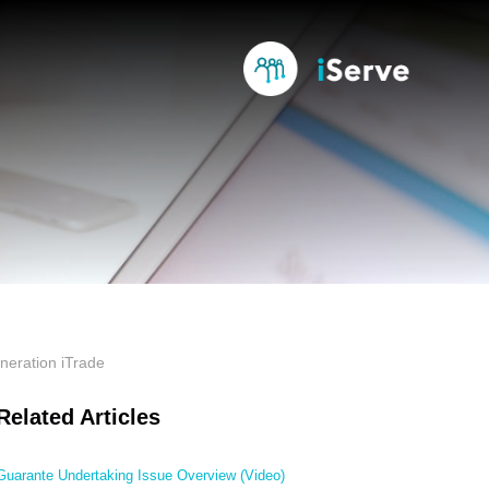
neration iTrade
Related Articles
Guarante Undertaking Issue Overview (Video)