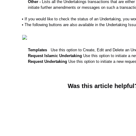
Other -
Lists all the Undertakings transactions that are eith
initiate further amendments or messages on such a transactio
• If you would like to check the status of an Undertaking, you wou
• The following buttons are also available in the Undertaking Iss
Templates
Use this option to Create, Edit and Delete an U
Request Islamic
Undertaking
Use this option to initiate a 
Request
Undertaking
Use this option to initiate a new reque
Was this article helpful