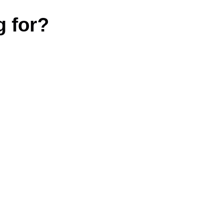
g for?
|
Terms and conditions