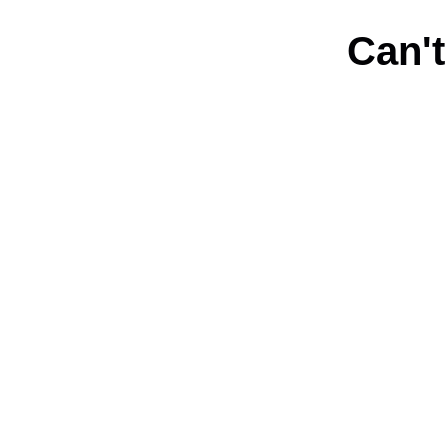
Can't
Connect with us