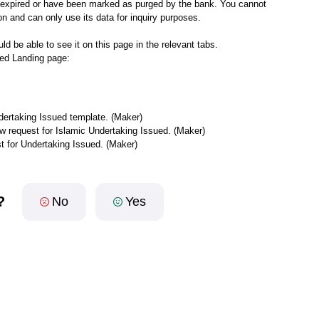
er expired or have been marked as purged by the bank. You cannot
n and can only use its data for inquiry purposes.
ld be able to see it on this page in the relevant tabs.
ued Landing page:
ndertaking Issued template. (Maker)
new request for Islamic Undertaking Issued. (Maker)
st for Undertaking Issued. (Maker)
?
No
Yes