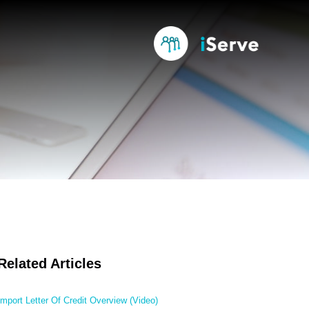
Related Articles
Import Letter Of Credit Overview (Video)