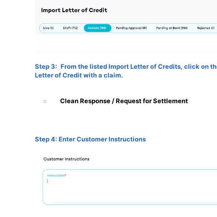
Step 3:
From the listed Import Letter of Credits, click on 
Letter of Credit with a claim.
Clean Response / Request for Settlement
Step 4: Enter Customer Instructions