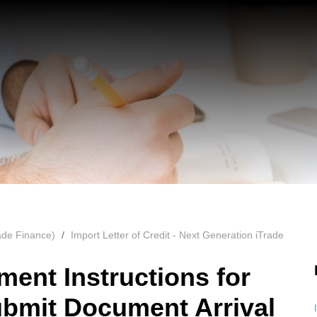
ade Finance)
Import Letter of Credit - Next Generation iTrade
ment Instructions for
bmit Document Arrival