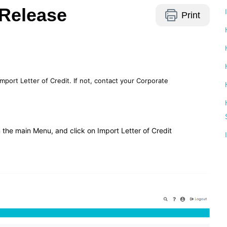
 Release
Print
mport Letter of Credit. If not, contact your Corporate
 the main Menu, and click on Import Letter of Credit