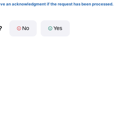
eive an acknowledgment if the request has been processed.
?
No
Yes