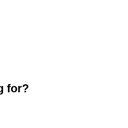
g for?