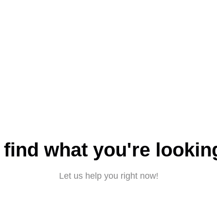
 find what you're lookin
Let us help you right now!
Submit a request