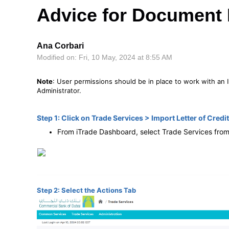
Advice for Document
Ana Corbari
Modified on: Fri, 10 May, 2024 at 8:55 AM
Note
: User permissions should be in place to work with an I
Administrator.
Step 1: Click on Trade Services > Import Letter of Credit
From iTrade Dashboard, select Trade Services from
Step 2: Select the Actions Tab