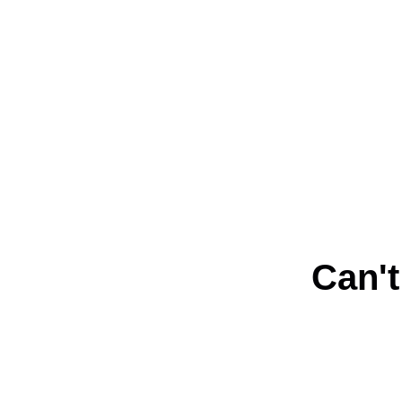
Can't