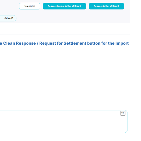
the Clean Response / Request for Settlement button for the Import