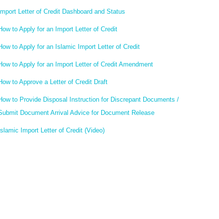
Import Letter of Credit Dashboard and Status
How to Apply for an Import Letter of Credit
How to Apply for an Islamic Import Letter of Credit
How to Apply for an Import Letter of Credit Amendment
How to Approve a Letter of Credit Draft
How to Provide Disposal Instruction for Discrepant Documents /
Submit Document Arrival Advice for Document Release
Islamic Import Letter of Credit (Video)