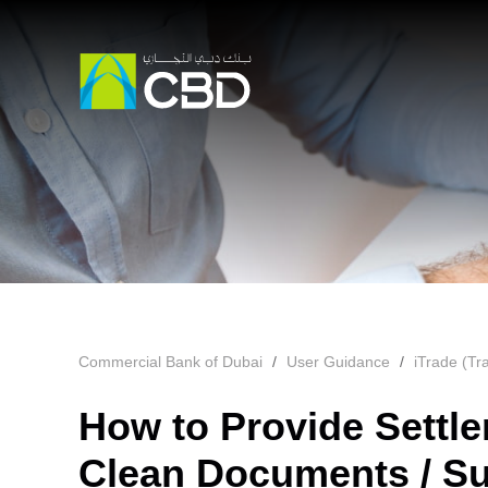
Commercial Bank of Dubai
User Guidance
iTrade (Tr
How to Provide Settle
Clean Documents / Su