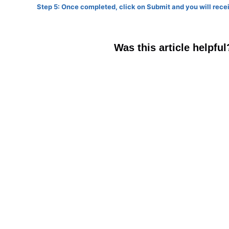
Step 5: Once completed, click on Submit and you will rec
Was this article helpful