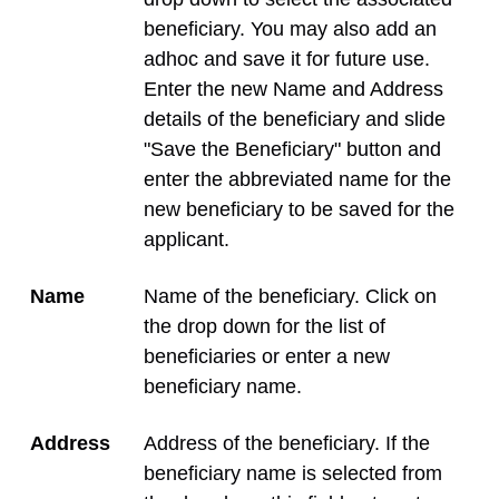
beneficiary. You may also add an
adhoc and save it for future use.
Enter the new Name and Address
details of the beneficiary and slide
"Save the Beneficiary" button and
enter the abbreviated name for the
new beneficiary to be saved for the
applicant.
Name
Name of the beneficiary. Click on
the drop down for the list of
beneficiaries or enter a new
beneficiary name.
Address
Address of the beneficiary. If the
beneficiary name is selected from