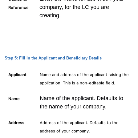
company, for the LC you are
Reference
creating.
Step 5: Fill in the Applicant and Beneficiary Details
Applicant
Name and address of the applicant raising the
application. This is a non-editable field.
Name of the applicant. Defaults to
Name
the name of your company.
Address
Address of the applicant. Defaults to the
address of your company.