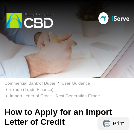
Commercial Bank of Dubai
User Guidance
iTrade (Trade Finance)
Import Letter of Credit - Next Generation iTrade
How to Apply for an Import
Letter of Credit
Print