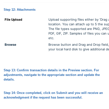
Step 12: Attachments
File Upload
Upload supporting files either by 'Drag 
location. You can attach up to 5 the s
The file types supported are PNG, JPE
PDF, GIF, ZIP. Samples of files you can
etc.
Browse
Browse button and Drag and Drop field, 
your local hard disk to give additional de
Step 13: Confirm transaction details in the Preview section. For
adjustments, navigate to the appropriate section and update the
details.
Step 14: Once completed, click on Submit and you will receive an
acknowledgment if the request has been successful.