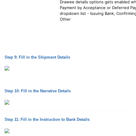
Drawee details options gets enabled whe
Payment by Acceptance or Deferred Paym
dropdown list - Issuing Bank, Confirmin
Other
Step 9: Fill in the Shipment Details
Step 10: Fill in the Narrative Details
Step 11: Fill in the Instruction to Bank Details