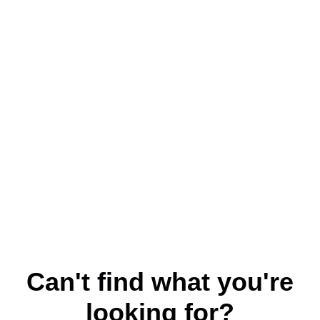
Can't find what you're
looking for?