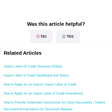
Was this article helpful?
No
Yes
Related Articles
Import Letter Of Credit Overview (Video)
Import Letter of Credit Dashboard and Status
How to Apply for an Islamic Import Letter of Credit
How to Apply for an Import Letter of Credit Amendment
How to Provide Settlement Instructions for Clean Documents / Submit
Document Arrival Advice for Document Release