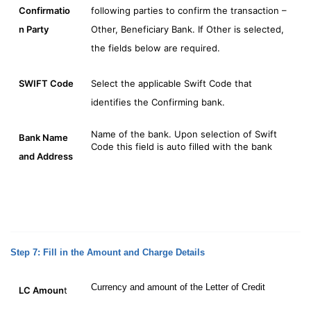
Confirmatio
following parties to confirm the transaction –
n
Party
Other, Beneficiary Bank. If Other is selected,
the fields below are required.
SWIFT Code
Select the applicable Swift Code that
identifies the Confirming bank.
Name of the bank. Upon selection of Swift
Bank Name
Code this field is auto filled with the bank
and Address
Step 7: Fill in the Amount and Charge Details
Currency and amount of the Letter of Credit
LC Amoun
t