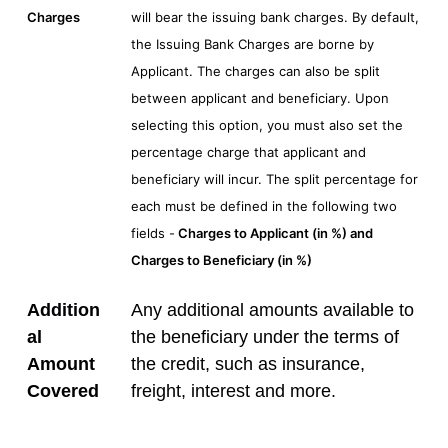
Charges
will bear the issuing bank charges. By default,
the Issuing Bank Charges are borne by
Applicant. The charges can also be split
between applicant and beneficiary. Upon
selecting this option, you must also set the
percentage charge that applicant and
beneficiary will incur. The split percentage for
each must be defined in the following two
fields -
Charges to Applicant (in %) and
Charges to Beneficiary (in %)
Addition
Any additional amounts available to
al
the beneficiary under the terms of
Amount
the credit, such as insurance,
Covered
freight, interest and more.