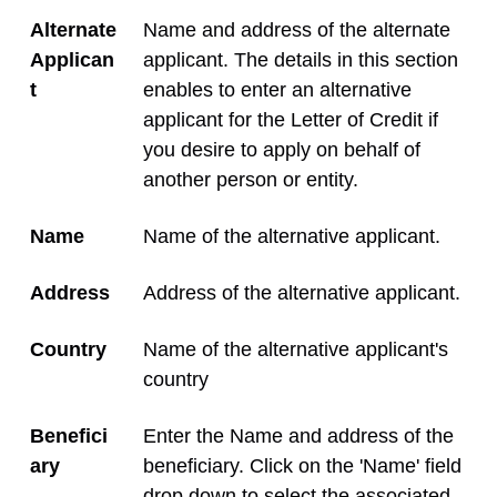
Alternate
Name and address of the alternate
Applican
applicant. The details in this section
t
enables to enter an alternative
applicant for the Letter of Credit if
you desire to apply on behalf of
another person or entity.
Name
Name of the alternative applicant.
Address
Address of the alternative applicant.
Country
Name of the alternative applicant's
country
Benefici
Enter the Name and address of the
ary
beneficiary. Click on the 'Name' field
drop down to select the associated