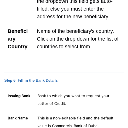
the dropdown this field gets auto-
filled, else you must enter the
address for the new beneficiary.
Benefici
Name of the beneficiary's country.
ary
Click on the drop down for the list of
Country
countries to select from.
Step 6: Fill in the Bank Details
Issuing Bank
Bank to which you want to request your
Letter of Credit.
Bank Name
This is a non-editable field and the default
value is Commercial Bank of Dubai.