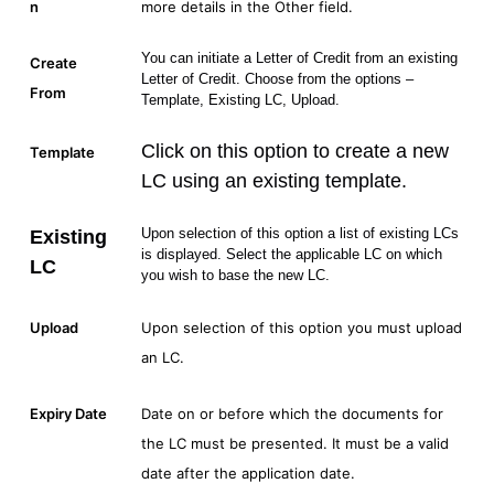
n
more details in the Other field.
You can initiate a Letter of Credit from an existing
Create
Letter of Credit. Choose from the options –
From
Template, Existing LC, Upload.
Click on this option to create a new
Template
LC using an existing template.
Upon selection of this option a list of existing LCs
Existing
is displayed. Select the applicable LC on which
LC
you wish to base the new LC.
Upload
Upon selection of this option you must upload
an LC.
Expiry Date
Date on or before which the documents for
the LC must be presented. It must be a valid
date after the application date.