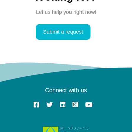
Let us help you right now!
Submit a request
Connect with us