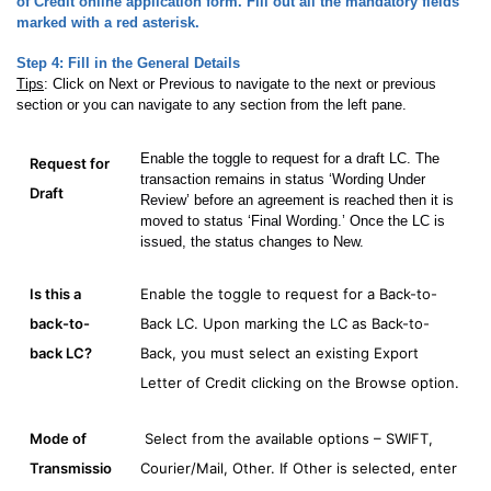
of Credit online application form. Fill out all the mandatory fields
marked with a red asterisk.
Step 4:
Fill in the General Details
Tips
: Click on Next or Previous to navigate to the next or previous
section or you can navigate to any section from the left pane.
Enable the toggle to request for a draft LC. The
Request for
transaction remains in status ‘Wording Under
Draft
Review’ before an agreement is reached then it is
moved to status ‘Final Wording.’ Once the LC is
issued, the status changes to New.
Is this a
Enable the toggle to request for a Back-to-
back-to-
Back LC. Upon marking the LC as Back-to-
back LC?
Back, you must select an existing Export
Letter of Credit clicking on the Browse option.
Mode of
Select from the available options – SWIFT,
Transmissio
Courier/Mail, Other. If Other is selected, enter