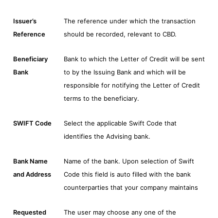
Issuer’s
The reference under which the transaction
Reference
should be recorded, relevant to CBD.
Beneficiary
Bank to which the Letter of Credit will be sent
Bank
to by the Issuing Bank and which will be
responsible for notifying the Letter of Credit
terms to the beneficiary.
SWIFT Code
Select the applicable Swift Code that
identifies the Advising bank.
Bank Name
Name of the bank. Upon selection of Swift
and Address
Code this field is auto filled with the bank
counterparties that your company maintains
Requested
The user may choose any one of the