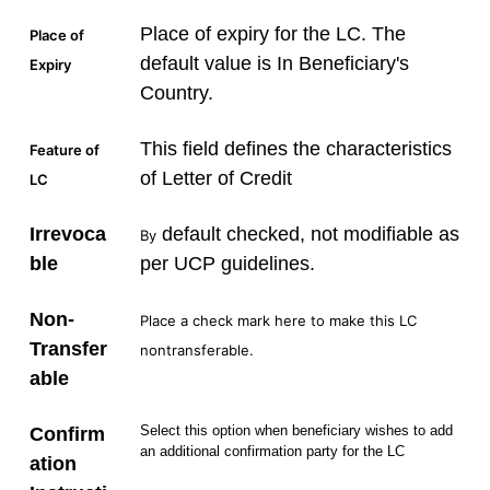
Place of expiry for the LC. The
Place of
default value is In Beneficiary's
Expiry
Country.
This field defines the characteristics
Feature of
of Letter of Credit
LC
Irrevoca
default checked, not modifiable as
By
ble
per UCP guidelines.
Non-
Place a check mark here to make this LC
Transfer
nontransferable.
able
Select this option when beneficiary wishes to add
Confirm
an additional confirmation party for the LC
ation