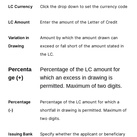
LC Currency
Click the drop down to set the currency code
LC Amount
Enter the amount of the Letter of Credit
Variation in
Amount by which the amount drawn can
Drawing
exceed or fall short of the amount stated in
the LC.
Percenta
Percentage of the LC amount for
ge (+)
which an excess in drawing is
permitted. Maximum of two digits.
Percentage
Percentage of the LC amount for which a
(-)
shortfall in drawing is permitted. Maximum of
two digits.
Issuing Bank
Specify whether the applicant or beneficiary