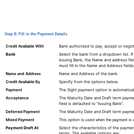
Step 8: Fill in the Payment Details
Credit Available With
Bank authorized to pay, accept or negoti
Bank
Select the bank from a dropdown list. If
Issuing Bank, the Name and address field
must fill in the Name and Address fields
Name and Address of the bank.
Name and Address
Credit Available By
Specify from the options below.
Payment
The Sight payment option is automatical
Acceptance
The Maturity Date and Draft term payme
field is defaulted to "Issuing Bank".
Deferred Payment
The Maturity Date and Draft term paymen
Mixed Payment
This option is used
when the payment is a
Payment Draft At
Select the characteristics of the payment
terms. The available options are: