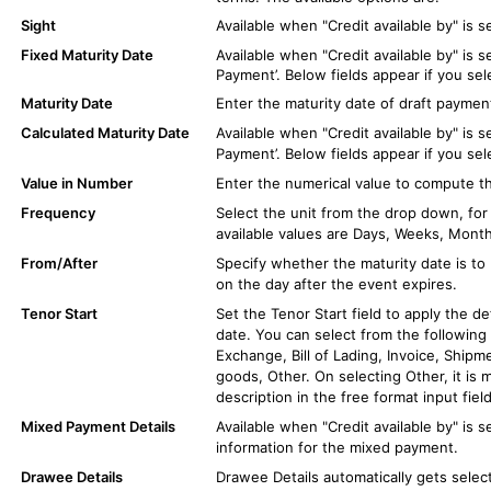
Sight
Available when "Credit available by" is s
Fixed Maturity Date
Available when "Credit available by" is s
Payment’. Below fields appear if you sel
Maturity Date
Enter the maturity date of draft paymen
Calculated Maturity Date
Available when "Credit available by" is s
Payment’. Below fields appear if you sel
Value in Number
Enter the numerical value to compute th
Frequency
Select the unit from the drop down, fo
available values are Days, Weeks, Month
From/After
Specify whether the maturity date is to
on the day after the event expires.
Tenor Start
Set the Tenor Start field to apply the d
date. You can select from the following o
Exchange, Bill of Lading, Invoice, Shipme
goods, Other. On selecting Other, it is 
description in the free format input field
Mixed Payment Details
Available when "Credit available by" is s
information for the mixed payment.
Drawee Details
Drawee Details automatically gets select