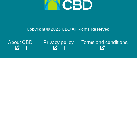
Copyright © 2023 CBD All Rights Reserved.
About CBD
Privacy policy
Terms and conditions
|
|