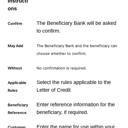
Instructi
ons
The Beneficiary Bank will be asked
Confirm
to confirm.
May Add
The Beneficiary Bank and the beneficiary can
choose whether to confirm.
Without
No confirmation is required.
Select the rules applicable to the
Applicable
Letter of Credit
Rules
Enter reference information for the
Beneficiary
beneficiary, if required.
Reference
Enter the name for use within your
Customer