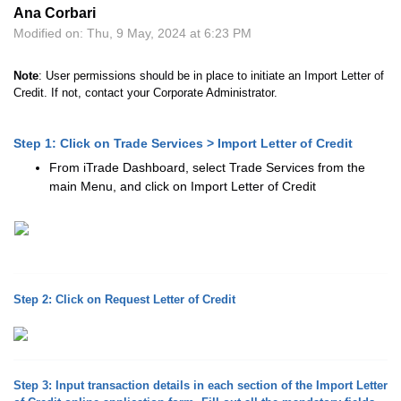
Ana Corbari
Modified on: Thu, 9 May, 2024 at 6:23 PM
Note
: User permissions should be in place to initiate an Import Letter of
Credit. If not, contact your Corporate Administrator.
Step 1: Click on Trade Services > Import Letter of Credit
From iTrade Dashboard, select Trade Services from the
main Menu, and click on Import Letter of Credit
Step 2: Click on Request Letter of Credit
Step 3: Input transaction details in each section of the Import Letter