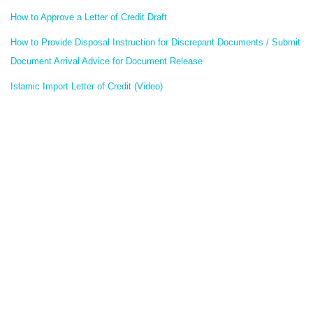
How to Approve a Letter of Credit Draft
How to Provide Disposal Instruction for Discrepant Documents / Submit
Document Arrival Advice for Document Release
Islamic Import Letter of Credit (Video)