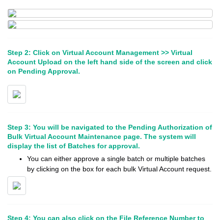
Step 2: Click on Virtual Account Management >> Virtual
Account Upload on the left hand side of the screen and click
on Pending Approval.
Step 3: You will be navigated to the Pending Authorization of
Bulk Virtual Account Maintenance page. The system will
display the list of Batches for approval.
You can either approve a single batch or multiple batches
by clicking on the box for each bulk Virtual Account request.
Step 4: You can also click on the File Reference Number to