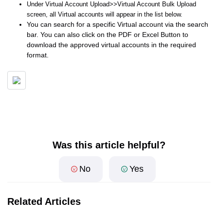
Under Virtual Account Upload>>Virtual Account Bulk Upload
screen, all Virtual accounts will appear in the list below.
You can search for a specific Virtual account via the search
bar. You can also click on the PDF or Excel Button to
download the approved virtual accounts in the required
format.
Was this article helpful?
No
Yes
Related Articles