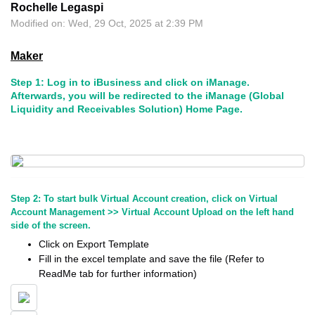
Rochelle Legaspi
Modified on: Wed, 29 Oct, 2025 at 2:39 PM
Maker
Step 1: Log in to iBusiness and click on iManage.
Afterwards, you will be redirected to the iManage (Global
Liquidity and Receivables Solution) Home Page.
Step 2: To start bulk Virtual Account creation, click on Virtual
Account Management >> Virtual Account Upload on the left hand
side of the screen.
Click on Export Template
Fill in the excel template and save the file (Refer to
ReadMe tab for further information)