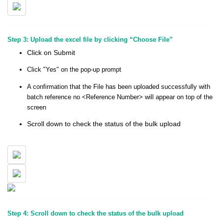
Step 3: Upload the excel file by clicking “Choose File”
Click on Submit
Click "Yes" on the pop-up prompt
A confirmation that the File has been uploaded successfully with
batch reference no <Reference Number> will appear on top of the
screen
Scroll down to check the status of the bulk upload
Step 4: Scroll down to check the status of the bulk upload