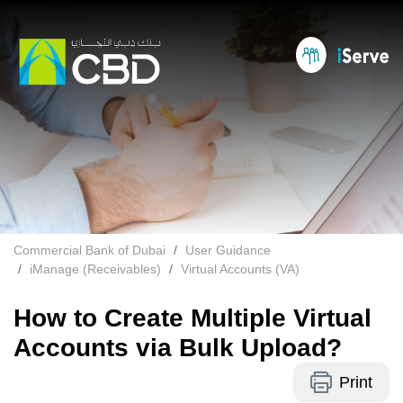
Commercial Bank of Dubai
User Guidance
iManage (Receivables)
Virtual Accounts (VA)
How to Create Multiple Virtual
Accounts via Bulk Upload?
Print