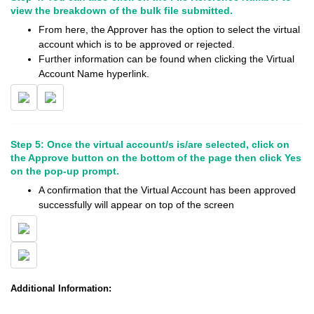
view the breakdown of the bulk file submitted.
From here, the Approver has the option to select the virtual
account which is to be approved or rejected.
Further information can be found when clicking the Virtual
Account Name hyperlink.
Step 5: Once the virtual account/s is/are selected, click on
the Approve button on the bottom of the page then click Yes
on the pop-up prompt.
A confirmation that the Virtual Account has been approved
successfully will appear on top of the screen
Additional Information: