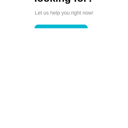
Let us help you right now!
Submit a request
Connect with us