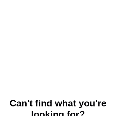
Can't find what you're
looking for?