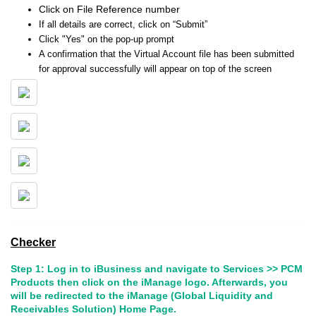
Click on File Reference number
If all details are correct, click on “Submit”
Click "Yes" on the pop-up prompt
A confirmation that the Virtual Account file has been submitted
for approval successfully will appear on top of the screen
Checker
Step 1: Log in to iBusiness and navigate to Services >> PCM
Products then click on the iManage logo. Afterwards, you
will be redirected to the iManage (Global Liquidity and
Receivables Solution) Home Page.