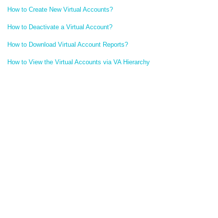
How to Create New Virtual Accounts?
How to Deactivate a Virtual Account?
How to Download Virtual Account Reports?
How to View the Virtual Accounts via VA Hierarchy