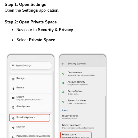
Step 1: Open Settings
Open the
Settings
application.
Step 2: Open Private Space
Navigate to
Security & Privacy
.
Select
Private Space
.