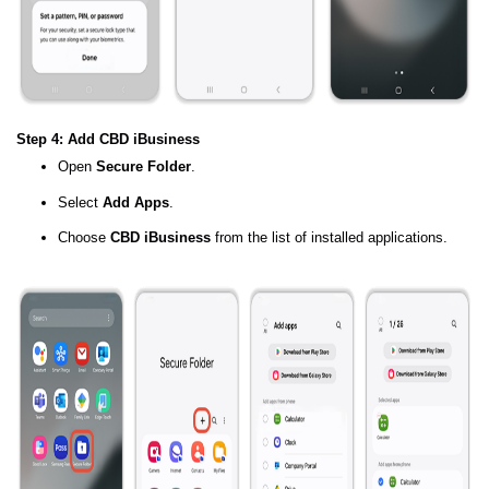
Step 4: Add CBD iBusiness
Open
Secure Folder
.
Select
Add Apps
.
Choose
CBD iBusiness
from the list of installed applications.