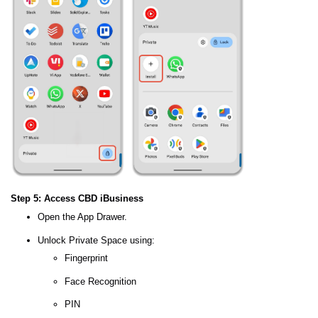
Step 5: Access CBD iBusiness
Open the App Drawer.
Unlock Private Space using:
Fingerprint
Face Recognition
PIN