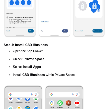
Step 4: Install CBD iBusiness
Open the App Drawer.
Unlock
Private Space
.
Select
Install Apps
.
Install
CBD iBusiness
within Private Space.