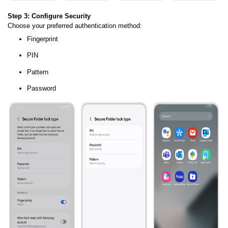
Step 3: Configure Security
Choose your preferred authentication method:
Fingerprint
PIN
Pattern
Password