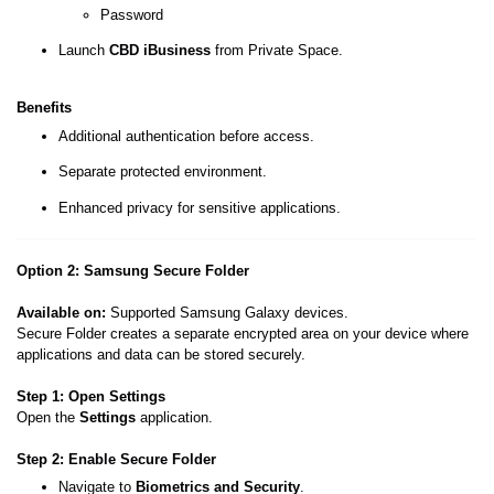
Password
Launch
CBD iBusiness
from Private Space.
Benefits
Additional authentication before access.
Separate protected environment.
Enhanced privacy for sensitive applications.
Option 2: Samsung Secure Folder
Available on:
Supported Samsung Galaxy devices.
Secure Folder creates a separate encrypted area on your device where
applications and data can be stored securely.
Step 1: Open Settings
Open the
Settings
application.
Step 2: Enable Secure Folder
Navigate to
Biometrics and Security
.