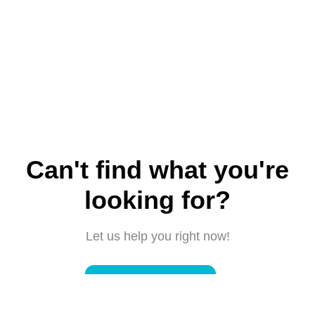
Can't find what you're
looking for?
Let us help you right now!
Submit a request