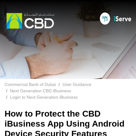
Commercial Bank of Dubai
User Guidance
Next Generation CBD iBusiness
Login to Next Generation iBusiness
How to Protect the CBD
iBusiness App Using Android
Device Security Features