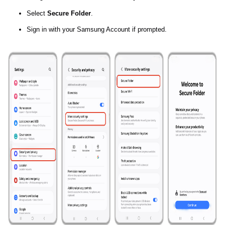
Select
Secure Folder
.
Sign in with your Samsung Account if prompted.