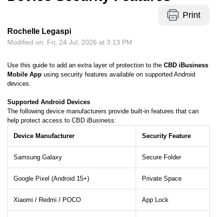
Print
Rochelle Legaspi
Modified on: Fri, 24 Jul, 2026 at 3:13 PM
Use this guide to add an extra layer of protection to the
CBD iBusiness
Mobile App
using security features available on supported Android
devices.
Supported Android Devices
The following device manufacturers provide built-in features that can
help protect access to CBD iBusiness:
Device Manufacturer
Security Feature
Samsung Galaxy
Secure Folder
Google Pixel (Android 15+)
Private Space
Xiaomi / Redmi / POCO
App Lock