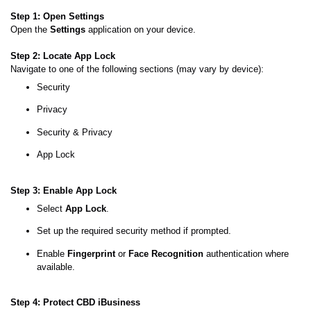
Step 1: Open Settings
Open the
Settings
application on your device.
Step 2: Locate App Lock
Navigate to one of the following sections (may vary by device):
Security
Privacy
Security & Privacy
App Lock
Step 3: Enable App Lock
Select
App Lock
.
Set up the required security method if prompted.
Enable
Fingerprint
or
Face Recognition
authentication where
available.
Step 4: Protect CBD iBusiness