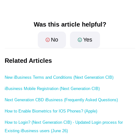
Was this article helpful?
No
Yes
Related Articles
New iBusiness Terms and Conditions (Next Generation CIB)
iBusiness Mobile Registration (Next Generation CIB)
Next Generation CBD iBusiness (Frequently Asked Questions)
How to Enable Biometrics for IOS Phones? (Apple)
How to Login? (Next Generation CIB) - Updated Login process for
Existing iBusiness users (June 26)