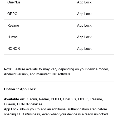
OnePlus
App Lock
OPPO
App Lock
Realme
App Lock
Huawei
App Lock
HONOR
App Lock
Note:
Feature availability may vary depending on your device model,
Android version, and manufacturer software.
Option 1: App Lock
Available on:
Xiaomi, Redmi, POCO, OnePlus, OPPO, Realme,
Huawei, HONOR devices.
App Lock allows you to add an additional authentication step before
opening CBD iBusiness, even when your device is already unlocked.