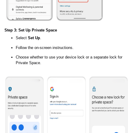
Step 3: Set Up Private Space
Select
Set Up
.
Follow the on-screen instructions.
Choose whether to use your device lock or a separate lock for
Private Space.