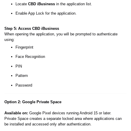
Locate
CBD iBusiness
in the application list.
Enable App Lock for the application.
Step 5: Access CBD iBusiness
When opening the application, you will be prompted to authenticate
using:
Fingerprint
Face Recognition
PIN
Pattern
Password
Option 2: Google Private Space
Available on:
Google Pixel devices running Android 15 or later.
Private Space creates a separate locked area where applications can
be installed and accessed only after authentication.