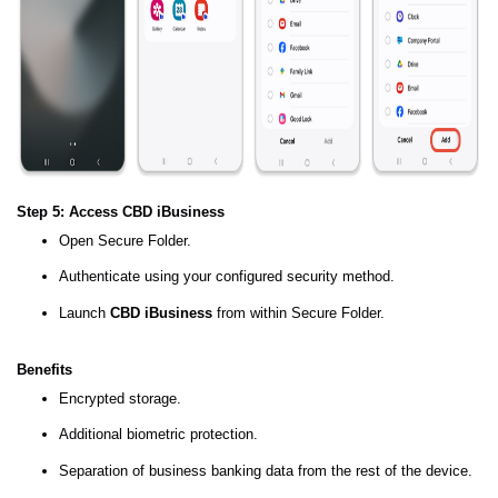
Step 5: Access CBD iBusiness
Open Secure Folder.
Authenticate using your configured security method.
Launch
CBD iBusiness
from within Secure Folder.
Benefits
Encrypted storage.
Additional biometric protection.
Separation of business banking data from the rest of the device.