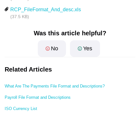
RCP_FileFormat_And_desc.xls
(37.5 KB)
Was this article helpful?
No
Yes
Related Articles
What Are The Payments File Format and Descriptions?
Payroll File Format and Descriptions
ISO Currency List