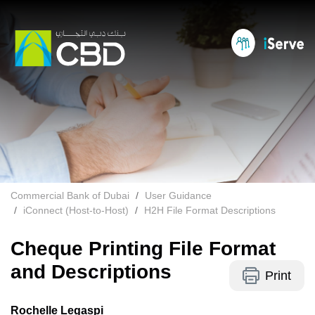
Commercial Bank of Dubai
User Guidance
iConnect (Host-to-Host)
H2H File Format Descriptions
Cheque Printing File Format
and Descriptions
Print
Rochelle Legaspi