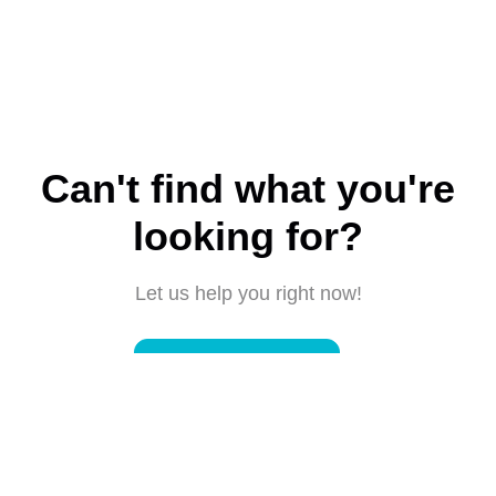
Can't find what you're
looking for?
Let us help you right now!
Submit a request