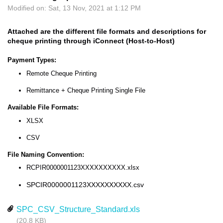
Modified on: Sat, 13 Nov, 2021 at 1:12 PM
Attached are the different file formats and descriptions for
cheque printing through iConnect (Host-to-Host)
Payment Types:
Remote Cheque Printing
Remittance + Cheque Printing Single File
Available File Formats:
XLSX
CSV
File Naming Convention:
RCPIR0000001123XXXXXXXXXX.xlsx
SPCIR0000001123XXXXXXXXXX.csv
SPC_CSV_Structure_Standard.xls
(20.8 KB)