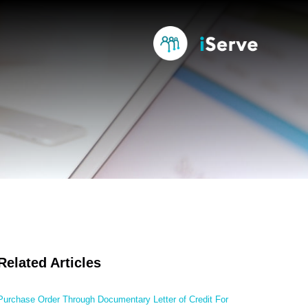
Related Articles
Purchase Order Through Documentary Letter of Credit For