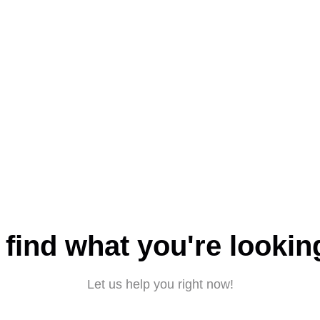
 find what you're lookin
Let us help you right now!