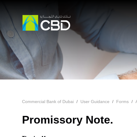
Commercial Bank of Dubai
User Guidance
Forms
Promissory Note.