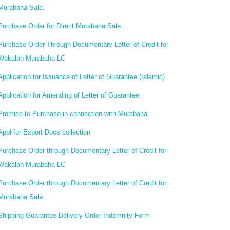
Murabaha Sale.
Purchase Order for Direct Murabaha Sale.
Purchase Order Through Documentary Letter of Credit for
Wakalah Murabaha LC
Application for Issuance of Letter of Guarantee (Islamic)
Application for Amending of Letter of Guarantee.
Promise to Purchase-in connection with Murabaha
Appl for Export Docs collection
Purchase Order through Documentary Letter of Credit for
Wakalah Murabaha LC
Purchase Order through Documentary Letter of Credit for
Murabaha Sale
Shipping Guarantee Delivery Order Indemnity Form