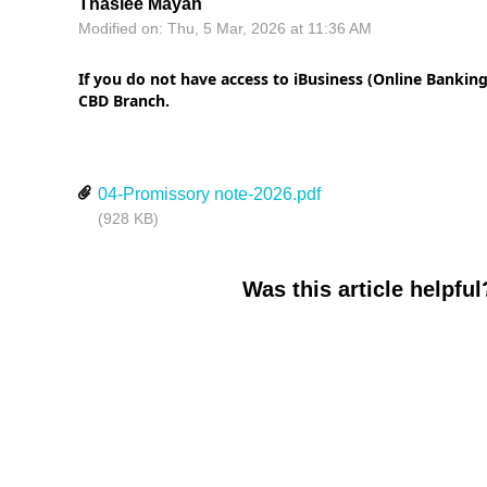
Thaslee Mayan
Modified on: Thu, 5 Mar, 2026 at 11:36 AM
If you do not have access to iBusiness (Online Banking
CBD Branch.
04-Promissory note-2026.pdf
(928 KB)
Was this article helpful