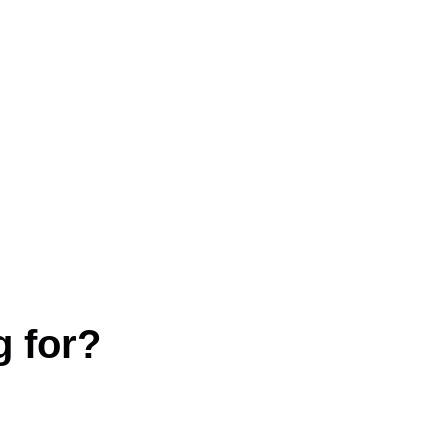
g for?