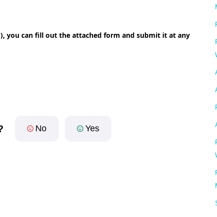
), you can fill out the attached form and submit it at any
?
No
Yes