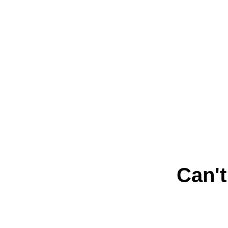
Can't