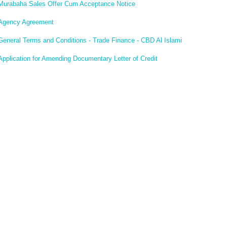
Murabaha Sales Offer Cum Acceptance Notice
Agency Agreement
General Terms and Conditions - Trade Finance - CBD Al Islami
Application for Amending Documentary Letter of Credit