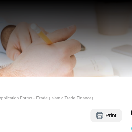
Application Forms - iTrade (Islamic Trade Finance)
Print