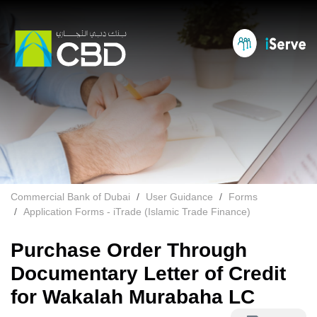
Commercial Bank of Dubai
User Guidance
Forms
Application Forms - iTrade (Islamic Trade Finance)
Purchase Order Through
Documentary Letter of Credit
for Wakalah Murabaha LC