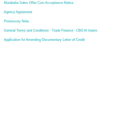
Murabaha Sales Offer Cum Acceptance Notice
Agency Agreement
Promissory Note.
General Terms and Conditions - Trade Finance - CBD Al Islami
Application for Amending Documentary Letter of Credit