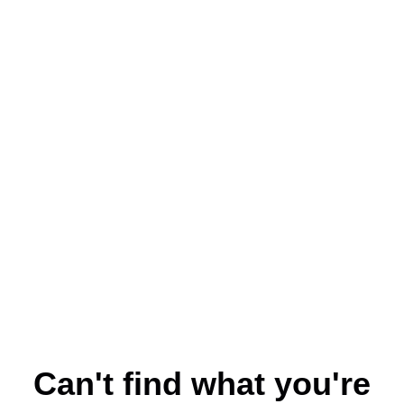
Can't find what you're