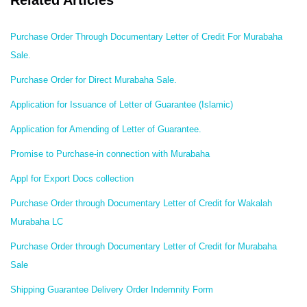
Related Articles
Purchase Order Through Documentary Letter of Credit For Murabaha
Sale.
Purchase Order for Direct Murabaha Sale.
Application for Issuance of Letter of Guarantee (Islamic)
Application for Amending of Letter of Guarantee.
Promise to Purchase-in connection with Murabaha
Appl for Export Docs collection
Purchase Order through Documentary Letter of Credit for Wakalah
Murabaha LC
Purchase Order through Documentary Letter of Credit for Murabaha
Sale
Shipping Guarantee Delivery Order Indemnity Form