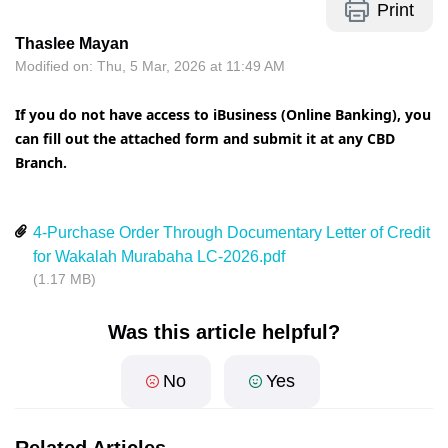
Print
Thaslee Mayan
Modified on: Thu, 5 Mar, 2026 at 11:49 AM
If you do not have access to iBusiness (Online Banking), you
can fill out the attached form and submit it at any CBD
Branch.
4-Purchase Order Through Documentary Letter of Credit
for Wakalah Murabaha LC-2026.pdf
(1.17 MB)
Was this article helpful?
No
Yes