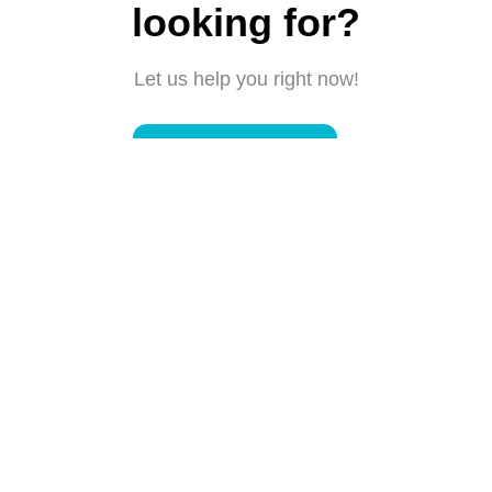
looking for?
Let us help you right now!
Submit a request
Connect with us