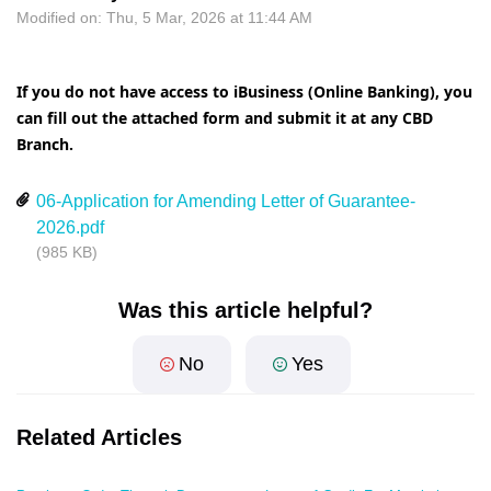
Modified on: Thu, 5 Mar, 2026 at 11:44 AM
If you do not have access to iBusiness (Online Banking), you
can fill out the attached form and submit it at any CBD
Branch.
06-Application for Amending Letter of Guarantee-
2026.pdf
(985 KB)
Was this article helpful?
No
Yes
Related Articles