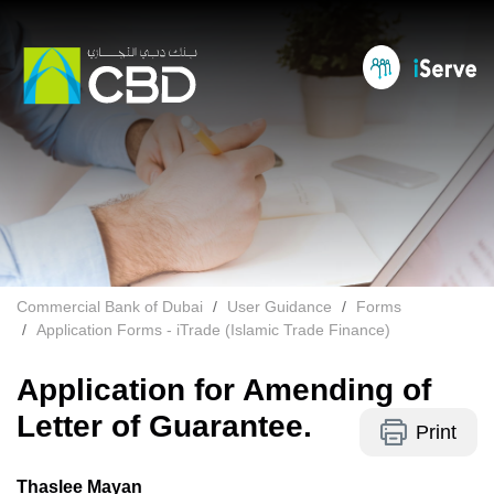
Commercial Bank of Dubai
User Guidance
Forms
Application Forms - iTrade (Islamic Trade Finance)
Application for Amending of
Letter of Guarantee.
Print
Thaslee Mayan