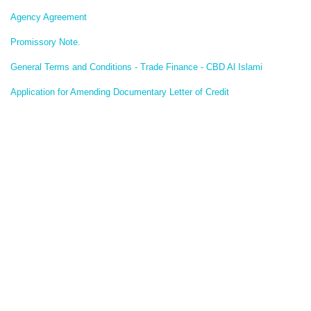
Agency Agreement
Promissory Note.
General Terms and Conditions - Trade Finance - CBD Al Islami
Application for Amending Documentary Letter of Credit