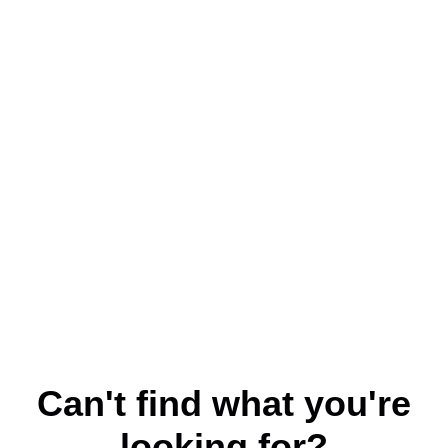
Can't find what you're
looking for?