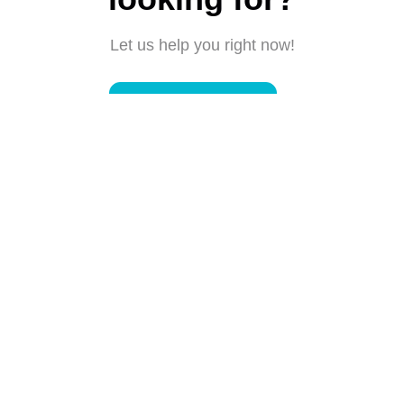
Let us help you right now!
Submit a request
Connect with us