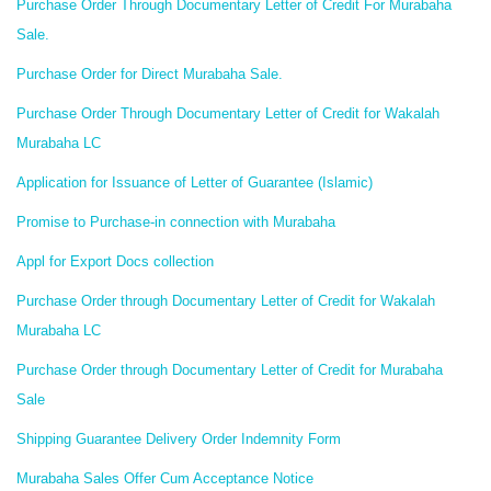
Purchase Order Through Documentary Letter of Credit For Murabaha
Sale.
Purchase Order for Direct Murabaha Sale.
Purchase Order Through Documentary Letter of Credit for Wakalah
Murabaha LC
Application for Issuance of Letter of Guarantee (Islamic)
Promise to Purchase-in connection with Murabaha
Appl for Export Docs collection
Purchase Order through Documentary Letter of Credit for Wakalah
Murabaha LC
Purchase Order through Documentary Letter of Credit for Murabaha
Sale
Shipping Guarantee Delivery Order Indemnity Form
Murabaha Sales Offer Cum Acceptance Notice