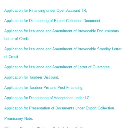
Application for Financing under Open Account TR.
Application for Discounting of Export Collection Document.
Application for Issuance and Amendment of Irrevocable Documentary
Letter of Credit
Application for Issuance and Amendment of Irrevocable Standby Letter
of Credit
Application for Issuance and Amendment of Letter of Guarantee.
Application for Tasdeer Discount.
Application for Tasdeer Pre and Post Financing.
Application for Discounting of Acceptance under LC
Application for Presentation of Documents under Export Collection.
Promissory Note.