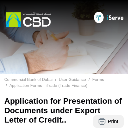
Commercial Bank of Dubai
User Guidance
Forms
Application Forms - iTrade (Trade Finance)
Application for Presentation of
Documents under Export
Letter of Credit..
Print