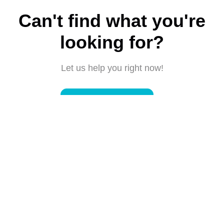
Can't find what you're
looking for?
Let us help you right now!
Submit a request
Connect with us