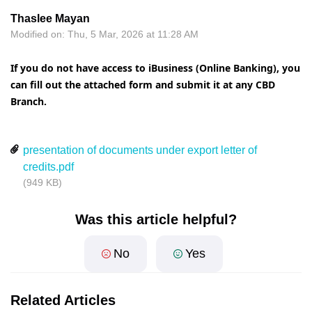
Thaslee Mayan
Modified on: Thu, 5 Mar, 2026 at 11:28 AM
If you do not have access to iBusiness (Online Banking), you
can fill out the attached form and submit it at any CBD
Branch.
presentation of documents under export letter of
credits.pdf
(949 KB)
Was this article helpful?
No
Yes
Related Articles