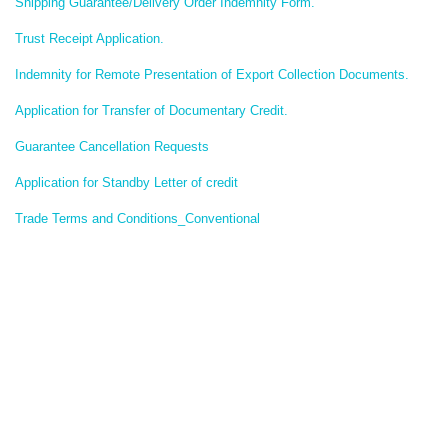
Shipping Guarantee/Delivery Order Indemnity Form.
Trust Receipt Application.
Indemnity for Remote Presentation of Export Collection Documents.
Application for Transfer of Documentary Credit.
Guarantee Cancellation Requests
Application for Standby Letter of credit
Trade Terms and Conditions_Conventional