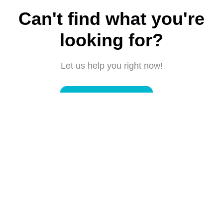
Can't find what you're
looking for?
Let us help you right now!
Submit a request
Connect with us