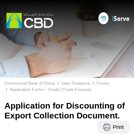
Commercial Bank of Dubai
User Guidance
Forms
Application Forms - iTrade (Trade Finance)
Application for Discounting of
Export Collection Document.
Print