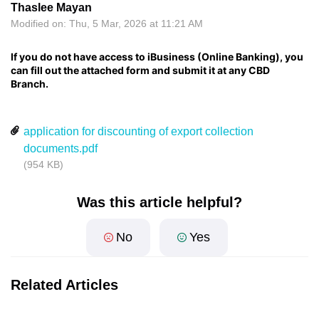
Thaslee Mayan
Modified on: Thu, 5 Mar, 2026 at 11:21 AM
If you do not have access to iBusiness (Online Banking), you
can fill out the attached form and submit it at any CBD
Branch.
application for discounting of export collection
documents.pdf
(954 KB)
Was this article helpful?
No
Yes
Related Articles