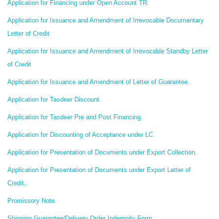
Application for Financing under Open Account TR.
Application for Issuance and Amendment of Irrevocable Documentary
Letter of Credit
Application for Issuance and Amendment of Irrevocable Standby Letter
of Credit
Application for Issuance and Amendment of Letter of Guarantee.
Application for Tasdeer Discount.
Application for Tasdeer Pre and Post Financing.
Application for Discounting of Acceptance under LC
Application for Presentation of Documents under Export Collection.
Application for Presentation of Documents under Export Letter of
Credit..
Promissory Note.
Shipping Guarantee/Delivery Order Indemnity Form.