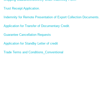
Trust Receipt Application.
Indemnity for Remote Presentation of Export Collection Documents.
Application for Transfer of Documentary Credit.
Guarantee Cancellation Requests
Application for Standby Letter of credit
Trade Terms and Conditions_Conventional