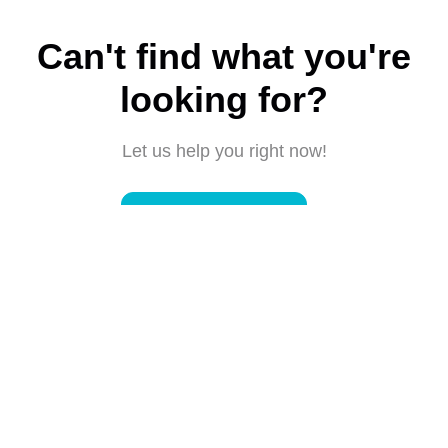
Can't find what you're
looking for?
Let us help you right now!
Submit a request
Connect with us