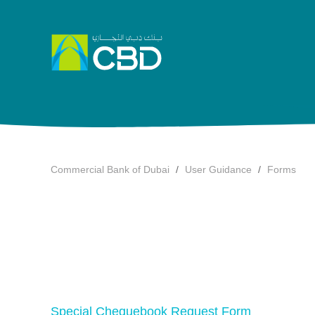
Commercial Bank of Dubai
User Guidance
Forms
Special Chequebook Request Form