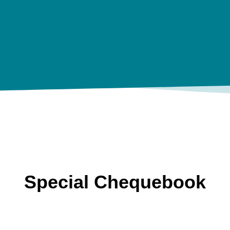
Special Chequebook