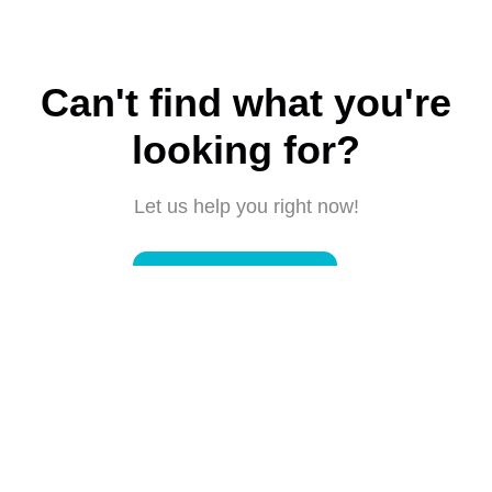
Can't find what you're
looking for?
Let us help you right now!
Submit a request