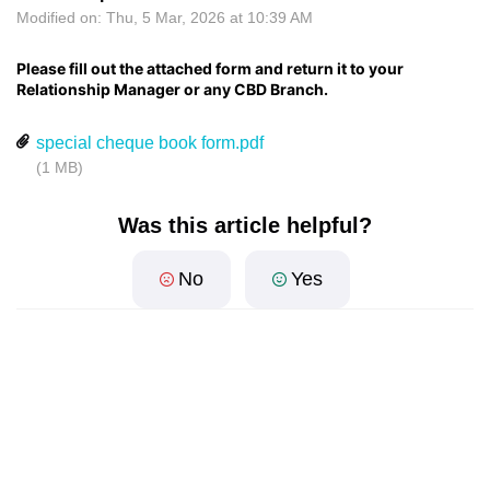
Modified on: Thu, 5 Mar, 2026 at 10:39 AM
Please fill out the attached form and return it to your
Relationship Manager or any CBD Branch.
special cheque book form.pdf
(1 MB)
Was this article helpful?
No
Yes