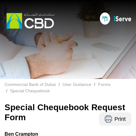
Commercial Bank of Dubai
User Guidance
Forms
Special Chequebook
Special Chequebook Request
Form
Print
Ben Crampton