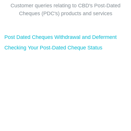
Customer queries relating to CBD's Post-Dated
Cheques (PDC's) products and services
Post Dated Cheques Withdrawal and Deferment
Checking Your Post-Dated Cheque Status