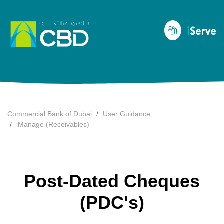
Commercial Bank of Dubai
User Guidance
iManage (Receivables)
Post-Dated Cheques
(PDC's)