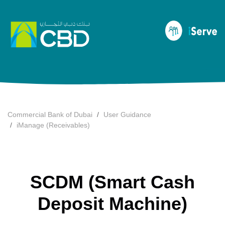
Commercial Bank of Dubai
User Guidance
iManage (Receivables)
SCDM (Smart Cash
Deposit Machine)