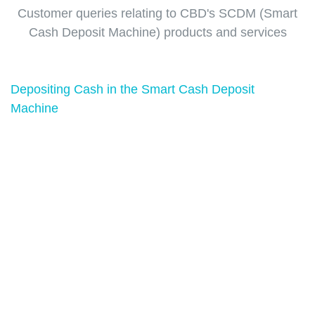
Customer queries relating to CBD's SCDM (Smart
Cash Deposit Machine) products and services
Depositing Cash in the Smart Cash Deposit
Machine