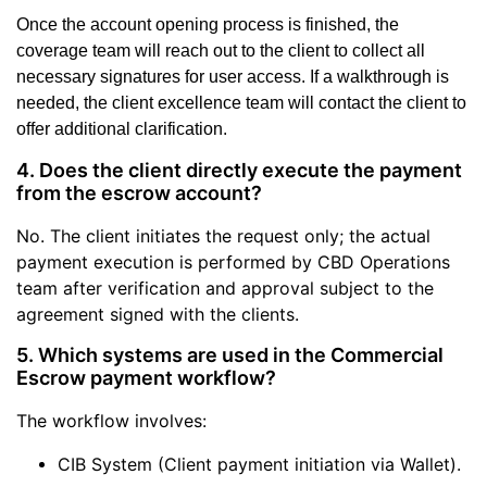
Once the account opening process is finished, the
coverage team will reach out to the client to collect all
necessary signatures for user access. If a walkthrough is
needed, the client excellence team will contact the client to
offer additional clarification.
4. Does the client directly execute the payment
from the escrow account?
No. The client initiates the request only; the actual
payment execution is performed by CBD Operations
team after verification and approval subject to the
agreement signed with the clients.
5. Which systems are used in the Commercial
Escrow payment workflow?
The workflow involves:
CIB System (Client payment initiation via Wallet).