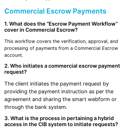
Commercial Escrow Payments
1. What does the “Escrow Payment Workflow”
cover in Commercial Escrow?
This workflow covers the verification, approval, and
processing of payments from a Commercial Escrow
account.
2. Who initiates a commercial escrow payment
request?
The client initiates the payment request by
providing the payment instruction as per the
agreement and sharing the smart webform or
through the bank system.
3. What is the process in pertaining a hybrid
access in the CIB system to initiate requests?