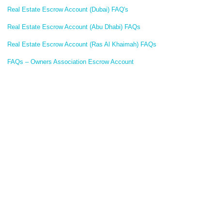
Real Estate Escrow Account (Dubai) FAQ's
Real Estate Escrow Account (Abu Dhabi) FAQs
Real Estate Escrow Account (Ras Al Khaimah) FAQs
FAQs – Owners Association Escrow Account