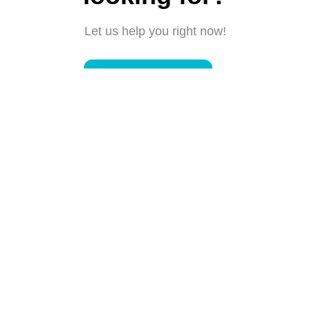
Let us help you right now!
Submit a request
Connect with us