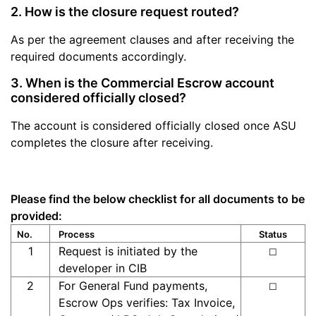
2. How is the closure request routed?
As per the agreement clauses and after receiving the
required documents accordingly.
3. When is the Commercial Escrow account
considered officially closed?
The account is considered officially closed once ASU
completes the closure after receiving.
Please find the below checklist for all documents to be
provided:
No.
Process
Status
1
Request is initiated by the
☐
developer in CIB
2
For General Fund payments,
☐
Escrow Ops verifies: Tax Invoice,