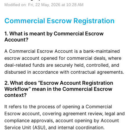
Modified on: Fri, 22 May, 2026 at 10:28 AM
Commercial Escrow Registration
1. What is meant by Commercial Escrow
Account?
A Commercial Escrow Account is a bank‑maintained
escrow account opened for commercial deals, where
deal-related funds are securely held, controlled, and
disbursed in accordance with contractual agreements.
2.
What does “Escrow Account Registration
Workflow” mean in the Commercial Escrow
context?
It refers to the process of opening a Commercial
Escrow account, covering agreement review, legal and
compliance approvals, account opening by Account
Service Unit (ASU), and internal coordination.