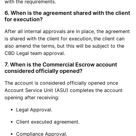
with the requirements.
6. When is the agreement shared with the client
for execution?
After all internal approvals are in place, the agreement
is shared with the client for execution,
the client can
also amend the terms, but this will be subject to the
CBD Legal team approval.
7. When is the Commercial Escrow account
considered officially opened?
The account is considered officially opened once
Account Service Unit (ASU) completes the account
opening after receiving:
Legal Approval.
Client executed agreement.
Compliance Approval.