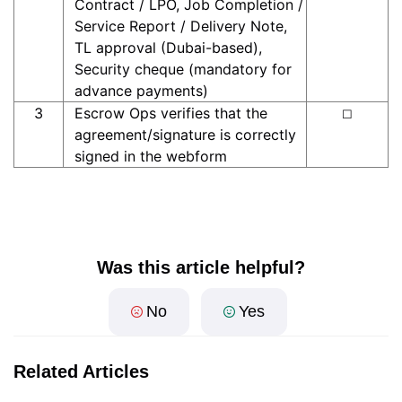
Contract / LPO, Job Completion /
Service Report / Delivery Note,
TL approval (Dubai-based),
Security cheque (mandatory for
advance payments)
3
Escrow Ops verifies that the
☐
agreement/signature is correctly
signed in the webform
Was this article helpful?
No
Yes
Related Articles