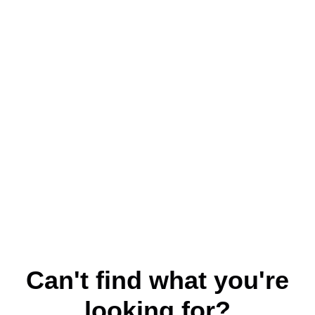
Can't find what you're
looking for?