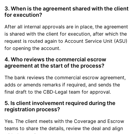
3. When is the agreement shared with the client
for execution?
After all internal approvals are in place, the agreement
is shared with the client for execution, after which the
request is routed again to Account Service Unit (ASU)
for opening the account.
4. Who reviews the commercial escrow
agreement at the start of the process?
The bank reviews the commercial escrow agreement,
adds or amends remarks if required, and sends the
final draft to the CBD‑Legal team for approval.
5. Is client involvement required during the
registration process?
Yes. The client meets with the Coverage and Escrow
teams to share the details, review the deal and align