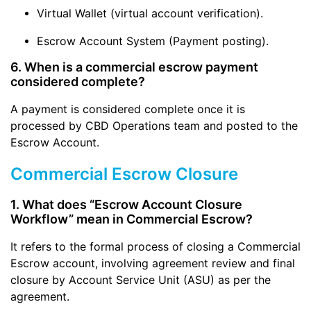
Virtual Wallet (virtual account verification).
Escrow Account System (Payment posting).
6. When is a commercial escrow payment
considered complete?
A payment is considered complete once it is
processed by CBD Operations team and posted to the
Escrow Account.
Commercial Escrow Closure
1. What does “Escrow Account Closure
Workflow” mean in Commercial Escrow?
It refers to the formal process of closing a Commercial
Escrow account, involving agreement review and final
closure by Account Service Unit (ASU) as per the
agreement.