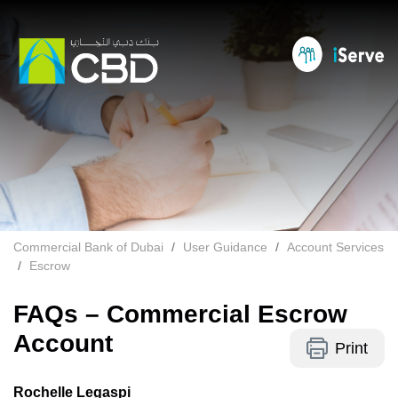
Commercial Bank of Dubai
User Guidance
Account Services
Escrow
FAQs – Commercial Escrow
Account
Print
Rochelle Legaspi