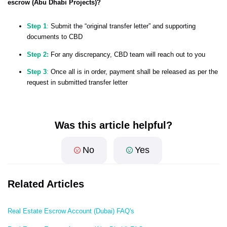
escrow (Abu Dhabi Projects)?
Step 1
:
Submit the “original transfer letter” and supporting
documents to CBD
Step 2:
For any discrepancy, CBD team will reach out to you
Step 3
:
Once all is in order, payment shall be released as per the
request in submitted transfer letter
Was this article helpful?
No
Yes
Related Articles
Real Estate Escrow Account (Dubai) FAQ's