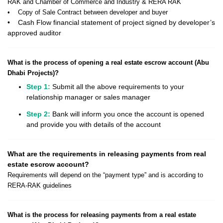
RAK and Chamber of Commerce and Industry & RERA RAK
• Copy of Sale Contract between developer and buyer
• Cash Flow financial statement of project signed by developer’s
approved auditor
What is the process of opening a real estate escrow account (Abu
Dhabi Projects)?
Step 1:
Submit all the above requirements to your
relationship manager or sales manager
Step 2:
Bank will inform you once the account is opened
and provide you with details of the account
What are the requirements in releasing payments from real
estate escrow account?
Requirements will depend on the “payment type” and is according to
RERA-RAK guidelines
What is the process for releasing payments from a real estate