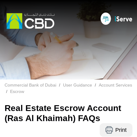
Commercial Bank of Dubai
User Guidance
Account Services
Escrow
Real Estate Escrow Account
(Ras Al Khaimah) FAQs
Print