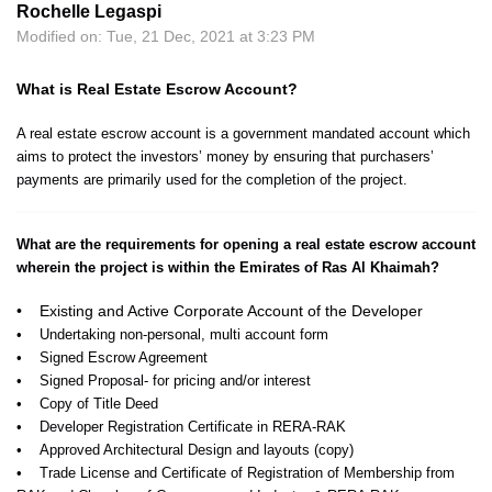
Rochelle Legaspi
Modified on: Tue, 21 Dec, 2021 at 3:23 PM
What is Real Estate Escrow Account?
A real estate escrow account is a government mandated account which
aims to protect the investors’ money by ensuring that purchasers’
payments are primarily used for the completion of the project.
What are the requirements for opening a real estate escrow account
wherein the project is within the Emirates of Ras Al Khaimah?
• Existing and Active Corporate Account of the Developer
• Undertaking non-personal, multi account form
• Signed Escrow Agreement
• Signed Proposal- for pricing and/or interest
• Copy of Title Deed
• Developer Registration Certificate in RERA-RAK
• Approved Architectural Design and layouts (copy)
• Trade License and Certificate of Registration of Membership from