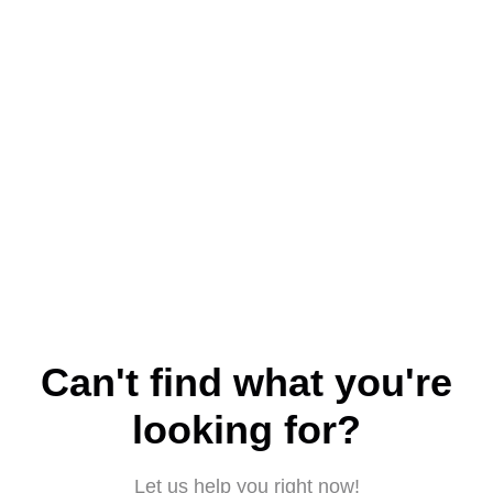
Can't find what you're
looking for?
Let us help you right now!