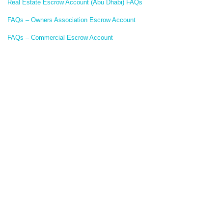
Real Estate Escrow Account (Abu Dhabi) FAQs
FAQs – Owners Association Escrow Account
FAQs – Commercial Escrow Account